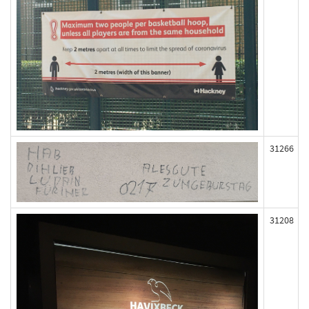
31266
31208