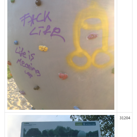
31204