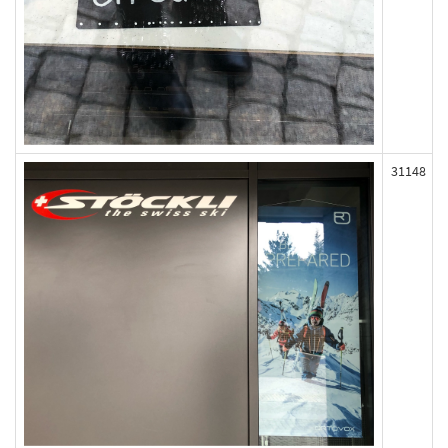
31148