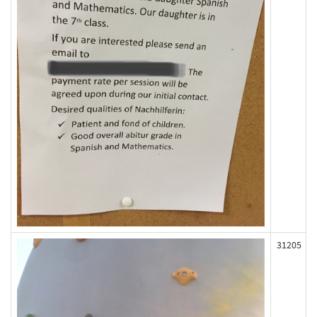
31205