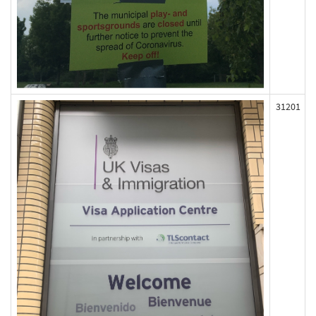
31201