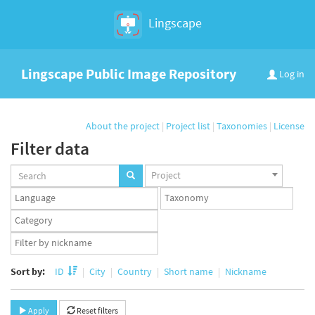
Lingscape
Lingscape Public Image Repository
Log in
About the project
|
Project list
|
Taxonomies
|
License
Filter data
Projects
Project
set
Languages
Taxonomy
set
set
Taxonomy
term
App
set
user
set
Sort by:
ID
City
Country
Short name
Nickname
Apply
Reset filters