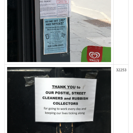
32253