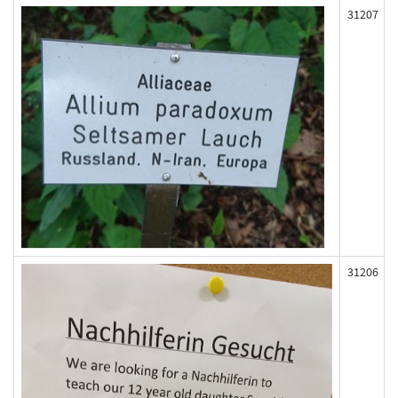
31207
31206