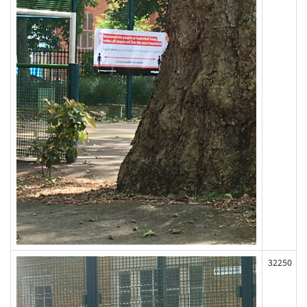
32250