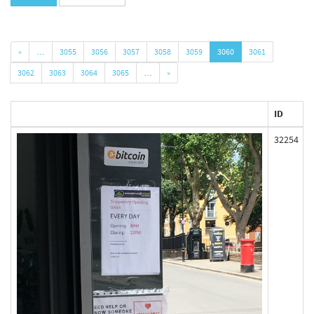
«
…
3055
3056
3057
3058
3059
3060
3061
3062
3063
3064
3065
…
»
ID
32254