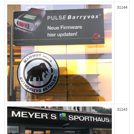
31144
31143