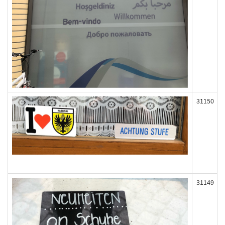
31150
31149