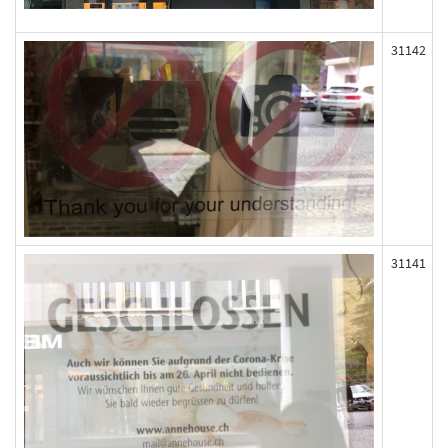
31142
31141