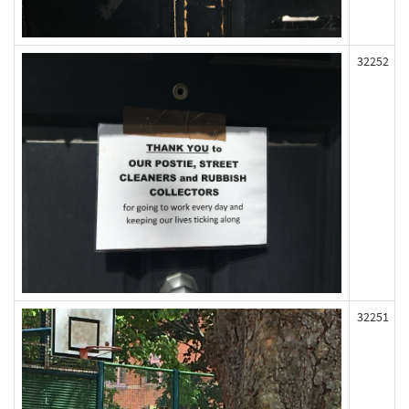
32252
32251