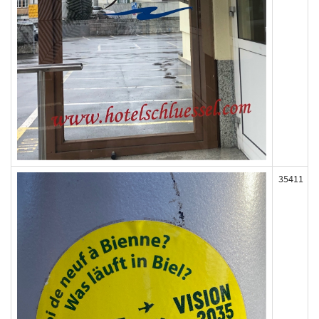
35411