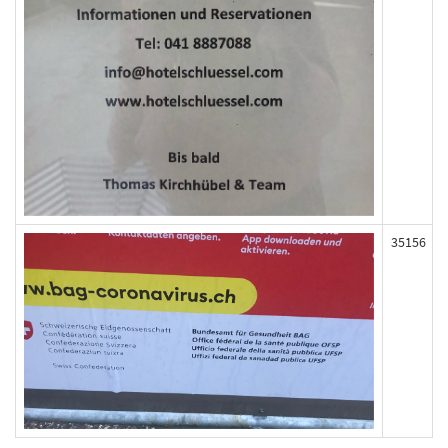
35156