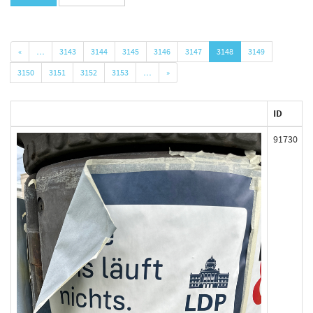
«
…
3143
3144
3145
3146
3147
3148
3149
3150
3151
3152
3153
…
»
ID
91730