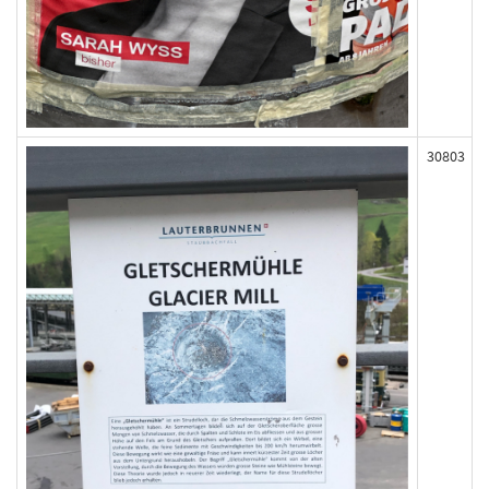
30803