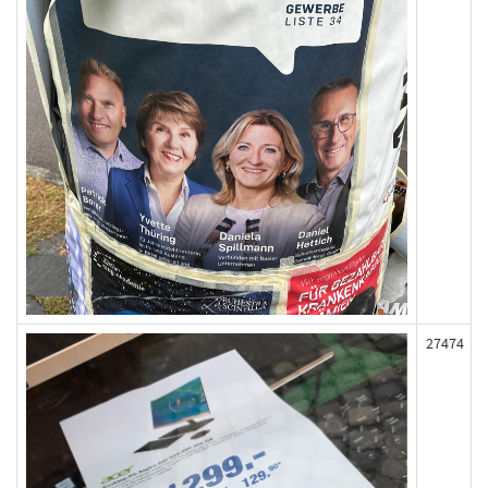
27474