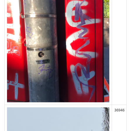
36946