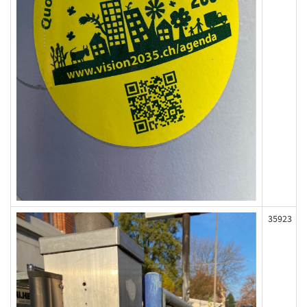
35923