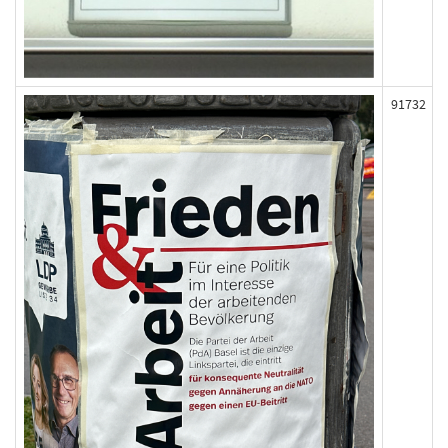
91732