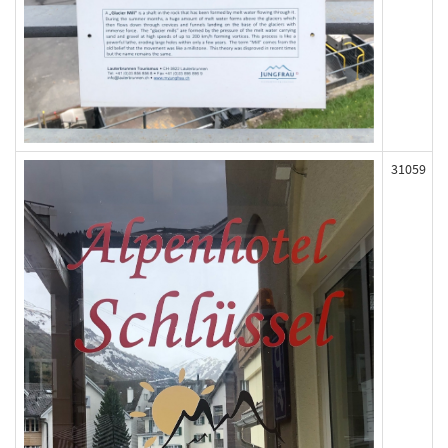
31059