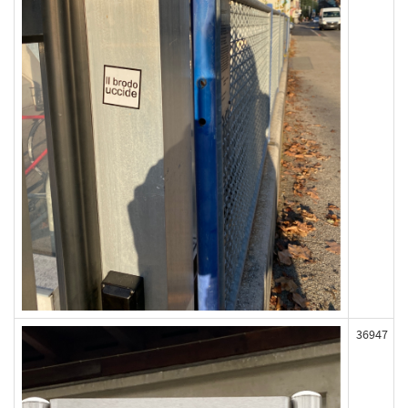
36947