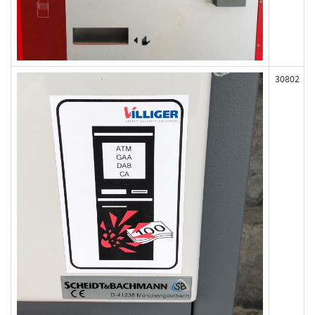
30802