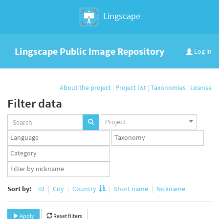
Lingscape
Lingscape Public Image Repository
Log in
About the project
|
Project list
|
Taxonomies
|
License
Filter data
Projects
Project
set
Languages
Taxonomy
set
set
Taxonomy
term
App
set
user
set
Sort by:
ID
City
Country
Short name
Nickname
Apply
Reset filters