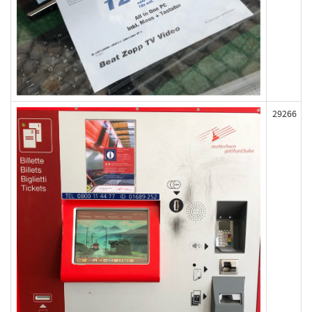
29266