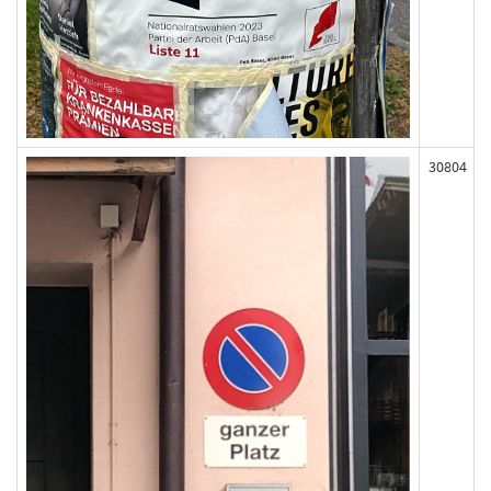
30804