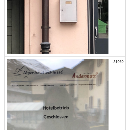
31060