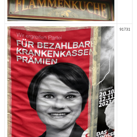
91731