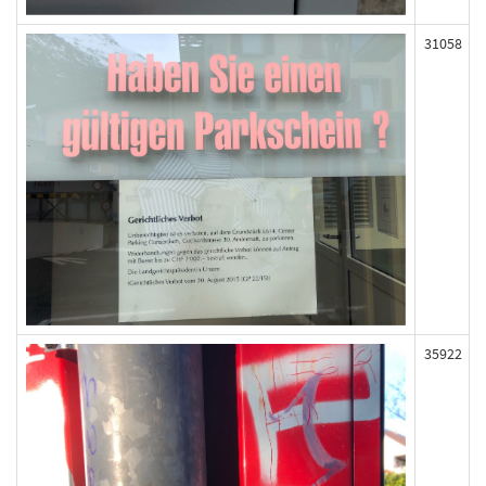
31058
35922