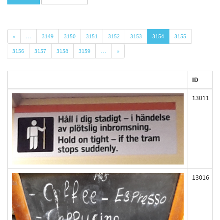
«
…
3149
3150
3151
3152
3153
3154
3155
3156
3157
3158
3159
…
»
ID
13011
13016