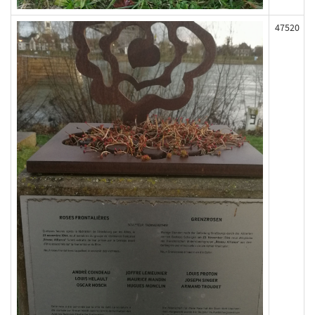
47520