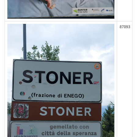
87093