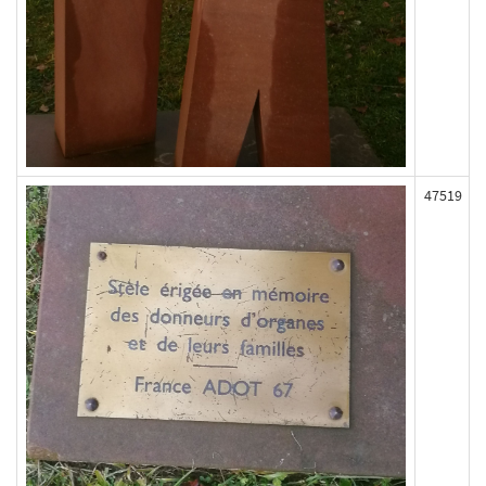
47519