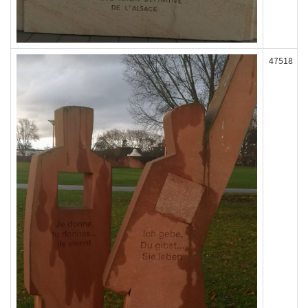
47518