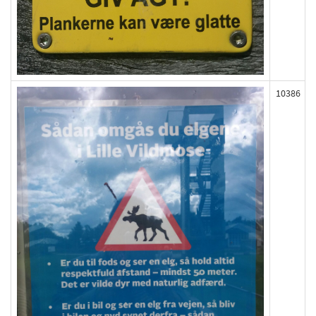
10386