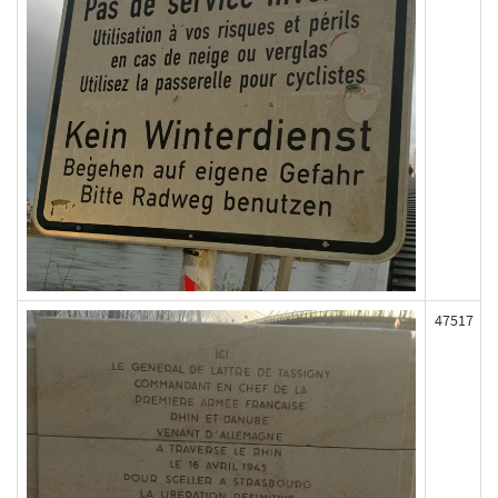
47517