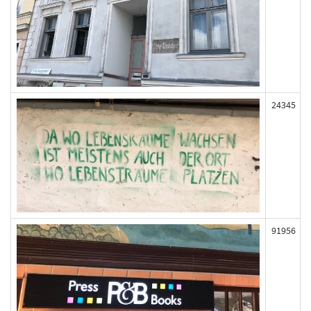
24345
91956