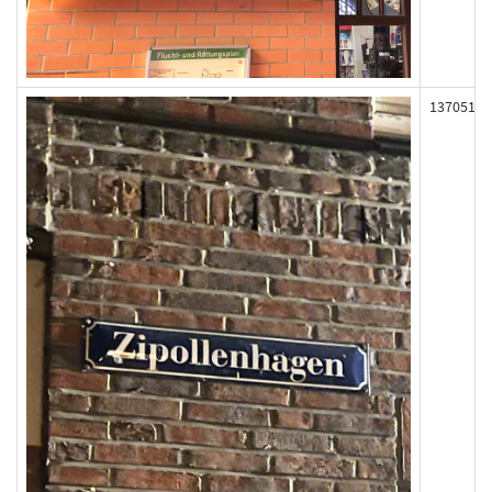
137051