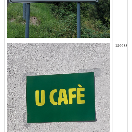
156688