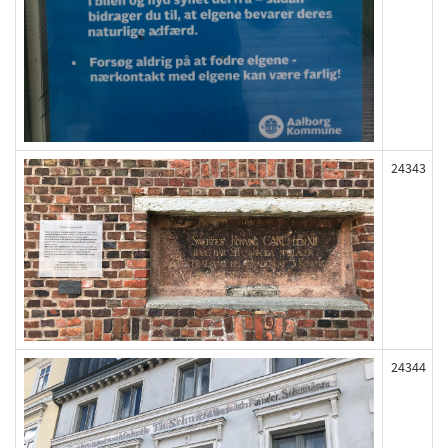
24343
24344