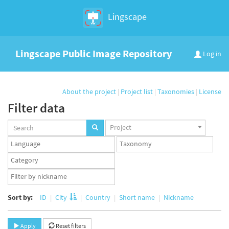
Lingscape
Lingscape Public Image Repository
Log in
About the project
|
Project list
|
Taxonomies
|
License
Filter data
Projects
Project
set
Languages
Taxonomy
set
set
Taxonomy
term
App
set
user
set
Sort by:
ID
City
Country
Short name
Nickname
Apply
Reset filters