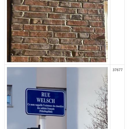
37677