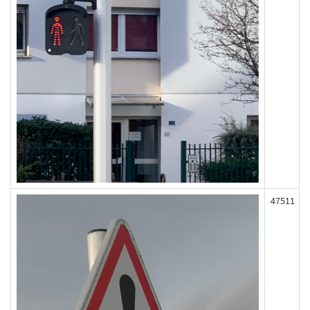
47511