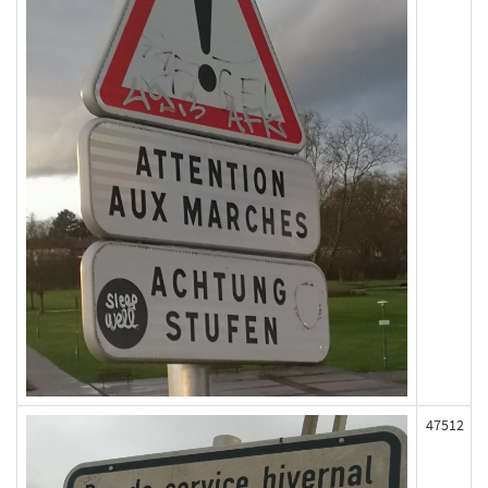
47512