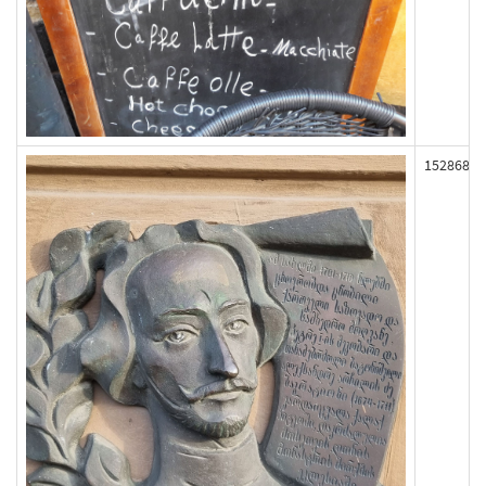
152868