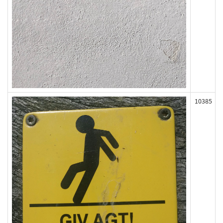
10385