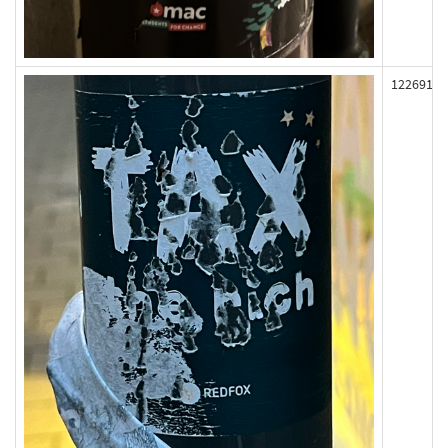
122691