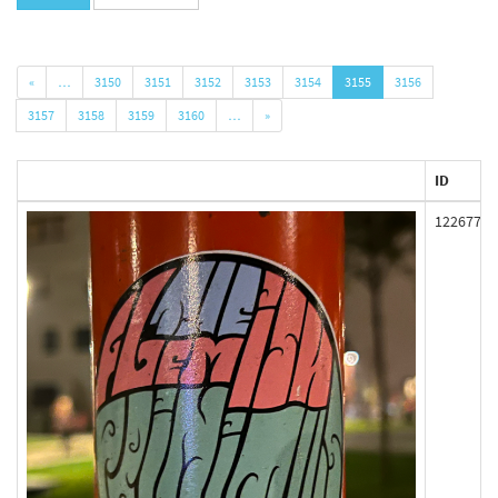
«
…
3150
3151
3152
3153
3154
3155
3156
3157
3158
3159
3160
…
»
ID
122677