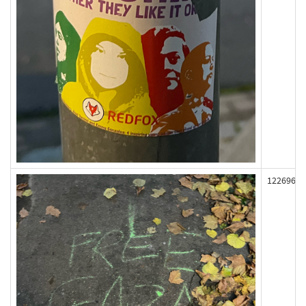
122696