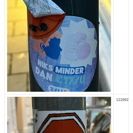
122692