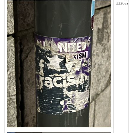
122682