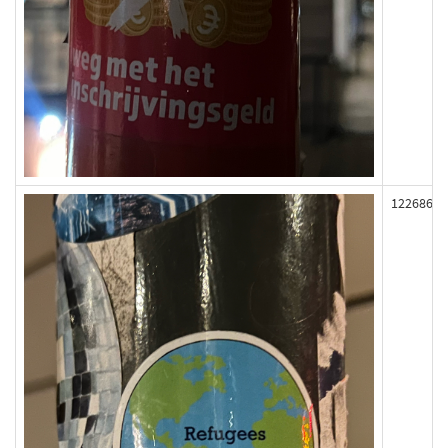
122686