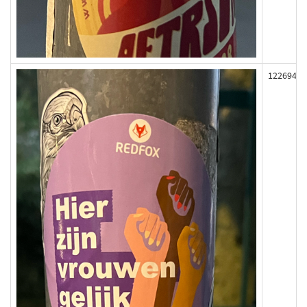
122694