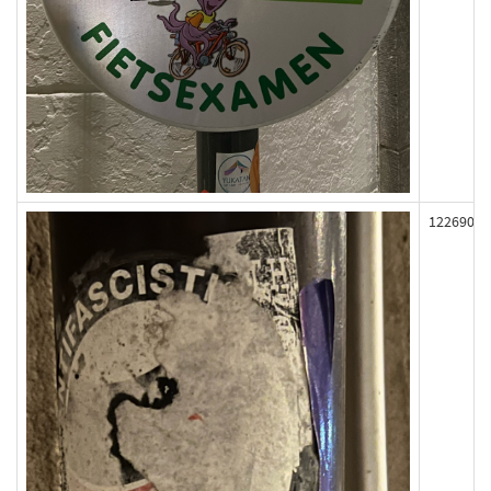
122690