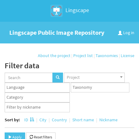
Lingscape
Lingscape Public Image Repository
Log in
About the project
|
Project list
|
Taxonomies
|
License
Filter data
Projects
Project
set
Languages
Taxonomy
set
set
Taxonomy
term
App
set
user
set
Sort by:
ID
City
Country
Short name
Nickname
Apply
Reset filters