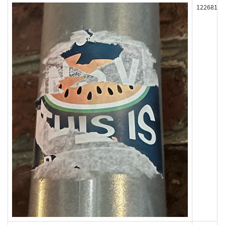
122681