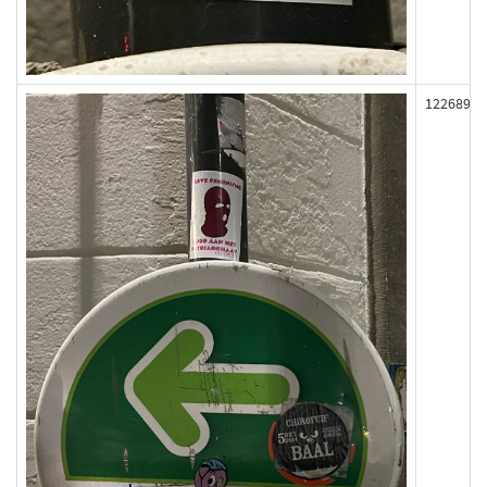
122689