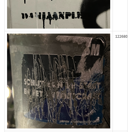
122680