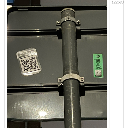
122683