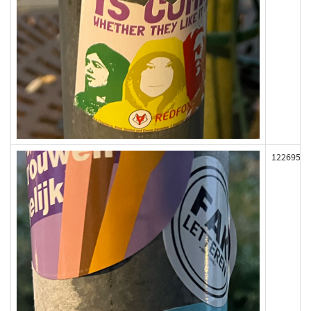
122695