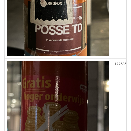
122685