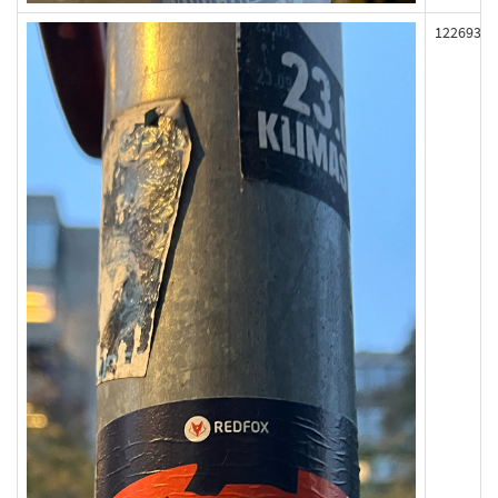
122693