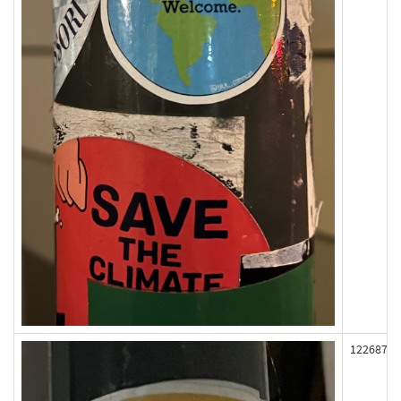
122687