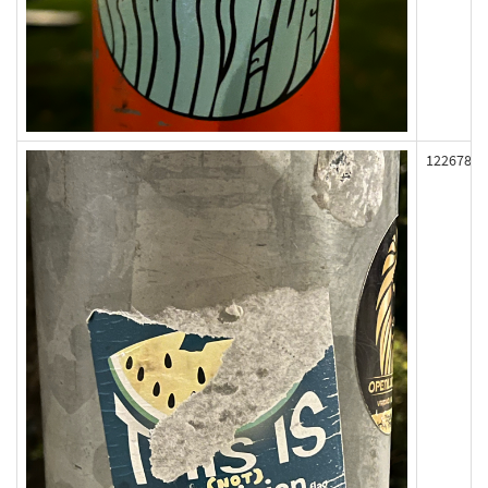
122678