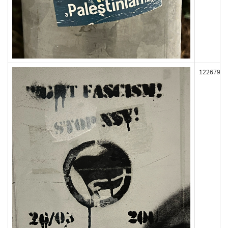
122679