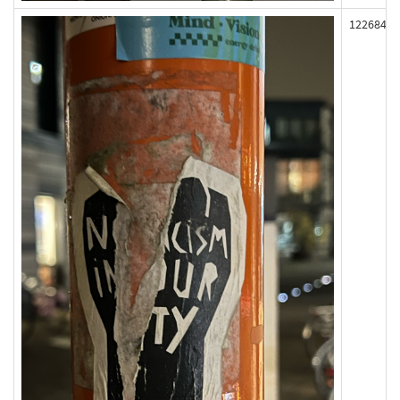
122684