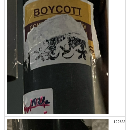
122688