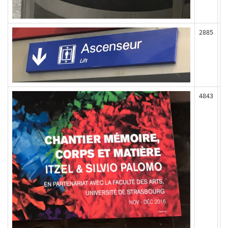
2885
4843