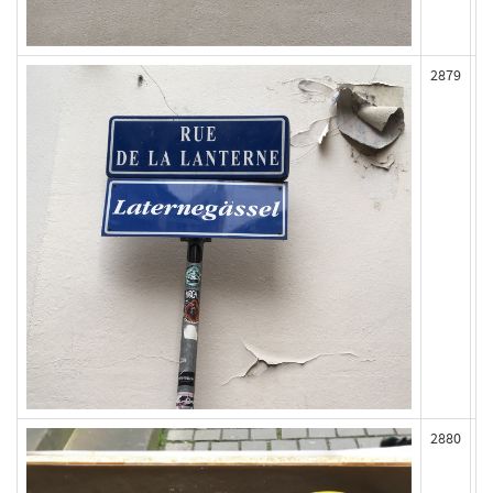
2879
2880