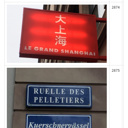
2874
2875