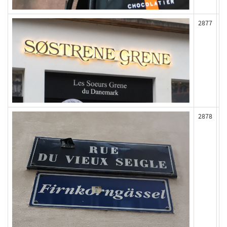
2877
2878