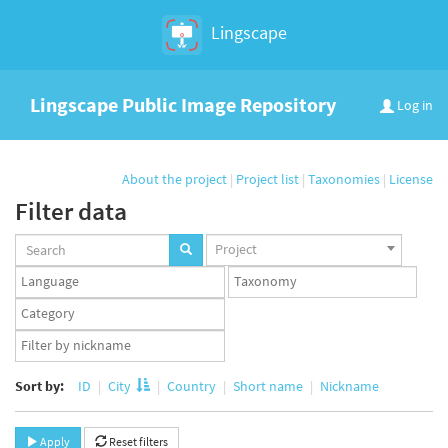
Lingscape
Lingscape Public Image Repository
Log in
About the project
|
Project list
|
Taxonomies
|
License
Filter data
Projects
Project
set
Languages
Taxonomy
set
set
Taxonomy
term
App
set
user
set
Sort by:
ID
City
Country
Short name
Nickname
Apply
Reset filters