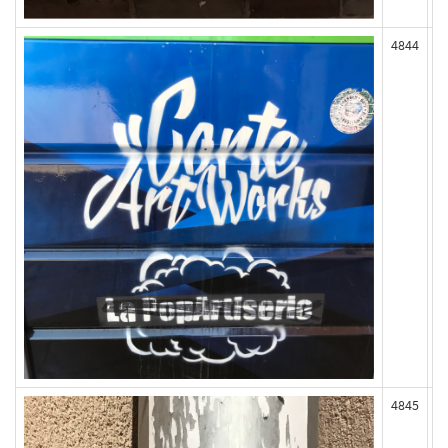
4844
4845