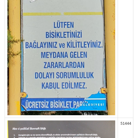
51444