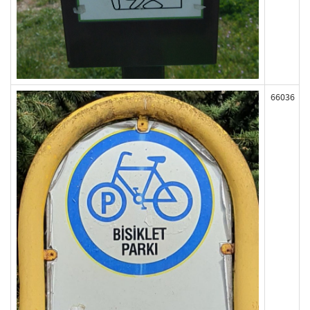
66036