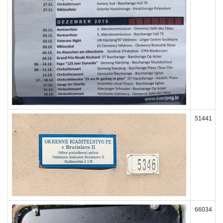
51441
66034