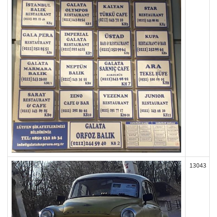
13043