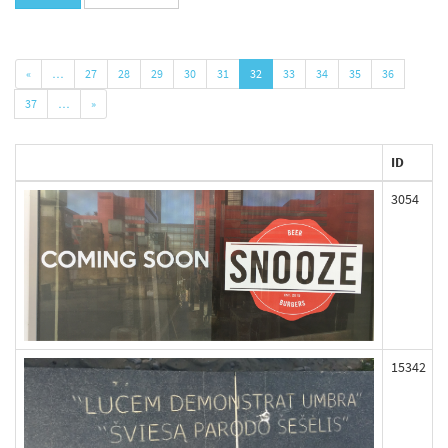
«
…
27
28
29
30
31
32
33
34
35
36
37
…
»
ID
3054
15342