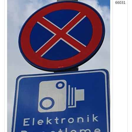
66031