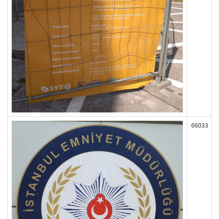
66033