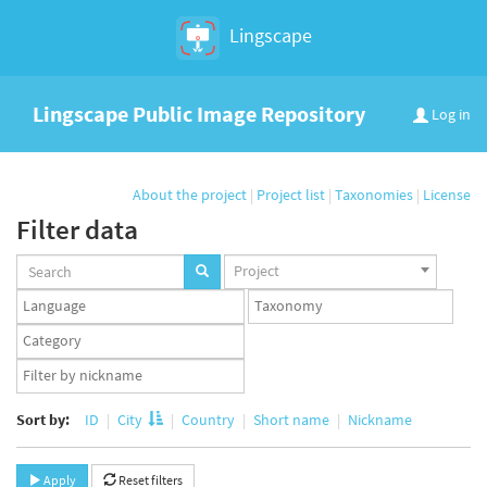
Lingscape
Lingscape Public Image Repository
Log in
About the project
|
Project list
|
Taxonomies
|
License
Filter data
Projects
Project
set
Languages
Taxonomy
set
set
Taxonomy
term
App
set
user
set
Sort by:
ID
City
Country
Short name
Nickname
Apply
Reset filters