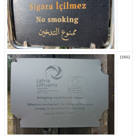
15602