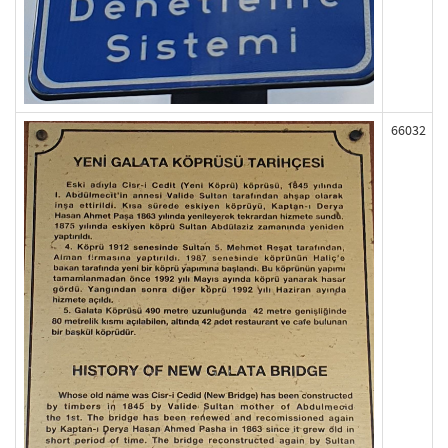
66032