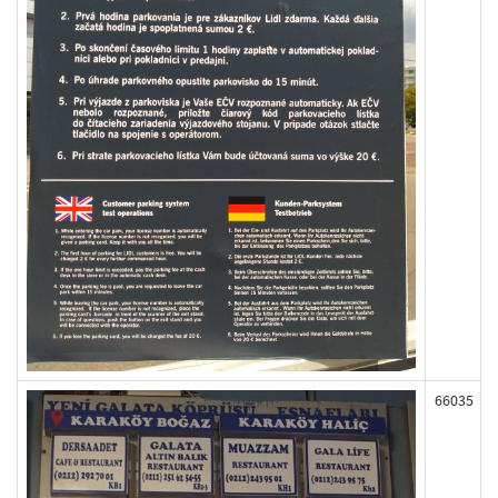
66035