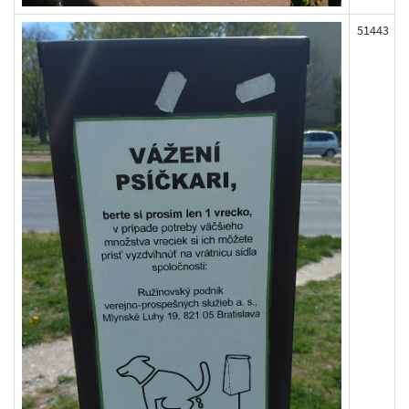
51443