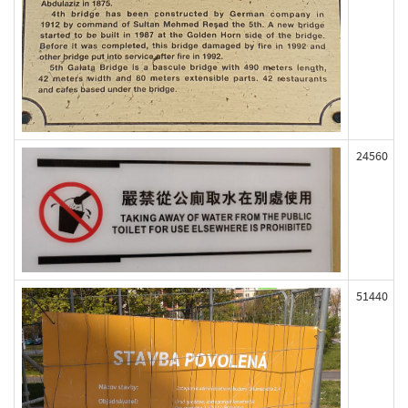
24560
51440