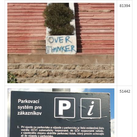
81394
51442