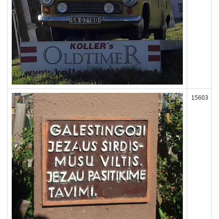
15603