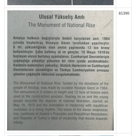
81390