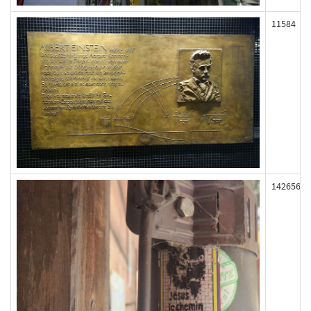
11584
142656