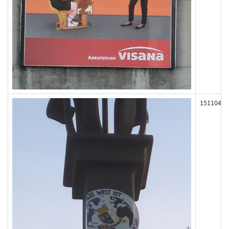
151104