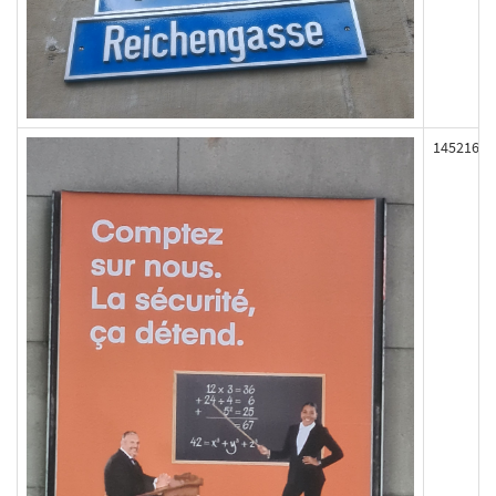
145216