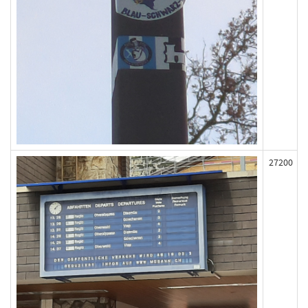
27200