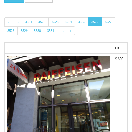
«
…
3521
3522
3523
3524
3525
3526
3527
3528
3529
3530
3531
…
»
ID
9280