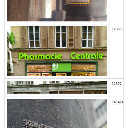
12096
12352
143424