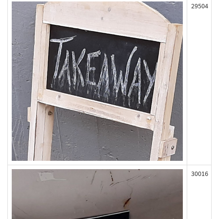
29504
30016