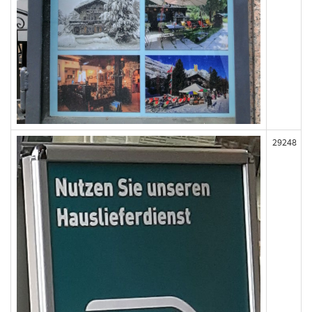
29248