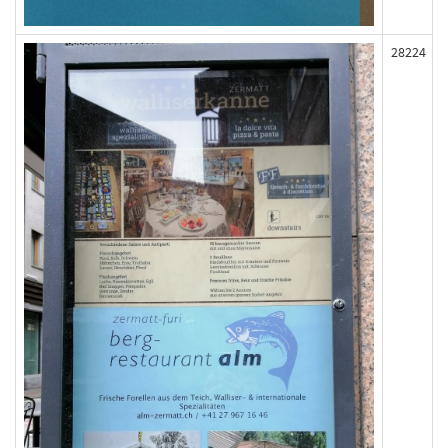
28224