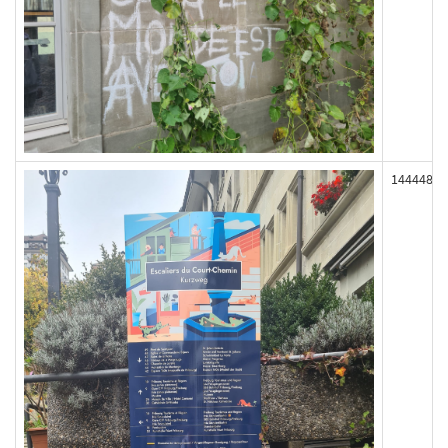
144448