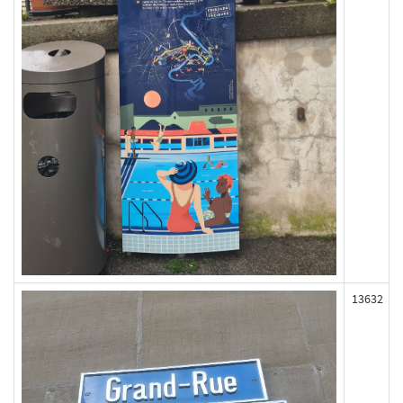
13632