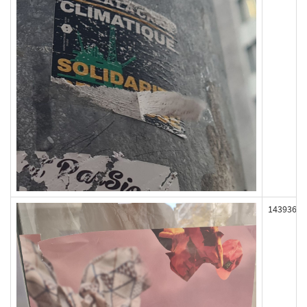
143936