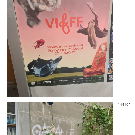
144192