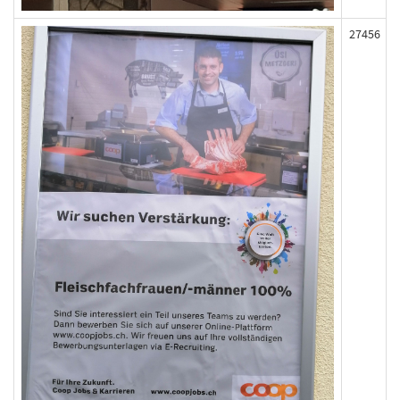
27456