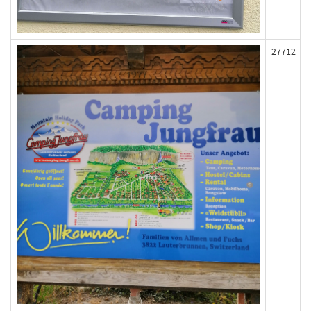
27712