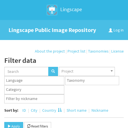
Lingscape
Lingscape Public Image Repository
Log in
About the project
|
Project list
|
Taxonomies
|
License
Filter data
Projects
Project
set
Languages
Taxonomy
set
set
Taxonomy
term
App
set
user
set
Sort by:
ID
City
Country
Short name
Nickname
Apply
Reset filters