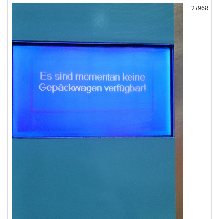
27968