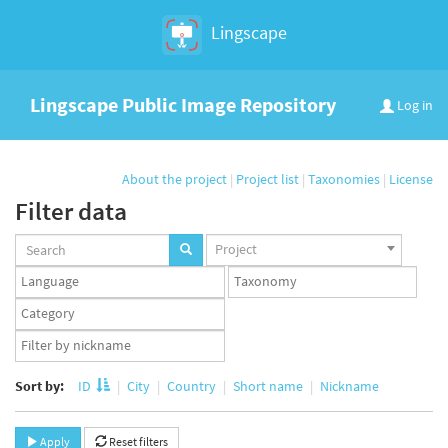
Lingscape
Lingscape Public Image Repository
Log in
About the project
|
Project list
|
Taxonomies
|
License
Filter data
Projects
Project
set
Languages
Taxonomy
set
set
Taxonomy
term
App
set
user
set
Sort by:
ID
City
Country
Short name
Nickname
Apply
Reset filters