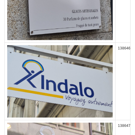
138646
138647