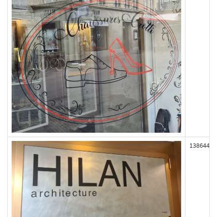
138644