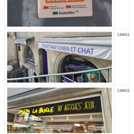
138651
138652