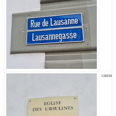
138636