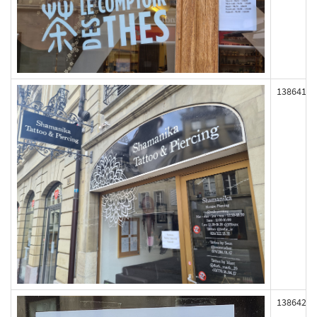
138641
138642