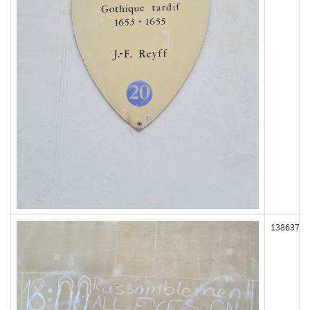
138637