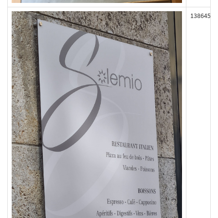
138645