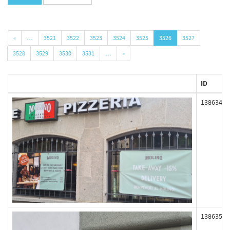
«
…
3521
3522
3523
3524
3525
3526
3527
3528
3529
3530
3531
…
»
ID
138634
138635