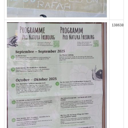
138638