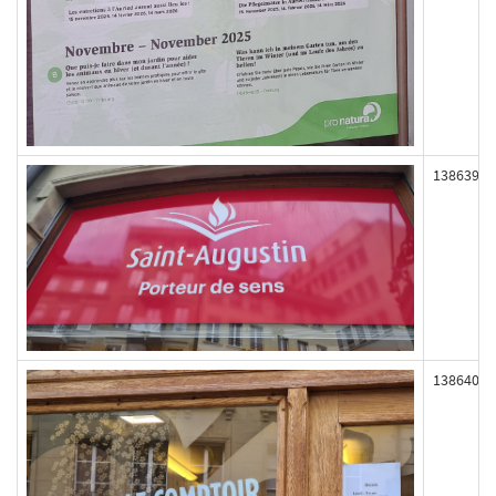
138639
138640