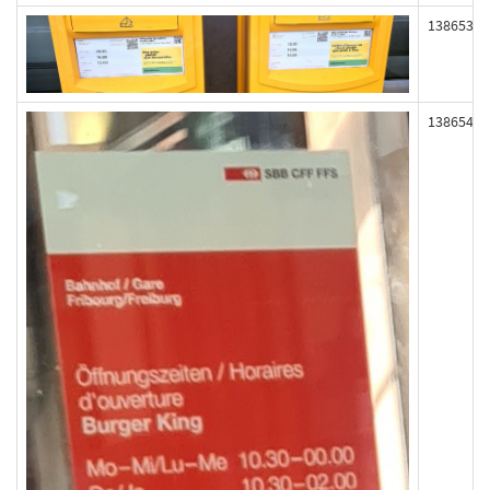
138653
138654