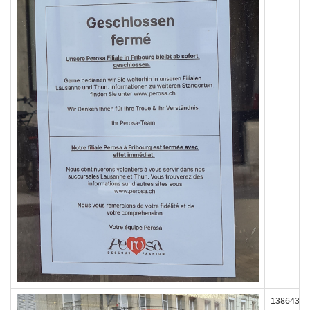
138643