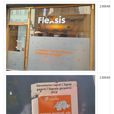
138648
138649