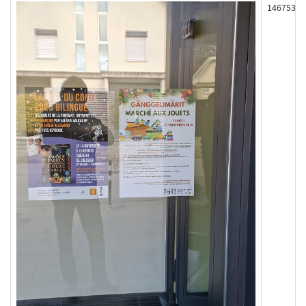
146753