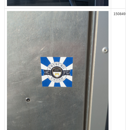
150849