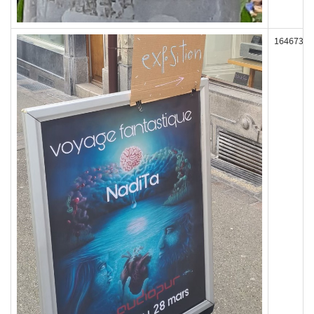
164673