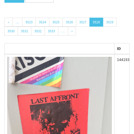
«
…
3523
3524
3525
3526
3527
3528
3529
3530
3531
3532
3533
…
»
ID
144193