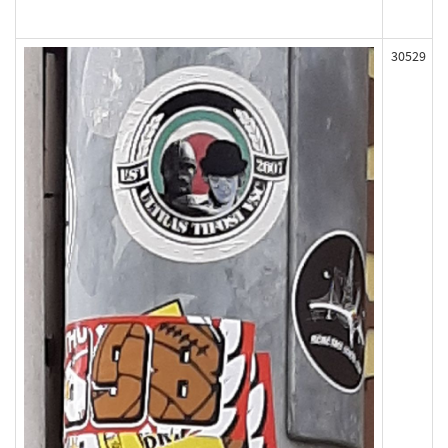
30529