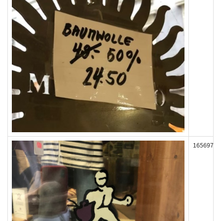
165697