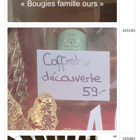
165185
165441