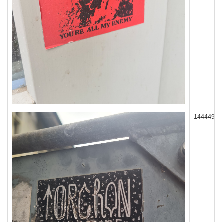
144449