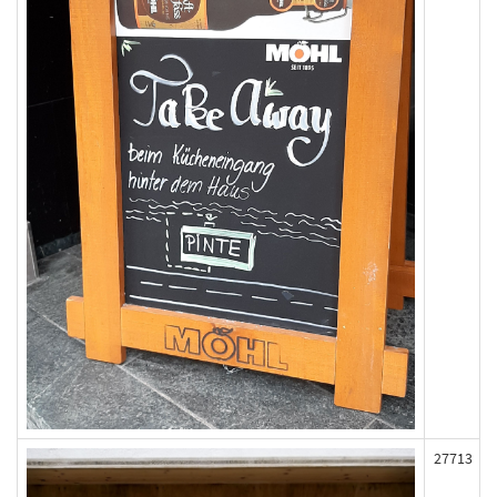
27713