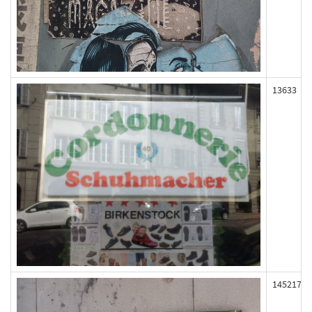
13633
145217