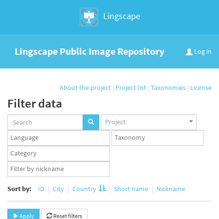
Lingscape
Lingscape Public Image Repository
Log in
About the project
|
Project list
|
Taxonomies
|
License
Filter data
Projects
Project
set
Languages
Taxonomy
set
set
Taxonomy
term
App
set
user
set
Sort by:
ID
City
Country
Short name
Nickname
Apply
Reset filters