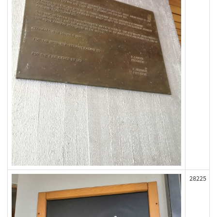
28225