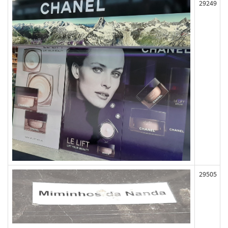
29249
29505