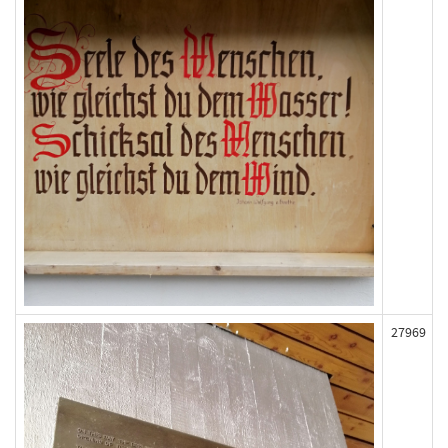
27969