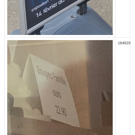
164929