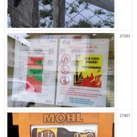
27201
27457