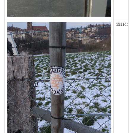
151105