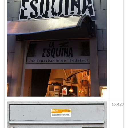
156120