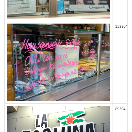
153304
89304