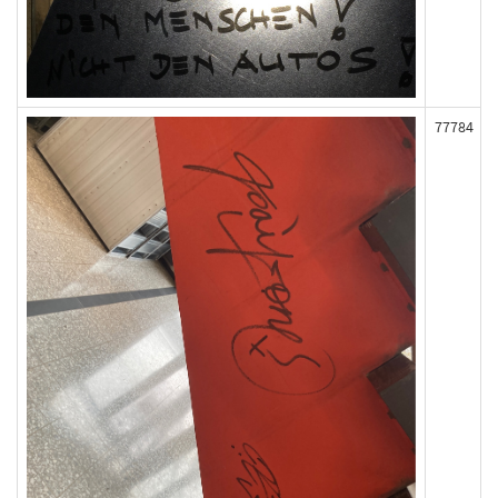
77784