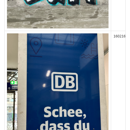
160216