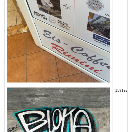
159192