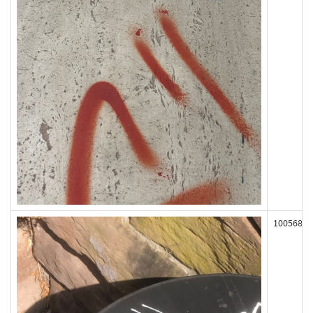
100568