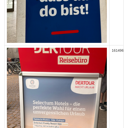
161496