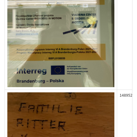
148952