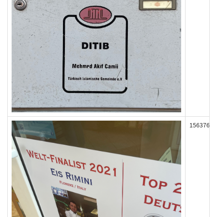
156376