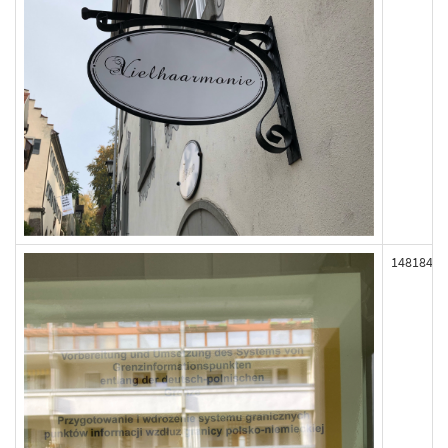
148184