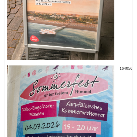
164056