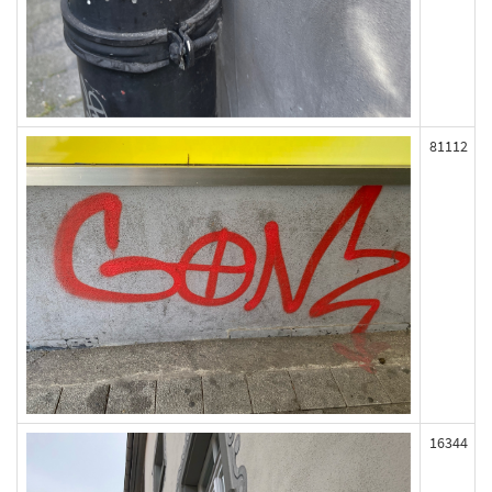
81112
16344