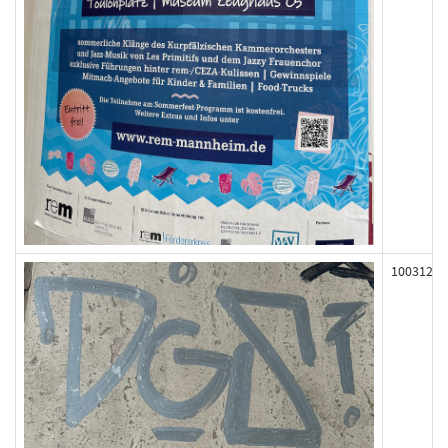
100312