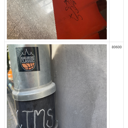
80600