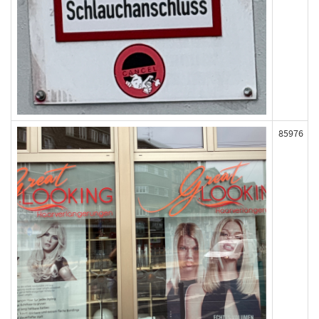
85976