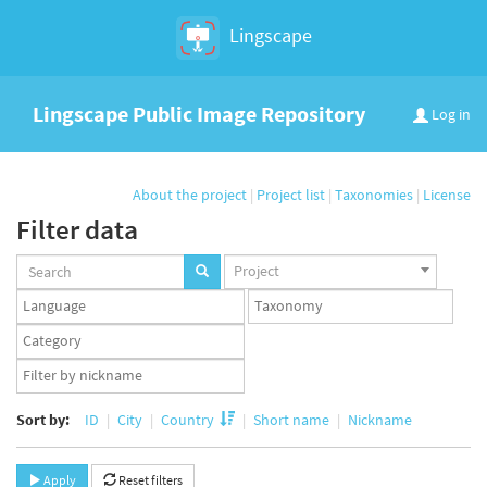
Lingscape
Lingscape Public Image Repository
Log in
About the project
|
Project list
|
Taxonomies
|
License
Filter data
Projects
Project
set
Languages
Taxonomy
set
set
Taxonomy
term
App
set
user
set
Sort by:
ID
City
Country
Short name
Nickname
Apply
Reset filters