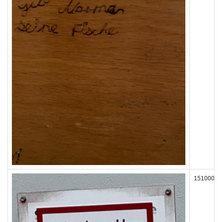
151000