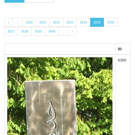
«
…
3530
3531
3532
3533
3534
3535
3536
3537
3538
3539
3540
…
»
ID
6360