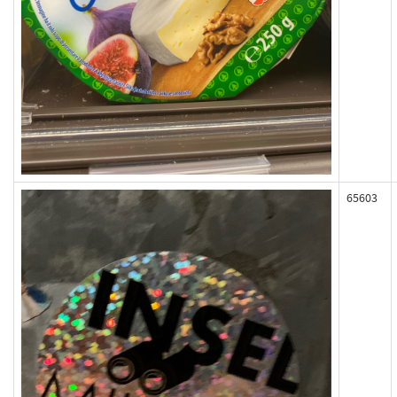
65603