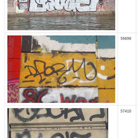
56898
57410