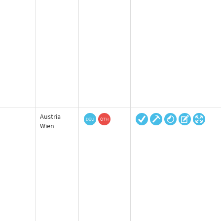
Austria
Wien