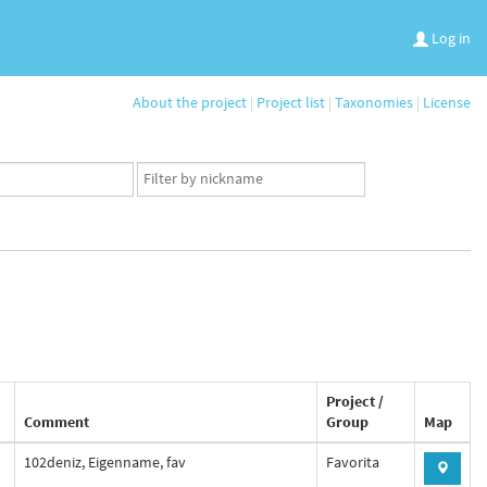
Log in
About the project
|
Project list
|
Taxonomies
|
License
App
user
set
Project /
Comment
Group
Map
102deniz, Eigenname, fav
Favorita