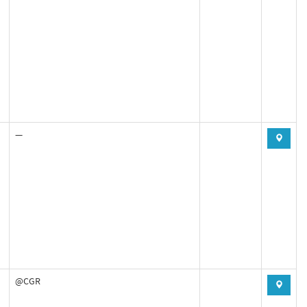
—
@CGR