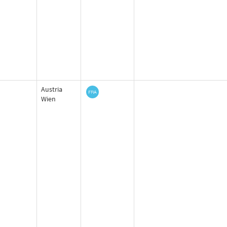
Austria
Wien