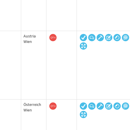
Austria
Wien
Österreich
Wien