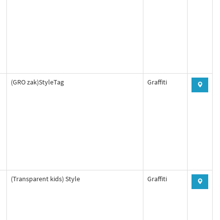
(GRO zak)StyleTag
Graffiti
(Transparent kids) Style
Graffiti