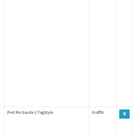
(Fed Rxi Gaude i) TagStyle
Graffiti