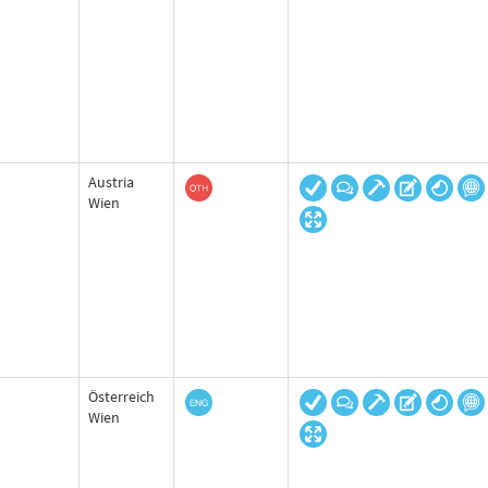
Austria
Wien
Österreich
Wien