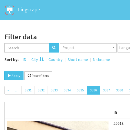
Lingscape
Filter data
Projects
Langua
Project
set
set
Sort by:
ID
City
Country
Short name
Nickname
Apply
Reset filters
«
…
3531
3532
3533
3534
3535
3536
3537
3538
ID
55618