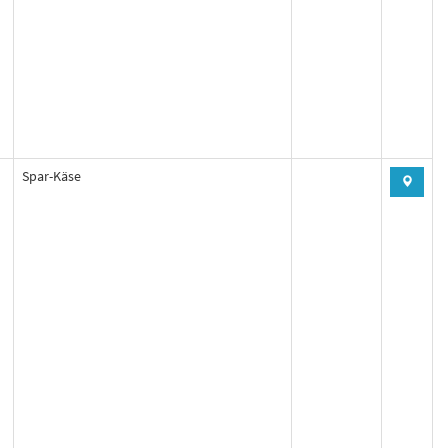
Spar-Käse