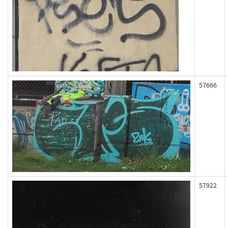
57666
57922