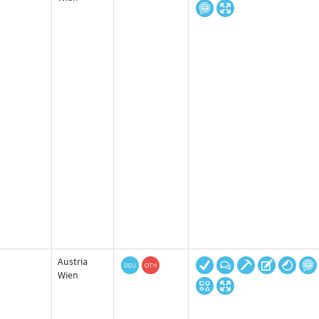
Austria
Wien