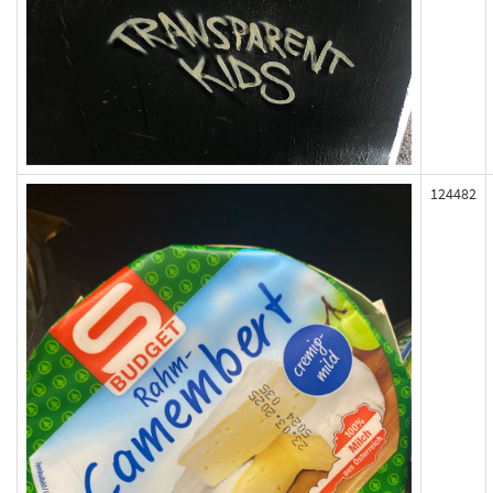
124482