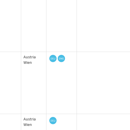
Austria
Wien
Austria
Wien