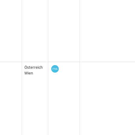
Österreich
Wien