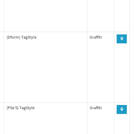
(Dform) TagStyle
Graffiti
(PSe‘S) TagStyle
Graffiti