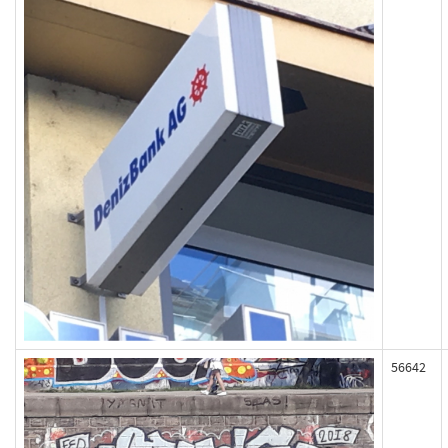
56642