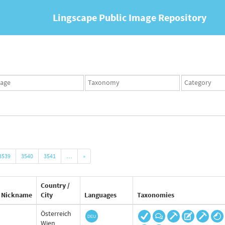
Lingscape Public Image Repository
ges
Taxonomy
Taxonomy
set
term
set
3539
3540
3541
…
»
Country /
Nickname
City
Languages
Taxonomies
Österreich
Wien