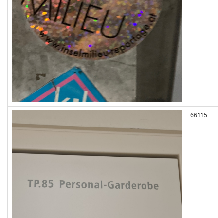
66115