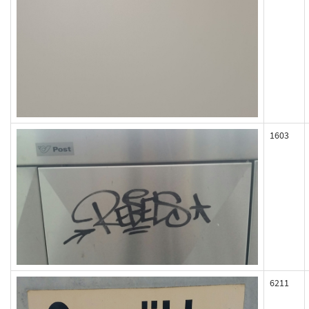
1603
6211