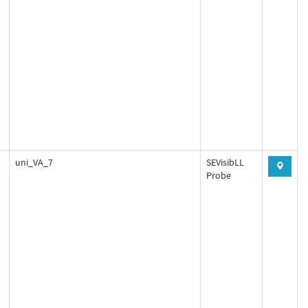
uni_VA_7
SEVisibLL
Probe