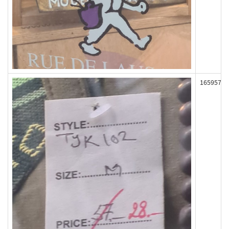
165957