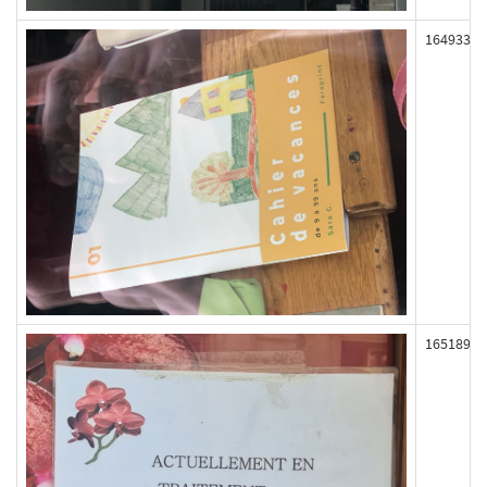
164933
165189