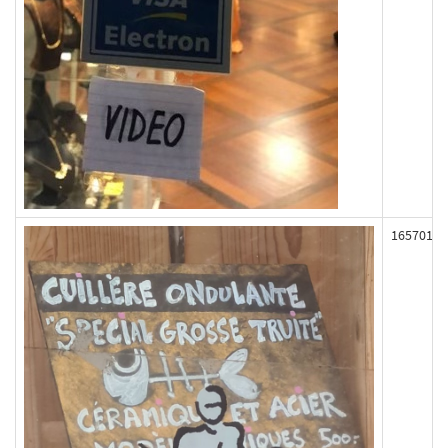
165701