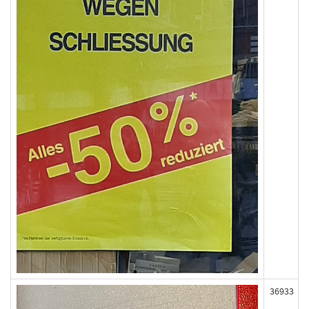
36933