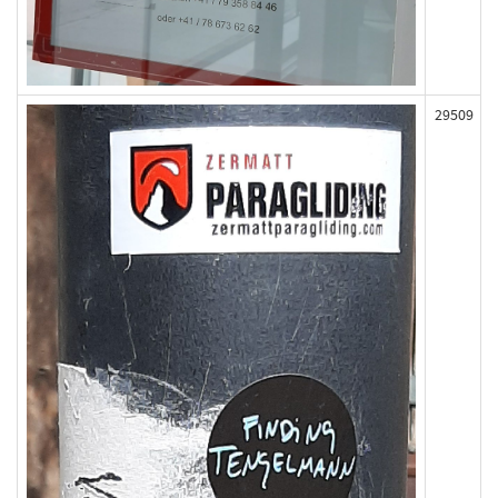
29509