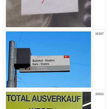
35397
35653