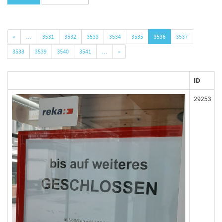
«
…
3531
3532
3533
3534
3535
3536
3537
3538
3539
3540
3541
…
»
ID
29253