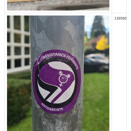
139590