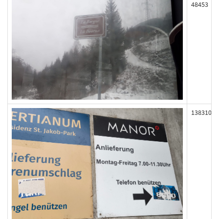
48453
138310