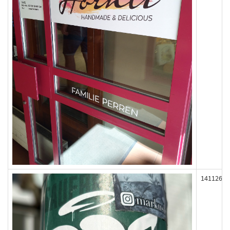
141126