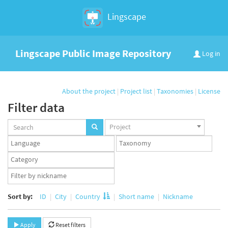
Lingscape
Lingscape Public Image Repository
Log in
About the project
|
Project list
|
Taxonomies
|
License
Filter data
Projects
Project
set
Languages
Taxonomy
set
set
Taxonomy
term
App
set
user
set
Sort by:
ID
City
Country
Short name
Nickname
Apply
Reset filters