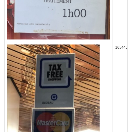
165445