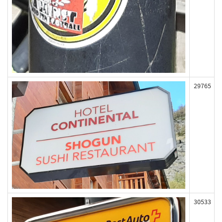
29765
30533