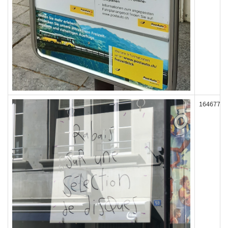
164677