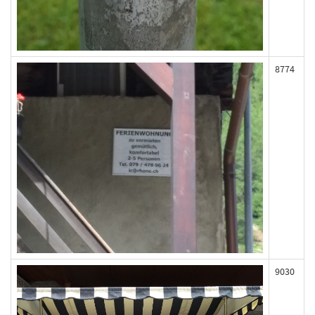
8774
9030