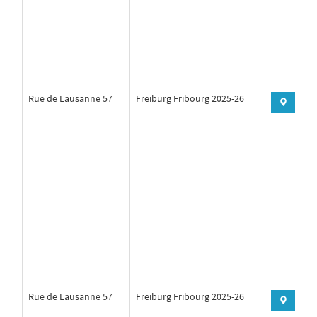
Rue de Lausanne 57
Freiburg Fribourg 2025-26
Rue de Lausanne 57
Freiburg Fribourg 2025-26