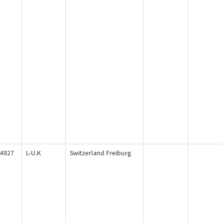
4927
L-U.K
Switzerland Freiburg