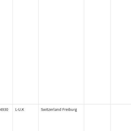
4930
L-U.K
Switzerland Freiburg