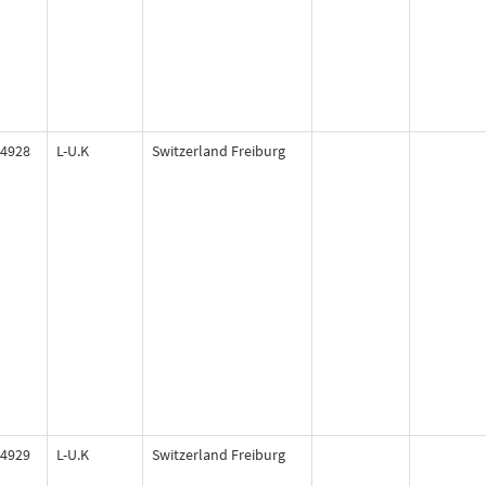
4928
L-U.K
Switzerland Freiburg
4929
L-U.K
Switzerland Freiburg