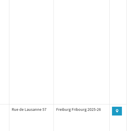
Rue de Lausanne 57
Freiburg Fribourg 2025-26