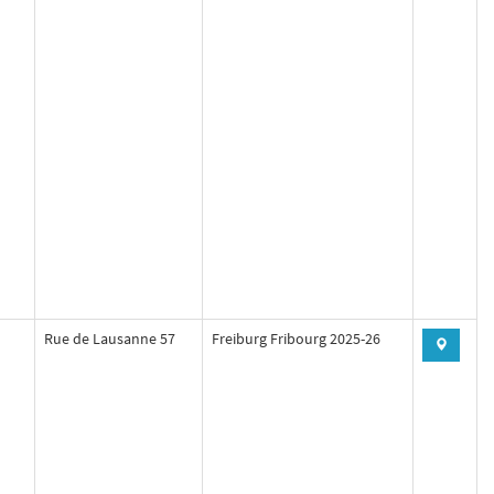
Rue de Lausanne 57
Freiburg Fribourg 2025-26