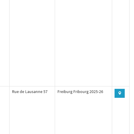
Rue de Lausanne 57
Freiburg Fribourg 2025-26