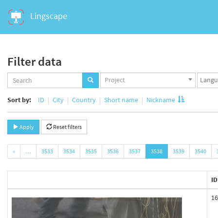
Lingscape
Filter data
Projects
Langua
Project
set
set
Sort by:
ID
City
Country
Short name
Nickname
Apply
Reset filters
«
…
3533
3534
3535
3536
3537
3538
3539
3540
ID
16