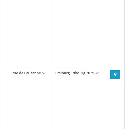
Rue de Lausanne 57
Freiburg Fribourg 2025-26