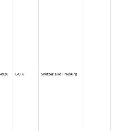
4926
L-U.K
Switzerland Freiburg