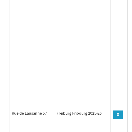
Rue de Lausanne 57
Freiburg Fribourg 2025-26