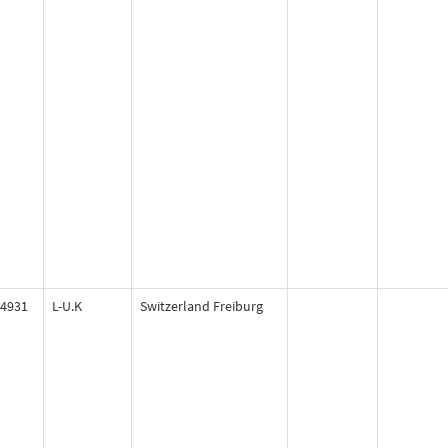
4931
L-U.K
Switzerland Freiburg