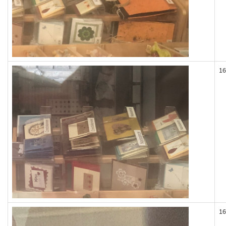
16
16