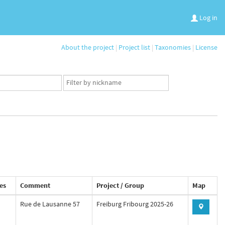
Log in
About the project
|
Project list
|
Taxonomies
|
License
App
user
set
es
Comment
Project / Group
Map
Rue de Lausanne 57
Freiburg Fribourg 2025-26