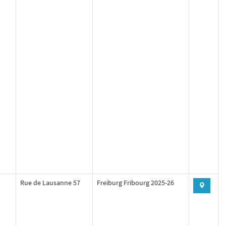
Rue de Lausanne 57
Freiburg Fribourg 2025-26