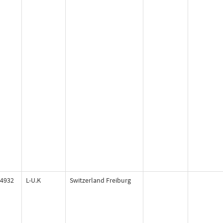
4932
L-U.K
Switzerland Freiburg