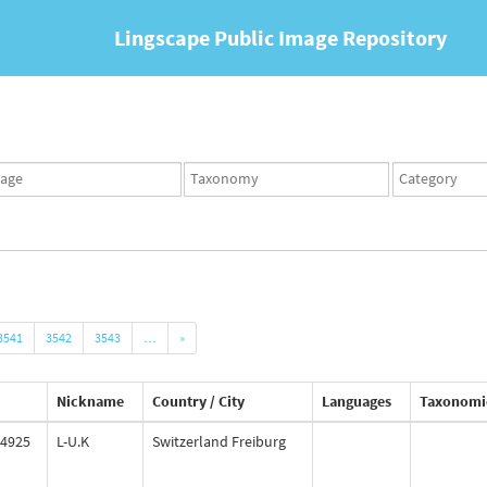
Lingscape Public Image Repository
ges
Taxonomy
Taxonomy
set
term
set
3541
3542
3543
…
»
Nickname
Country / City
Languages
Taxonomi
4925
L-U.K
Switzerland Freiburg