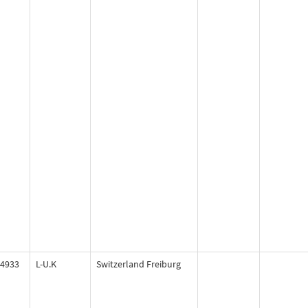
4933
L-U.K
Switzerland Freiburg