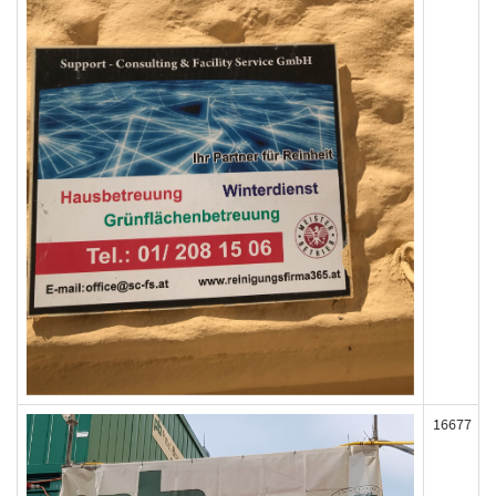
16677