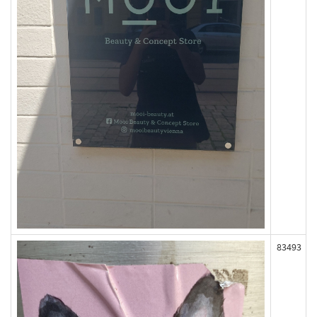
83493