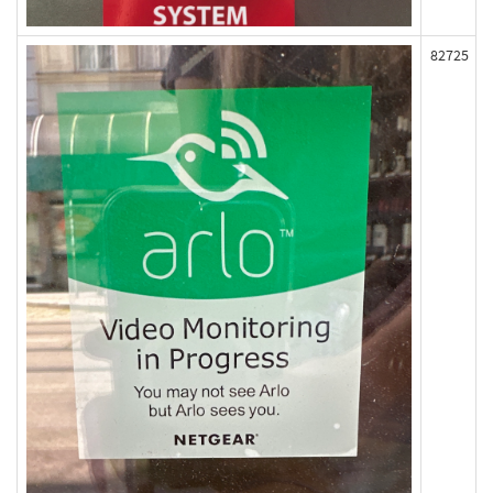
82725