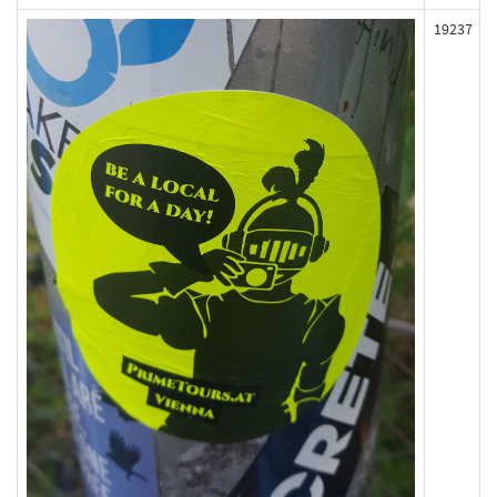
19237