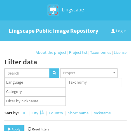
Lingscape
Lingscape Public Image Repository
Log in
About the project
|
Project list
|
Taxonomies
|
License
Filter data
Projects
Project
set
Languages
Taxonomy
set
set
Taxonomy
term
App
set
user
set
Sort by:
ID
City
Country
Short name
Nickname
Apply
Reset filters