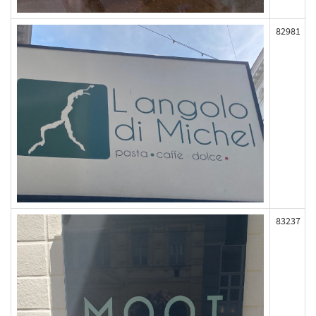
82981
83237