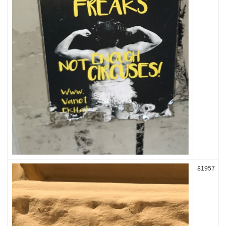
81957