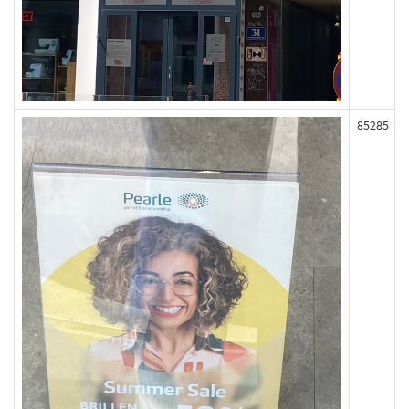
85285