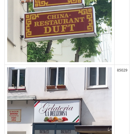
85029