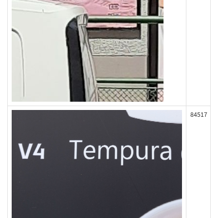
84517