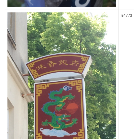
84773