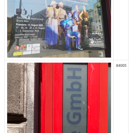
84005