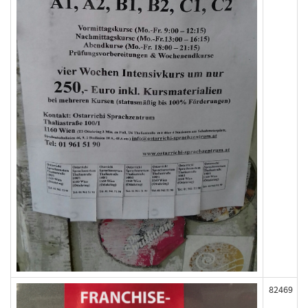
82469