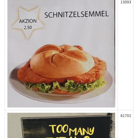
13093
81701