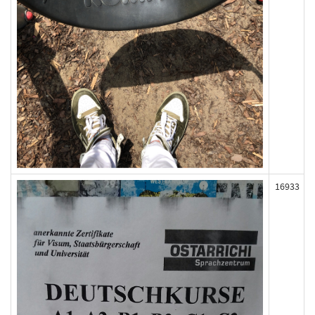
16933