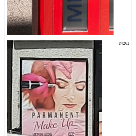
84261