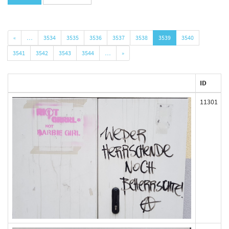
«
…
3534
3535
3536
3537
3538
3539
3540
3541
3542
3543
3544
…
»
ID
11301