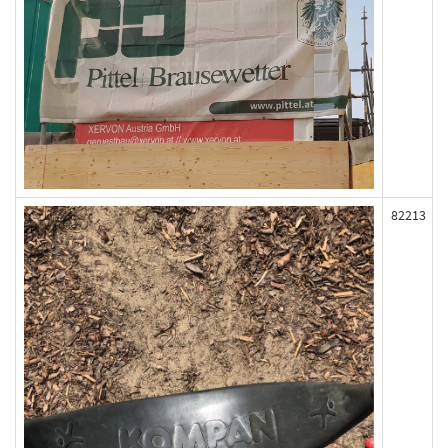
82213