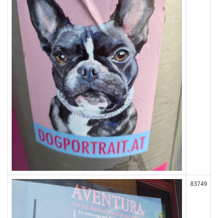
83749