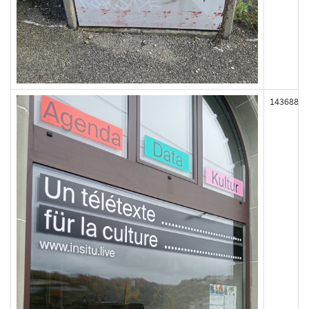
143688