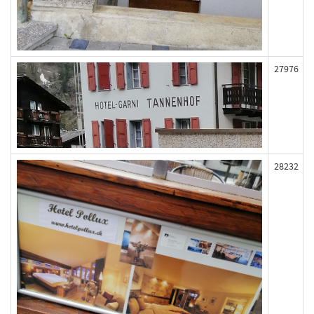
27976
28232