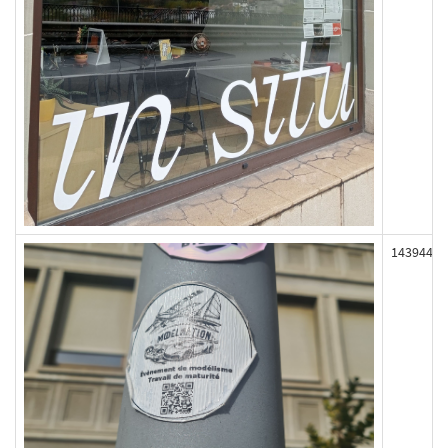
143944