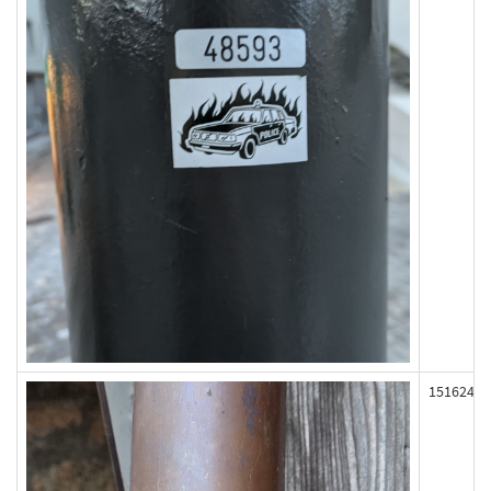
151624