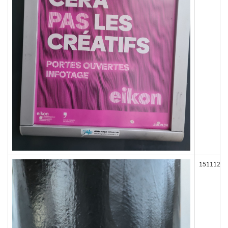
151112