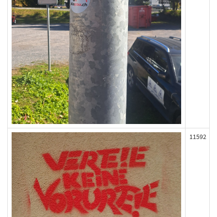
11592