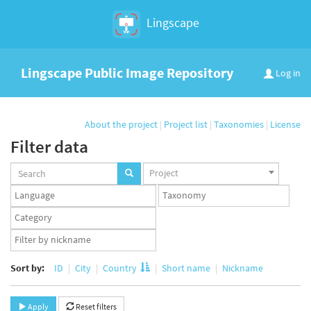
Lingscape
Lingscape Public Image Repository
Log in
About the project
|
Project list
|
Taxonomies
|
License
Filter data
Projects
Project
set
Languages
Taxonomy
set
set
Taxonomy
term
App
set
user
set
Sort by:
ID
City
Country
Short name
Nickname
Apply
Reset filters