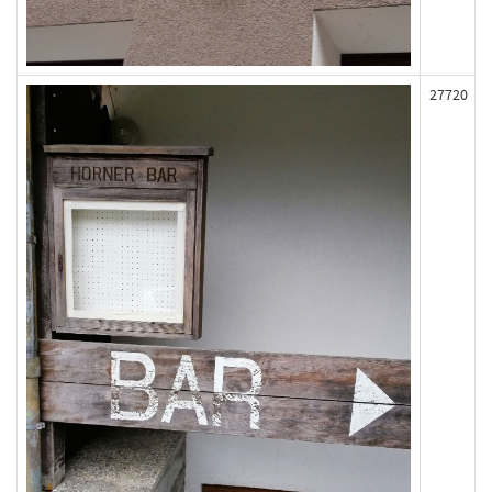
27720