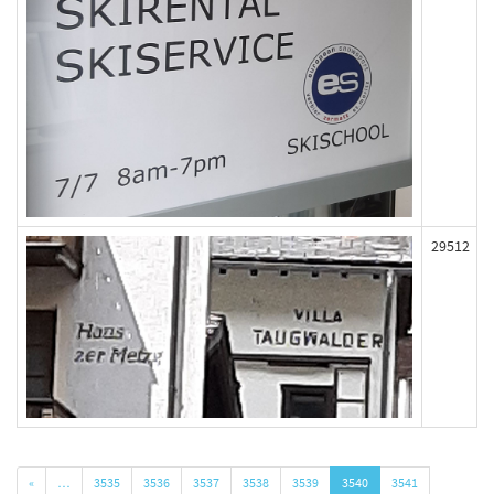
29512
«
…
3535
3536
3537
3538
3539
3540
3541