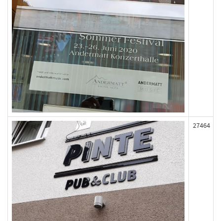
27464