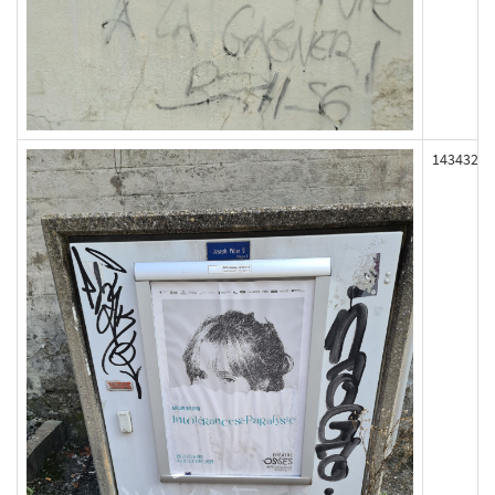
143432