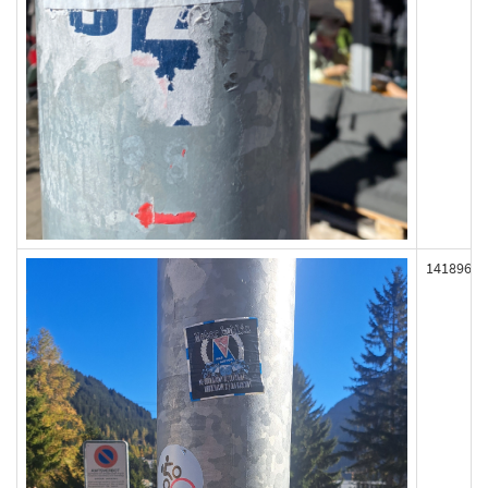
141896