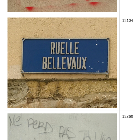
12104
12360