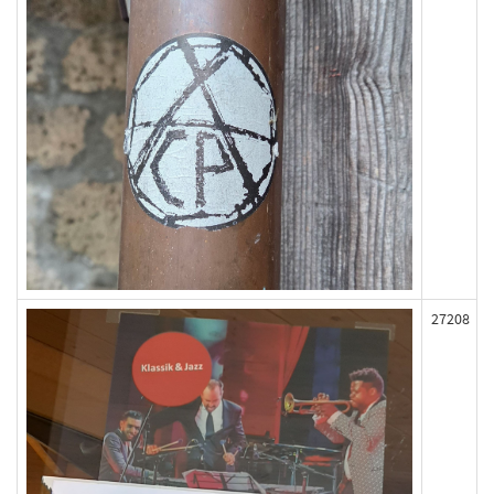
27208