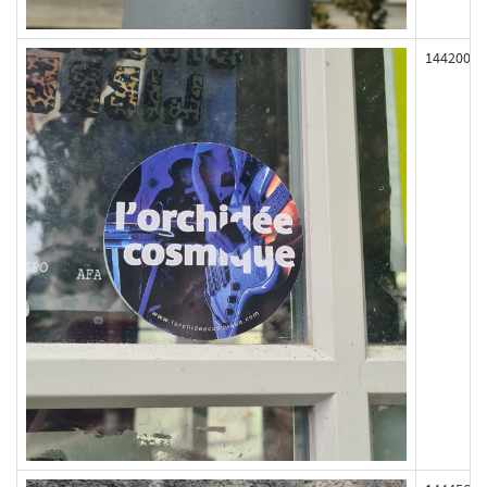
144200