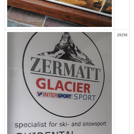
29256