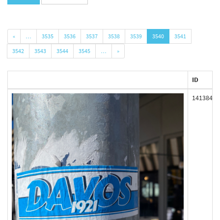
«
…
3535
3536
3537
3538
3539
3540
3541
3542
3543
3544
3545
…
»
ID
141384