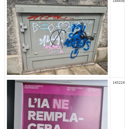
144456
145224