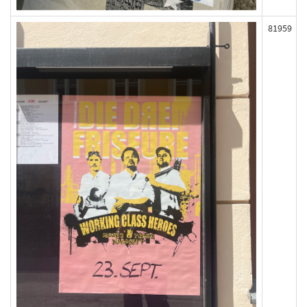
81959