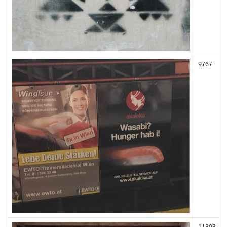
9767
11303