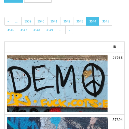
«
…
3539
3540
3541
3542
3543
3544
3545
3546
3547
3548
3549
…
»
ID
57638
57894