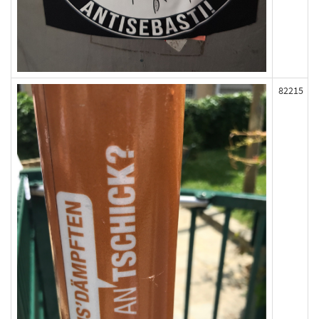
82215