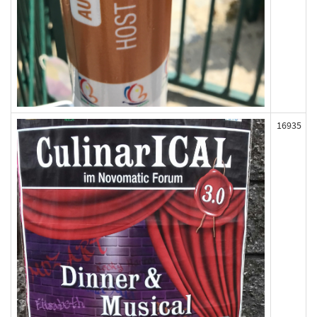
16935