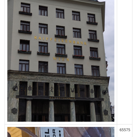
65575