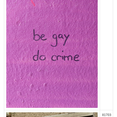
81703