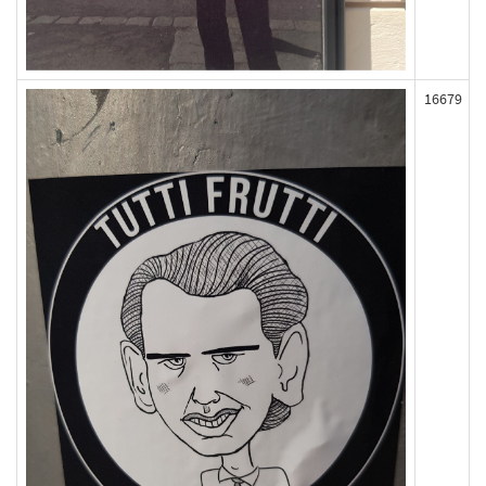
16679