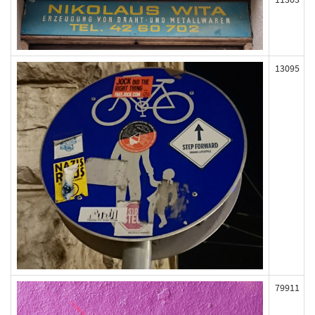
13095
79911