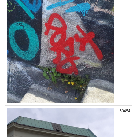
60454