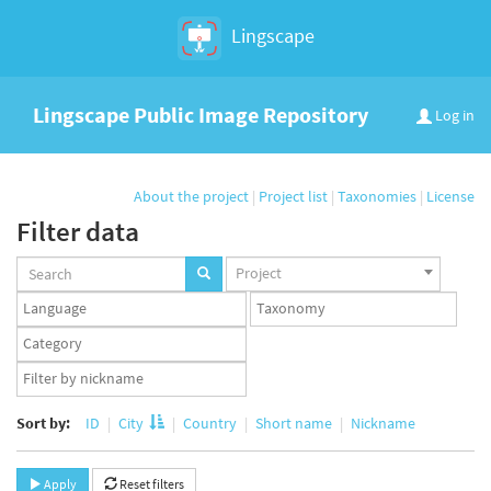
Lingscape
Lingscape Public Image Repository
Log in
About the project
|
Project list
|
Taxonomies
|
License
Filter data
Projects
Project
set
Languages
Taxonomy
set
set
Taxonomy
term
App
set
user
set
Sort by:
ID
City
Country
Short name
Nickname
Apply
Reset filters