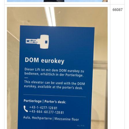
66087