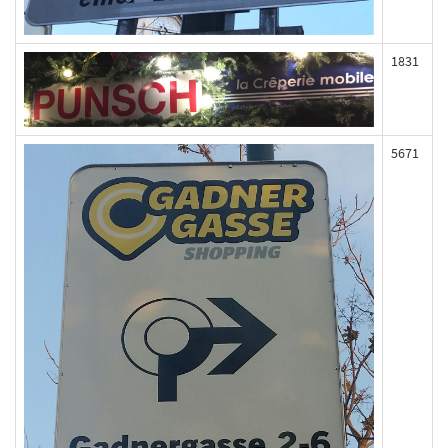
1831
5671