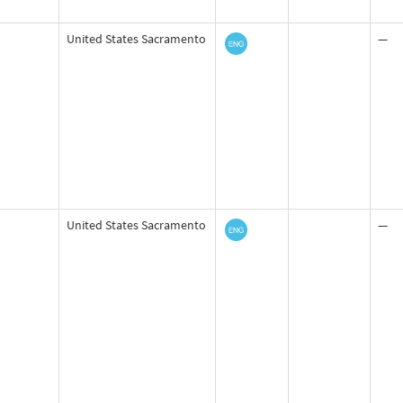
United States Sacramento
—
United States Sacramento
—