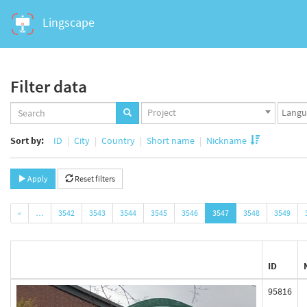
Lingscape
Filter data
Projects
Langua
Project
set
set
Sort by:
ID
City
Country
Short name
Nickname
Apply
Reset filters
«
…
3542
3543
3544
3545
3546
3547
3548
3549
ID
95816