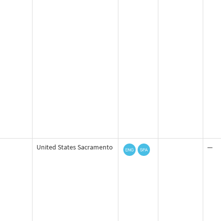
United States Sacramento
—