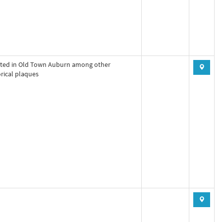
ted in Old Town Auburn among other
orical plaques