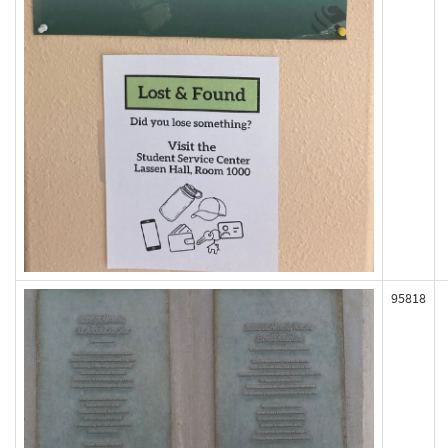
95818