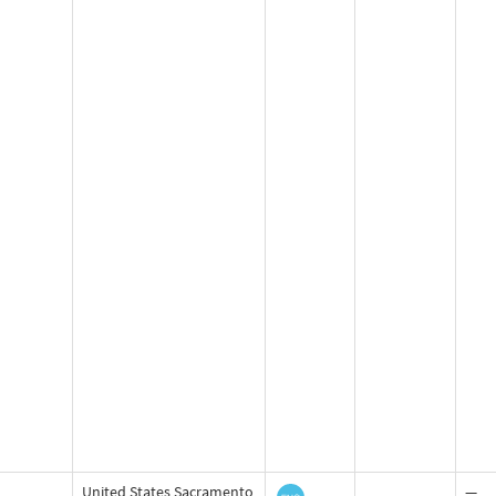
United States Sacramento
—