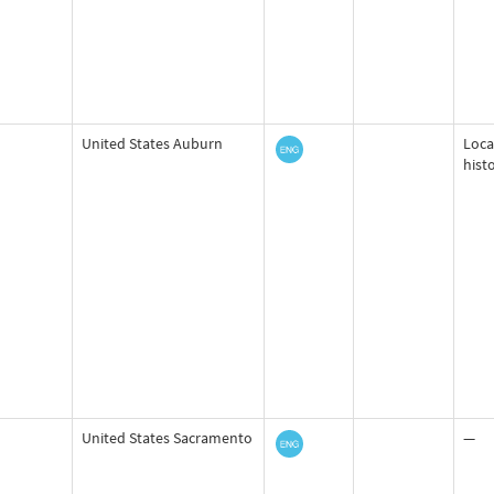
United States Auburn
Loca
hist
United States Sacramento
—