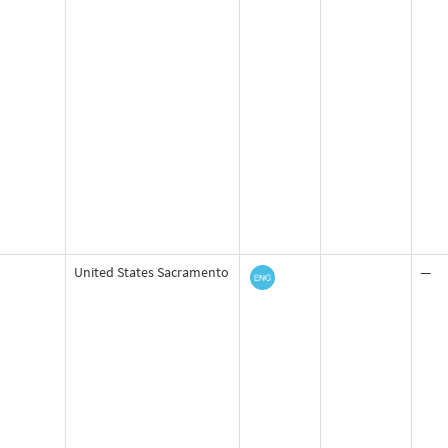
United States Sacramento
—