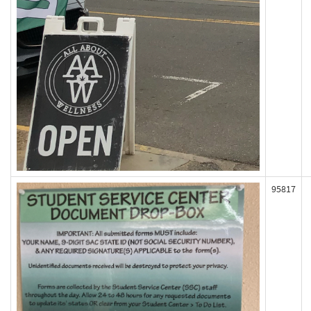
95817