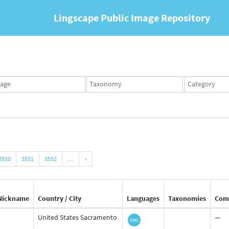
Lingscape Public Image Repository
ges
Taxonomy
Taxonomy
set
term
set
3550
3551
3552
…
»
Nickname
Country / City
Languages
Taxonomies
Com
United States Sacramento
—