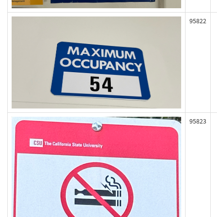
95822
95823