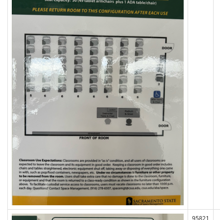
95821