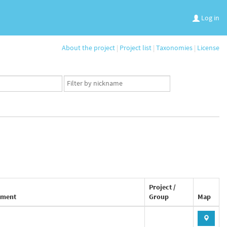
Log in
About the project
|
Project list
|
Taxonomies
|
License
App
user
set
Project /
ment
Group
Map