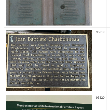
95819
95820