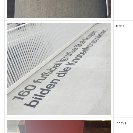
6367
77791