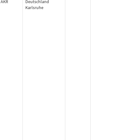
AKR
Deutschland
Karlsruhe