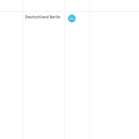
Deutschland Berlin