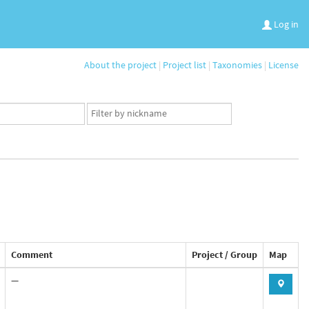
Log in
About the project
|
Project list
|
Taxonomies
|
License
App
user
set
Comment
Project / Group
Map
—