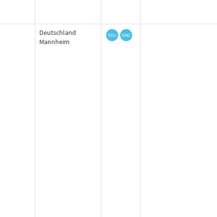
Deutschland
Mannheim