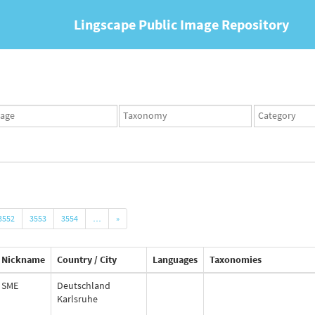
Lingscape Public Image Repository
ges
Taxonomy
Taxonomy
set
term
set
3552
3553
3554
…
»
Nickname
Country / City
Languages
Taxonomies
SME
Deutschland
Karlsruhe