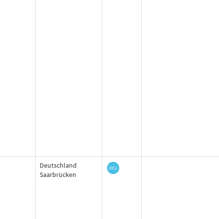
Deutschland
Saarbrücken