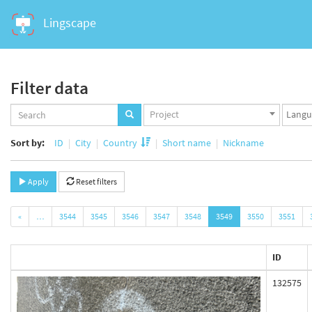
Lingscape
Filter data
Projects
Langua
Project
set
set
Sort by:
ID
City
Country
Short name
Nickname
Apply
Reset filters
«
…
3544
3545
3546
3547
3548
3549
3550
3551
ID
132575