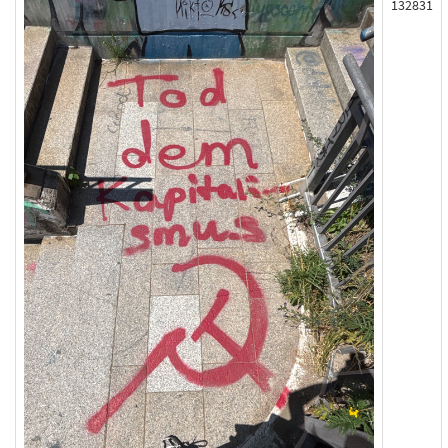
132831