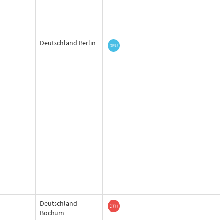
Deutschland Berlin
Deutschland
Bochum