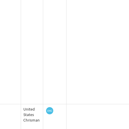
United
States
Chrisman