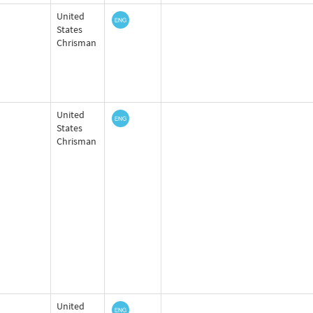
United
States
Chrisman
United
States
Chrisman
United