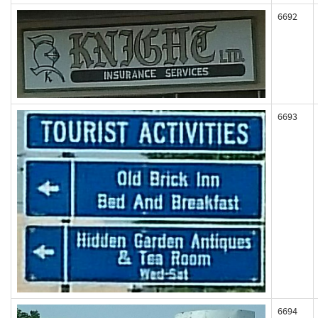
6692
6693
6694