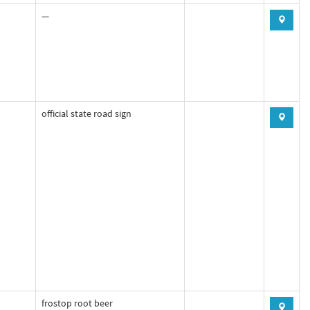
—
official state road sign
frostop root beer