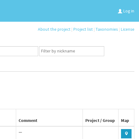
Log in
About the project
|
Project list
|
Taxonomies
|
License
App
user
set
Comment
Project / Group
Map
—