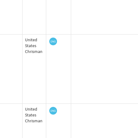
United
States
Chrisman
United
States
Chrisman