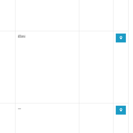
illini
—