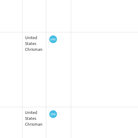
United
States
Chrisman
United
States
Chrisman