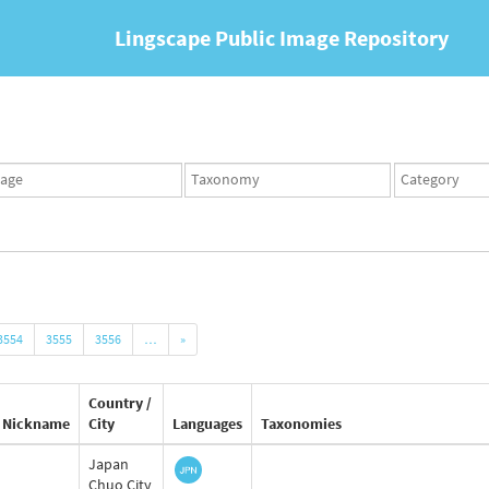
Lingscape Public Image Repository
ges
Taxonomy
Taxonomy
set
term
set
3554
3555
3556
…
»
Country /
Nickname
City
Languages
Taxonomies
Japan
Chuo City