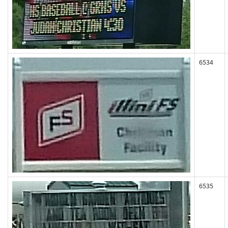
6534
6535