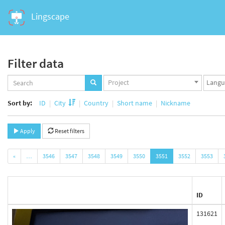
Lingscape
Filter data
Projects
Langua
Project
set
set
Sort by:
ID
City
Country
Short name
Nickname
Apply
Reset filters
«
…
3546
3547
3548
3549
3550
3551
3552
3553
ID
131621