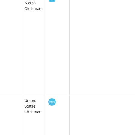
States
Chrisman
United
States
Chrisman