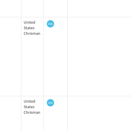
United
States
Chrisman
United
States
Chrisman