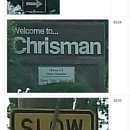
6834
6835