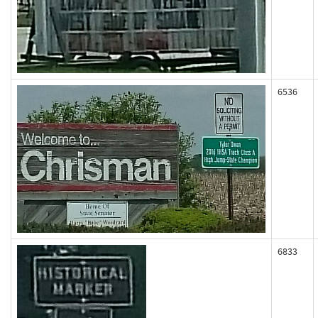
6536
6833