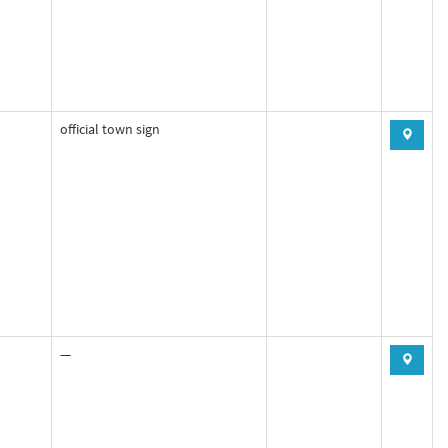
official town sign
—