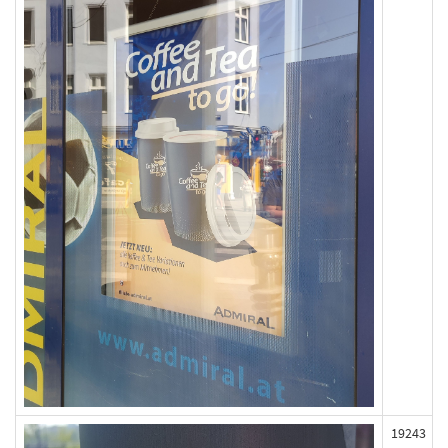
19243