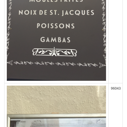
96043