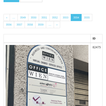
«
…
3549
3550
3551
3552
3553
3554
3555
3556
3557
3558
3559
…
»
ID
82475