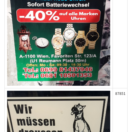
87851