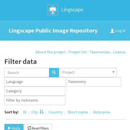
Lingscape
Lingscape Public Image Repository
Log in
About the project
|
Project list
|
Taxonomies
|
License
Filter data
Projects
Project
set
Languages
Taxonomy
set
set
Taxonomy
term
App
set
user
set
Sort by:
ID
City
Country
Short name
Nickname
Apply
Reset filters