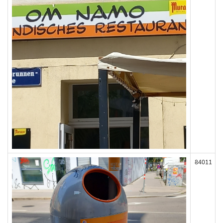
84011