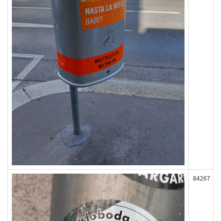
84267