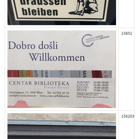
23851
156203