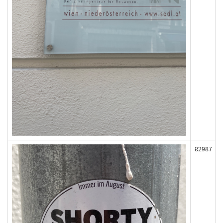
82987