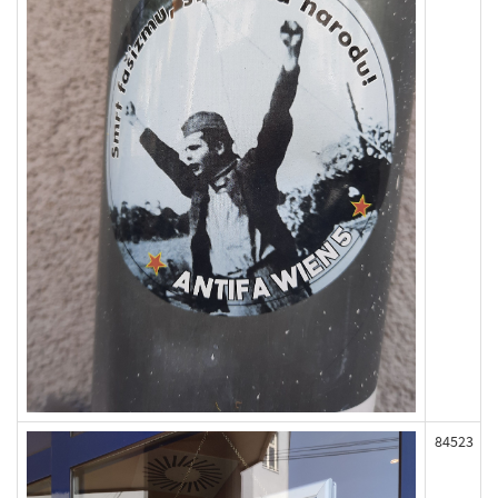
84523