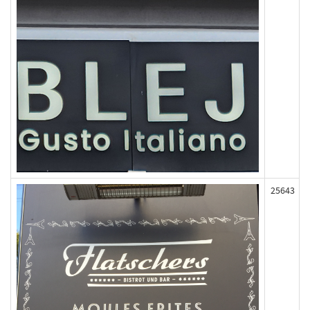
25643