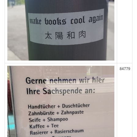
84779