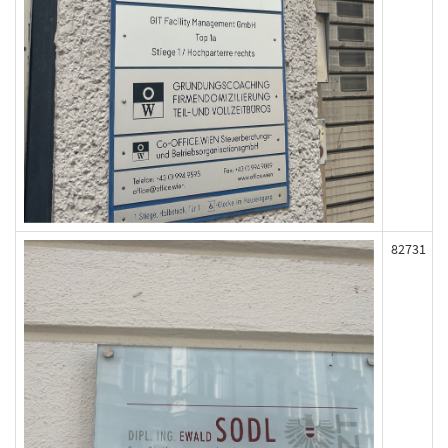
82731