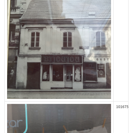
101675