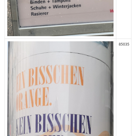
85035