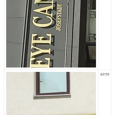
83755