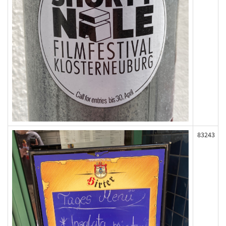
83243