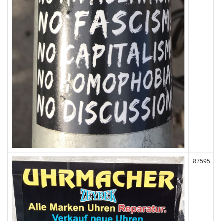
87595