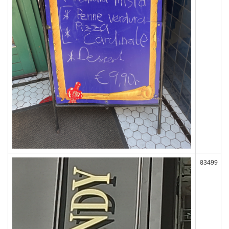
83499