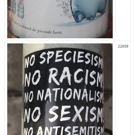
22059