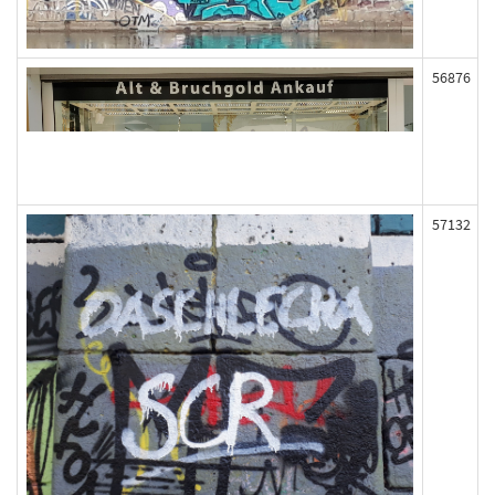
56876
57132