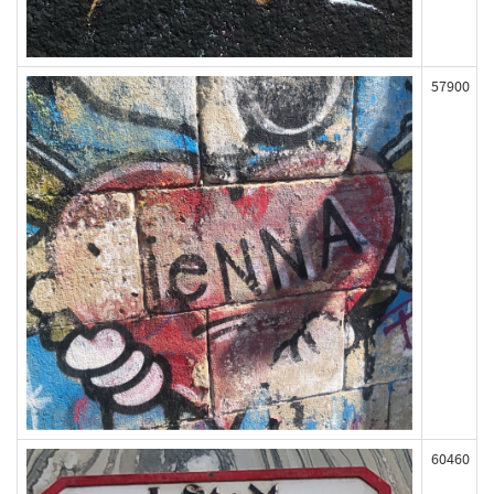
57900
60460