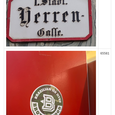
65581