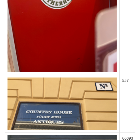
557
66093