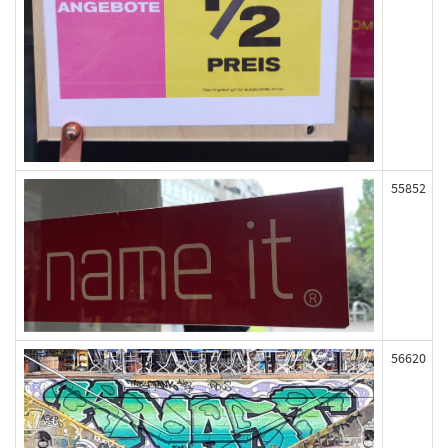
55852
56620