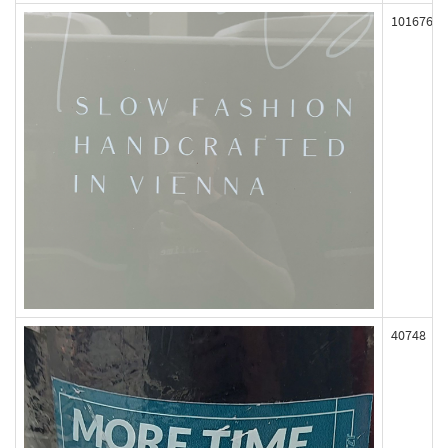
101676
40748