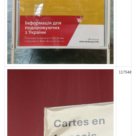
117548