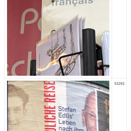
53292