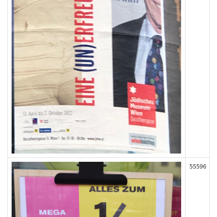
55596