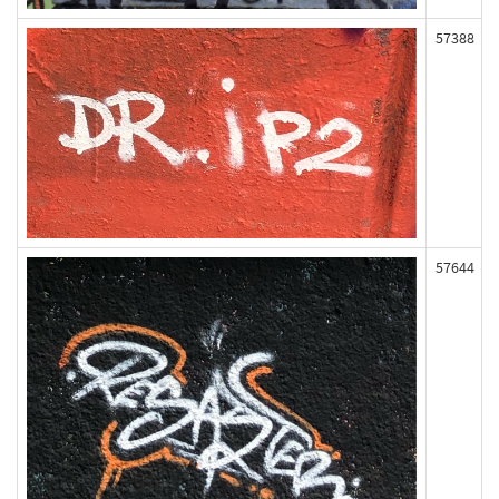
57388
57644