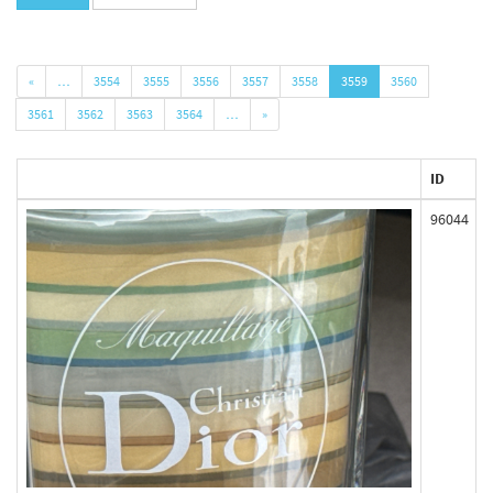
«
…
3554
3555
3556
3557
3558
3559
3560
3561
3562
3563
3564
…
»
ID
96044