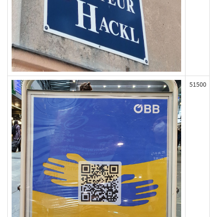
51500