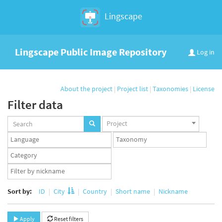
Lingscape
Lingscape Public Image Repository
Log in
About the project
|
Project list
|
Taxonomies
|
License
Filter data
Projects
Project
set
Languages
Taxonomy
set
set
Taxonomy
term
App
set
user
set
Sort by:
ID
City
Country
Short name
Nickname
Apply
Reset filters