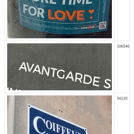
106540
50220