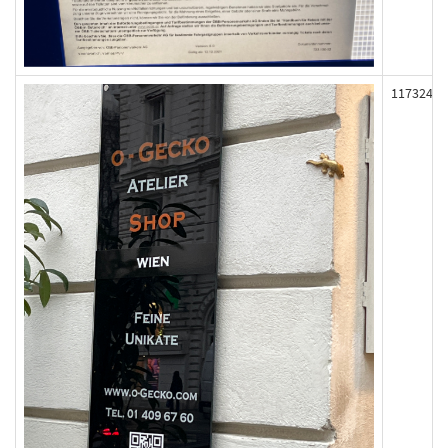
117324