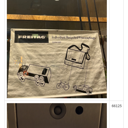
66125