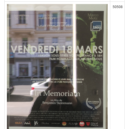
50508