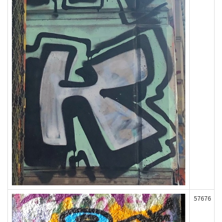
57676