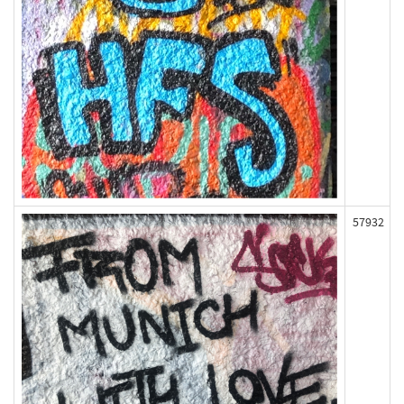
57932