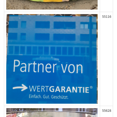
55116
55628