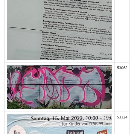
53068
53324