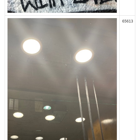
65613