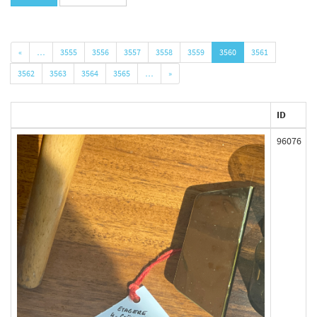
«
…
3555
3556
3557
3558
3559
3560
3561
3562
3563
3564
3565
…
»
ID
96076