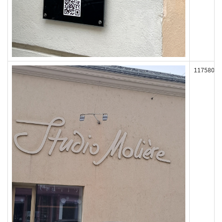
117580