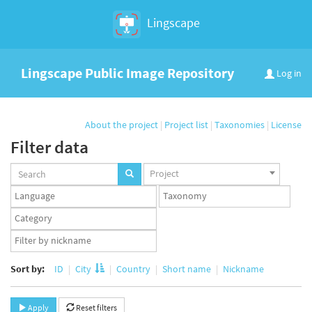
Lingscape
Lingscape Public Image Repository
Log in
About the project
|
Project list
|
Taxonomies
|
License
Filter data
Projects
Project
set
Languages
Taxonomy
set
set
Taxonomy
term
App
set
user
set
Sort by:
ID
City
Country
Short name
Nickname
Apply
Reset filters