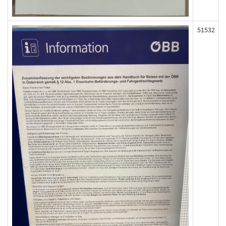
51532