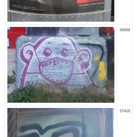
56908
57420