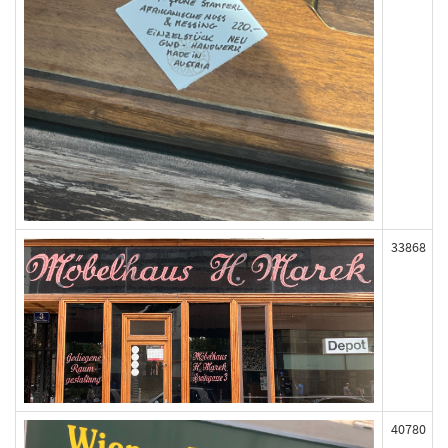
33868
40780