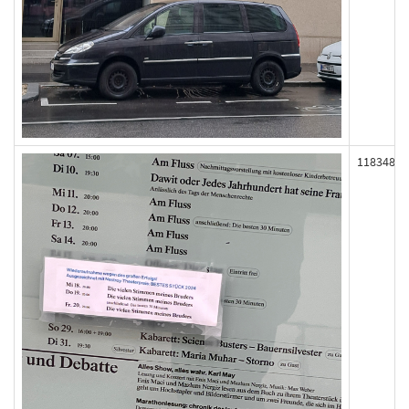
118348