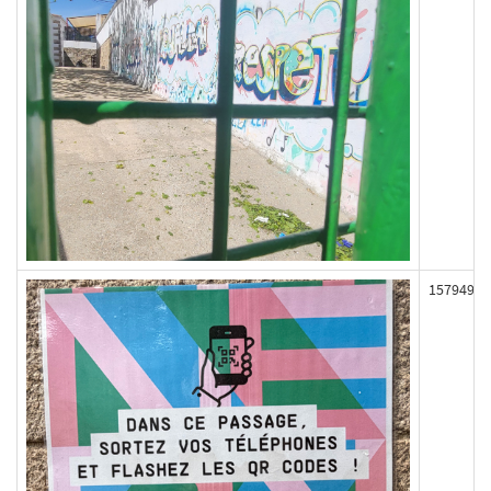
157949