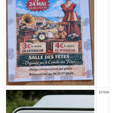
157936