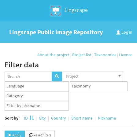
Lingscape
Lingscape Public Image Repository
Log in
About the project
|
Project list
|
Taxonomies
|
License
Filter data
Projects
Project
set
Languages
Taxonomy
set
set
Taxonomy
term
App
set
user
set
Sort by:
ID
City
Country
Short name
Nickname
Apply
Reset filters