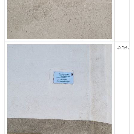
157945