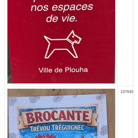
157935