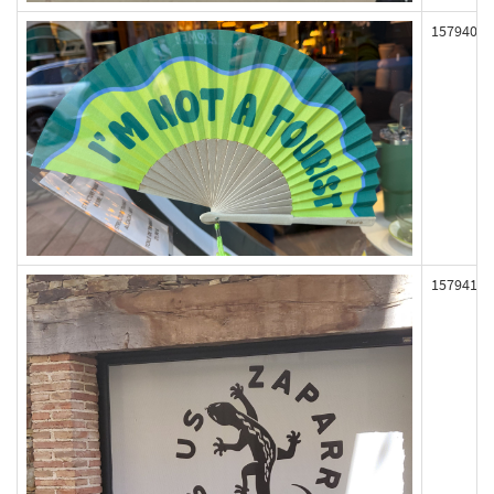
157940
157941