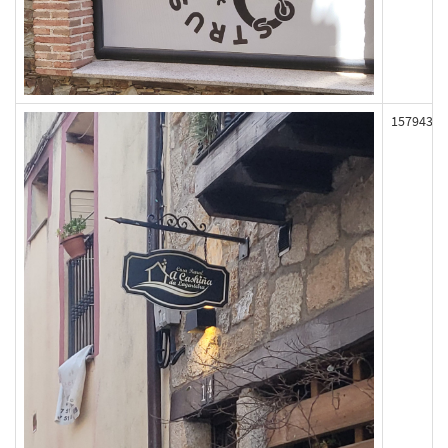
157943