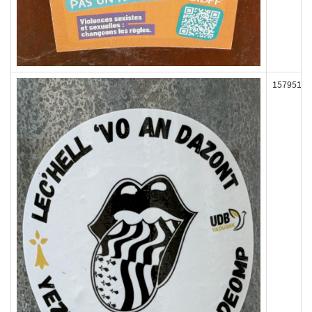
157951