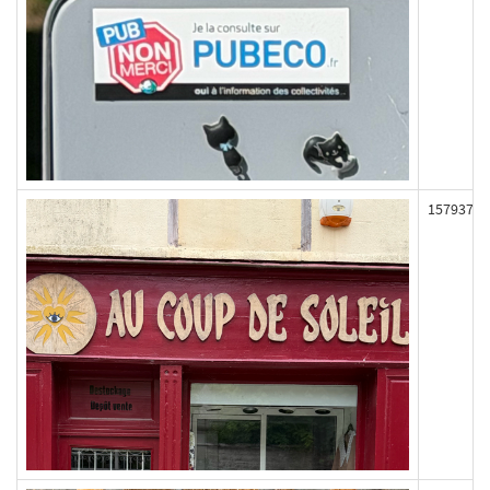
157937