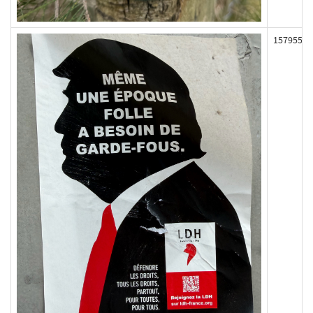
157955