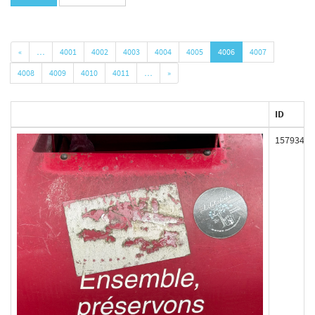
«
…
4001
4002
4003
4004
4005
4006
4007
4008
4009
4010
4011
…
»
ID
157934