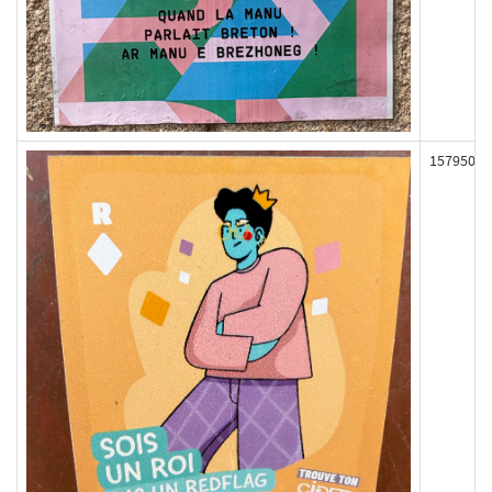
157950