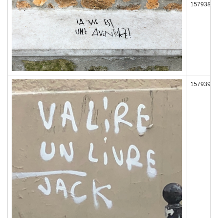
157938
157939