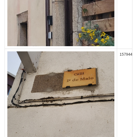
157944