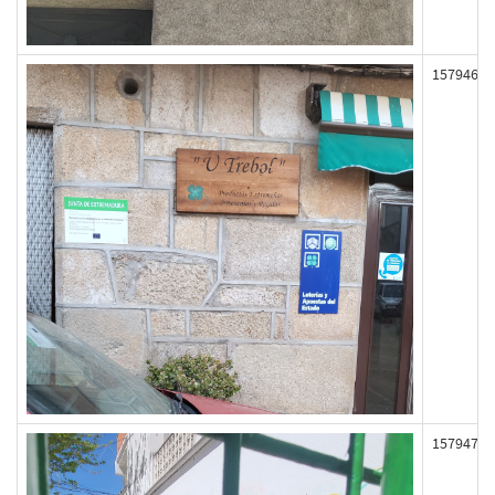
157946
157947