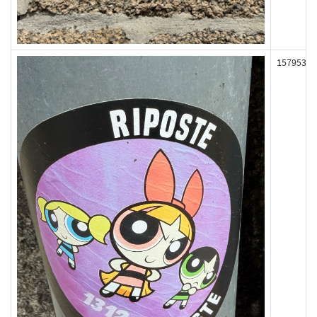
157953