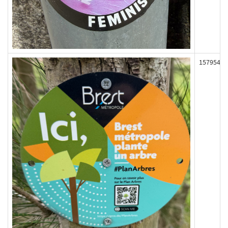
157954