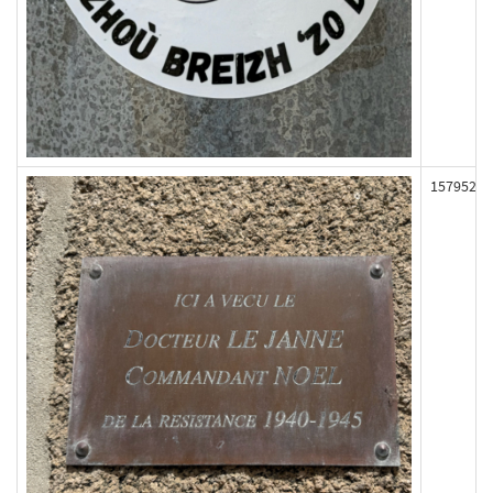
157952