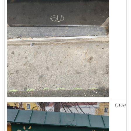
151694