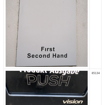
85134