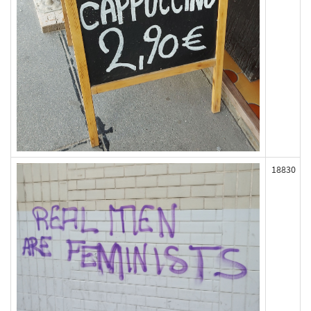
18830