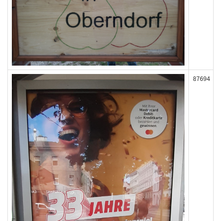
87694