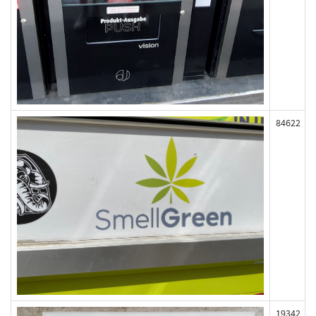
84622
19342