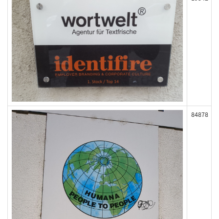
84878