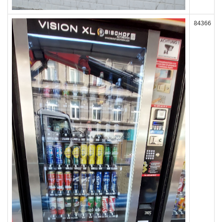
84366