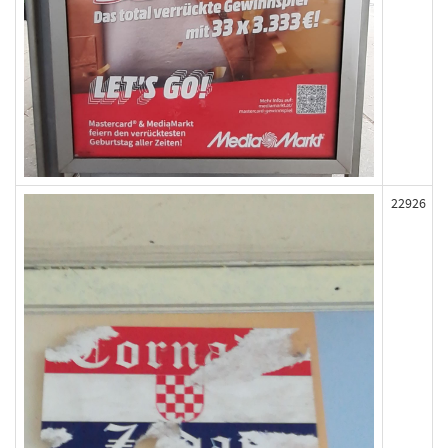
22926