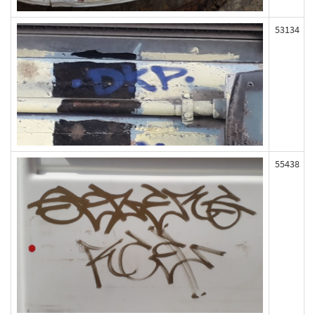
53134
55438