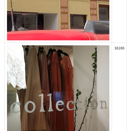
38286