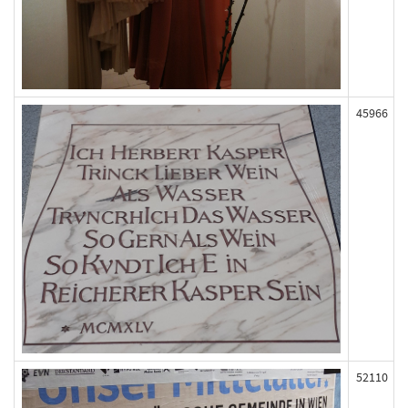
45966
52110