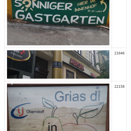
21646
22158