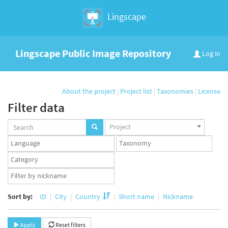
Lingscape
Lingscape Public Image Repository
Log in
About the project
|
Project list
|
Taxonomies
|
License
Filter data
Projects
Project
set
Languages
Taxonomy
set
set
Taxonomy
term
App
set
user
set
Sort by:
ID
City
Country
Short name
Nickname
Apply
Reset filters