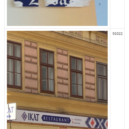
91022