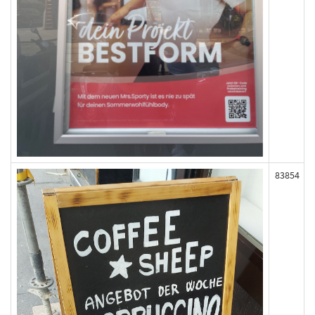
83854