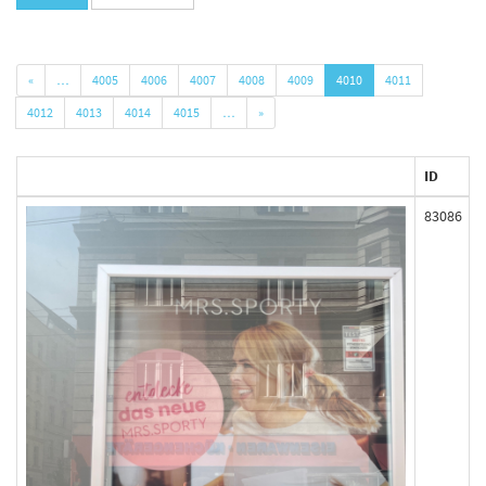
«
…
4005
4006
4007
4008
4009
4010
4011
4012
4013
4014
4015
…
»
ID
83086