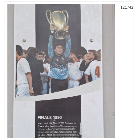
121742