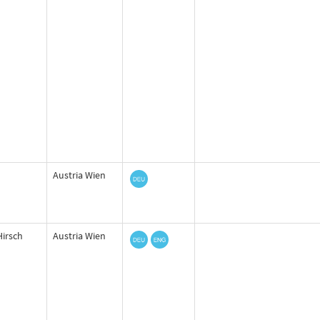
Austria Wien
Hirsch
Austria Wien