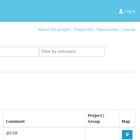
Log in
About the project
|
Project list
|
Taxonomies
|
License
App
user
set
Project /
Comment
Group
Map
@CGR