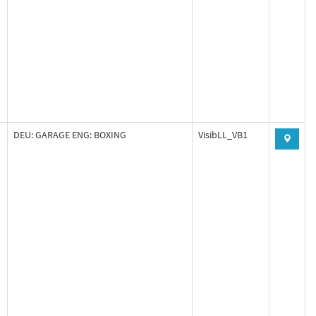
DEU: GARAGE ENG: BOXING
VisibLL_VB1