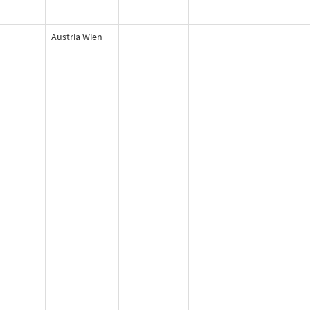
Austria Wien