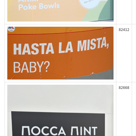
82412
82668