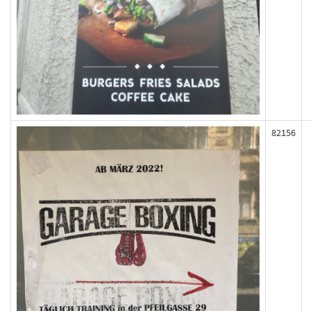
82156