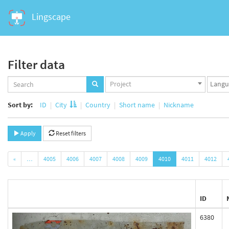
Lingscape
Filter data
Projects
Langua
Project
set
set
Sort by:
ID
City
Country
Short name
Nickname
Apply
Reset filters
«
…
4005
4006
4007
4008
4009
4010
4011
4012
ID
6380