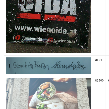
8684
81900