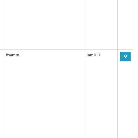
#samm
IamDiÖ