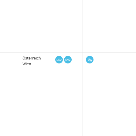
Österreich
Wien