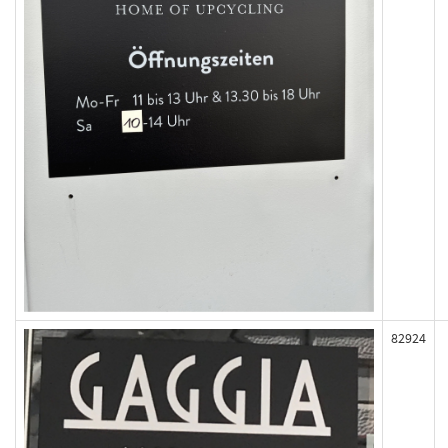
82924