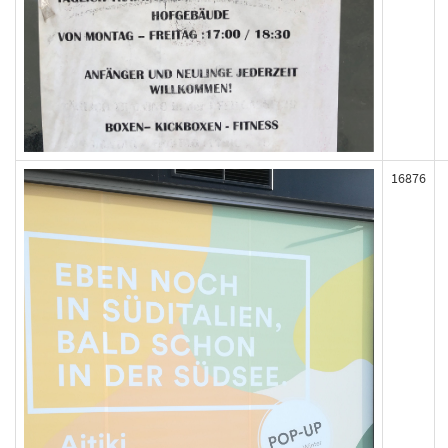
16876