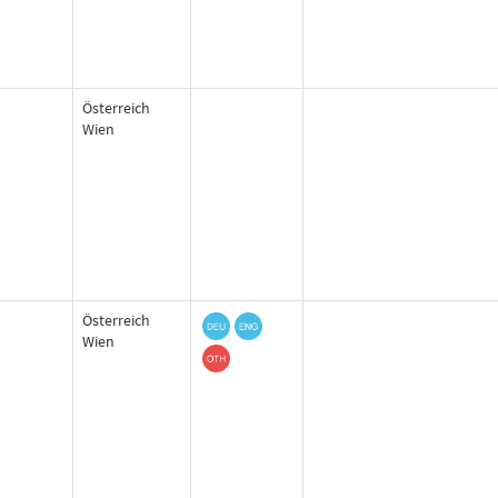
Österreich
Wien
Österreich
Wien