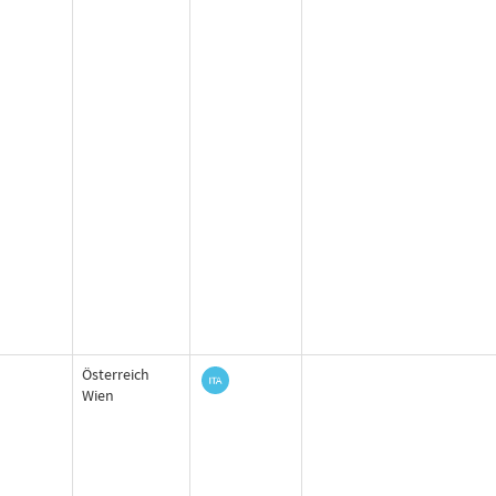
Österreich
Wien