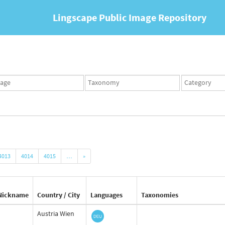
Lingscape Public Image Repository
ges
Taxonomy
Taxonomy
set
term
set
4013
4014
4015
…
»
Nickname
Country / City
Languages
Taxonomies
Austria Wien