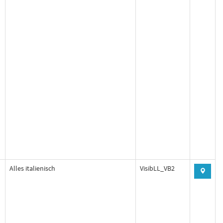
Alles italienisch
VisibLL_VB2