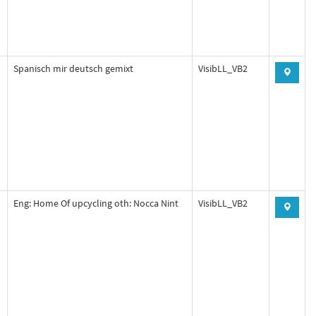
Spanisch mir deutsch gemixt
VisibLL_VB2
Eng: Home Of upcycling oth: Nocca Nint
VisibLL_VB2