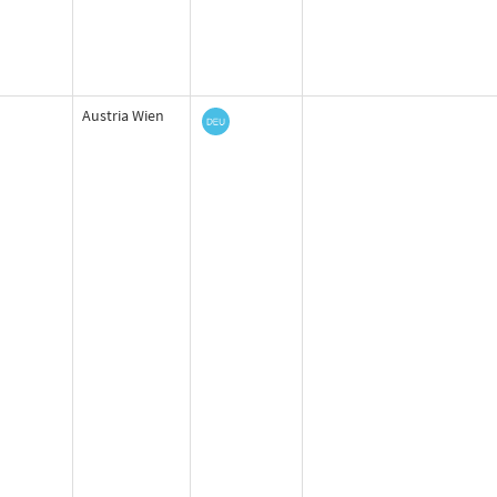
Austria Wien