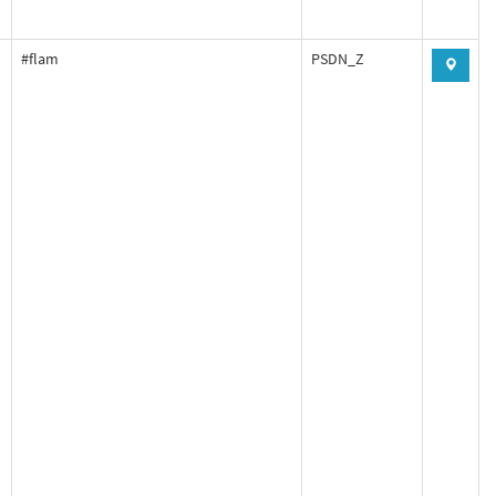
#flam
PSDN_Z