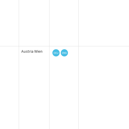
Austria Wien