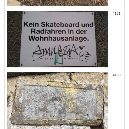
4161
4160