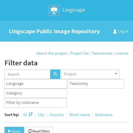
Lingscape
Lingscape Public Image Repository
Log in
About the project
|
Project list
|
Taxonomies
|
License
Filter data
Projects
Project
set
Languages
Taxonomy
set
set
Taxonomy
term
App
set
user
set
Sort by:
ID
City
Country
Short name
Nickname
Apply
Reset filters