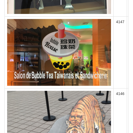
4147
4146