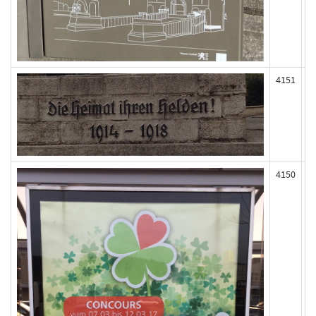
4151
4150