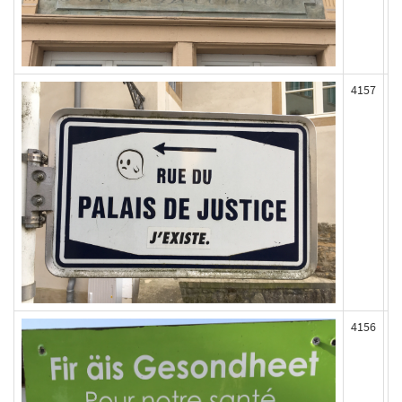
4157
4156