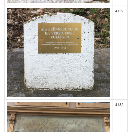
4159
4158