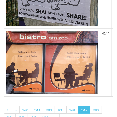
4144
«
…
4054
4055
4056
4057
4058
4059
4060