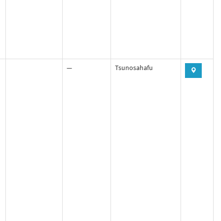
—
Tsunosahafu