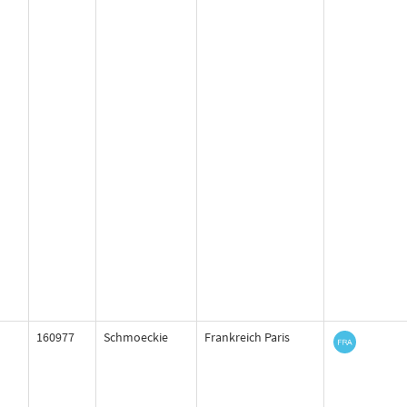
160977
Schmoeckie
Frankreich Paris