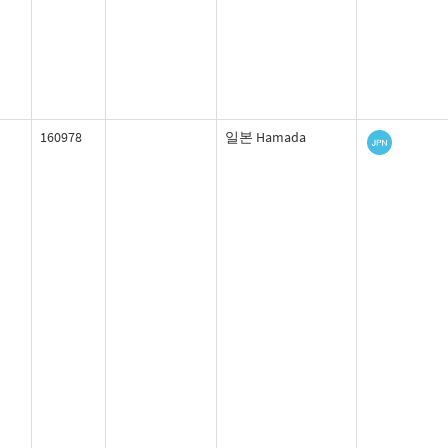
160978
일본 Hamada