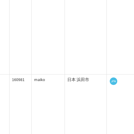
160981
maiko
日本 浜田市