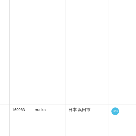
160983
maiko
日本 浜田市