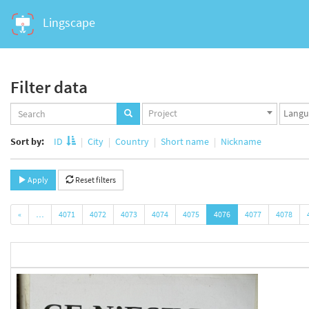
Lingscape
Filter data
Projects
Langua
Project
set
set
Sort by:
ID
City
Country
Short name
Nickname
Apply
Reset filters
«
…
4071
4072
4073
4074
4075
4076
4077
4078