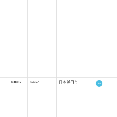
160982
maiko
日本 浜田市