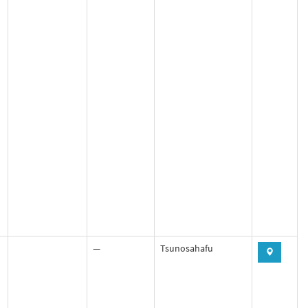
—
Tsunosahafu