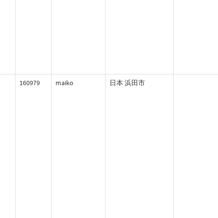
160979
maiko
日本 浜田市