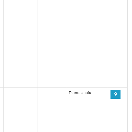
—
Tsunosahafu