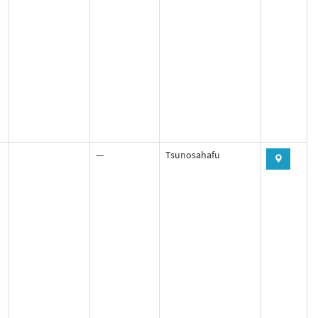
—
Tsunosahafu