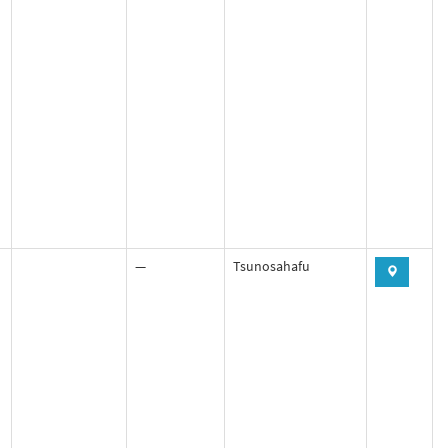
—
Tsunosahafu