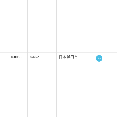
160980
maiko
日本 浜田市