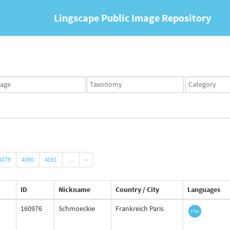
Lingscape Public Image Repository
ges
Taxonomy
Taxonomy
set
term
set
4079
4080
4081
…
»
ID
Nickname
Country / City
Languages
160976
Schmoeckie
Frankreich Paris