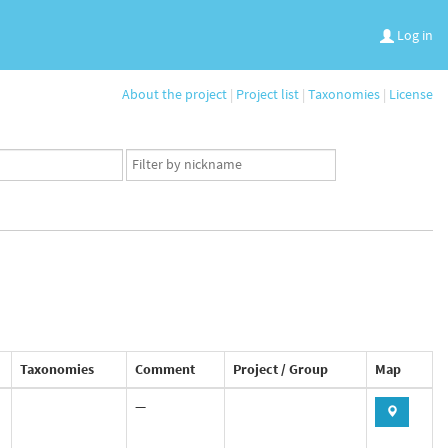
Log in
About the project
|
Project list
|
Taxonomies
|
License
App
user
set
Taxonomies
Comment
Project / Group
Map
—