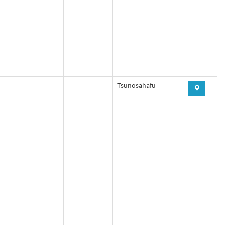
—
Tsunosahafu