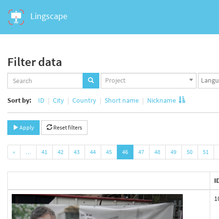
Lingscape
Filter data
Projects
Langua
Project
set
set
Sort by:
ID
City
Country
Short name
Nickname
Apply
Reset filters
«
…
41
42
43
44
45
46
47
48
49
50
51
I
1