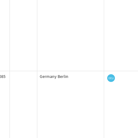
085
Germany Berlin