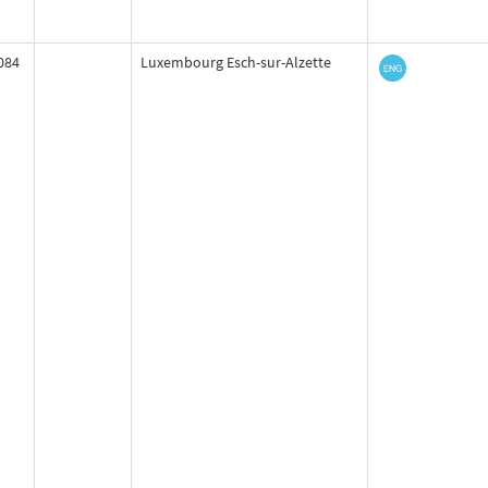
084
Luxembourg Esch-sur-Alzette