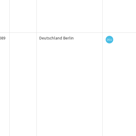
089
Deutschland Berlin