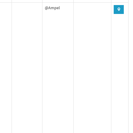
@Ampel