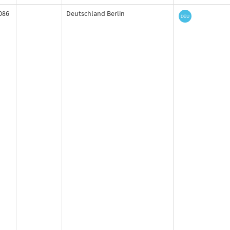
086
Deutschland Berlin