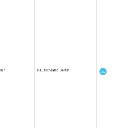
087
Deutschland Berlin