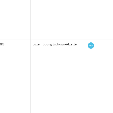
083
Luxembourg Esch-sur-Alzette