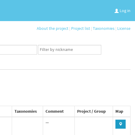
Log in
About the project
|
Project list
|
Taxonomies
|
License
App
user
set
Taxonomies
Comment
Project / Group
Map
—