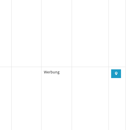
Werbung