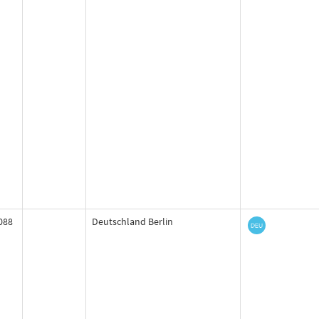
088
Deutschland Berlin