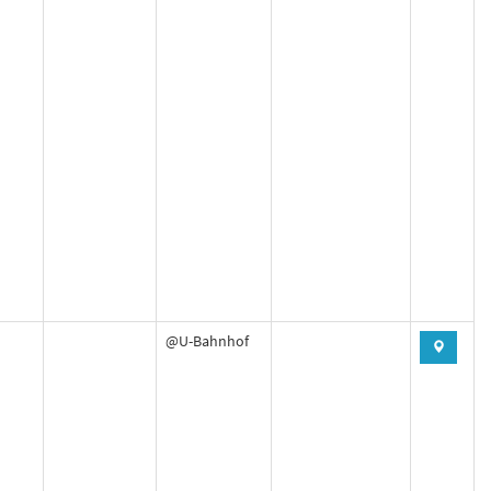
@U-Bahnhof