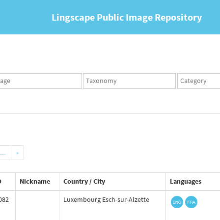
Lingscape Public Image Repository
ges
Taxonomy
Taxonomy
set
term
set
…
»
D
Nickname
Country / City
Languages
082
Luxembourg Esch-sur-Alzette