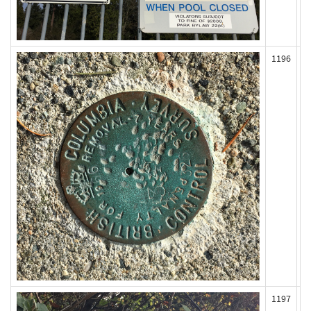
1196
1197