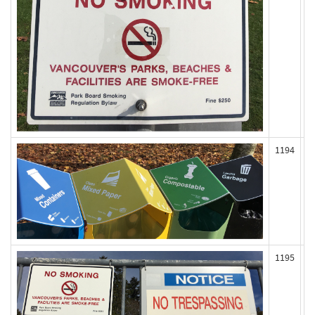
1194
1195