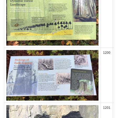
1200
1201