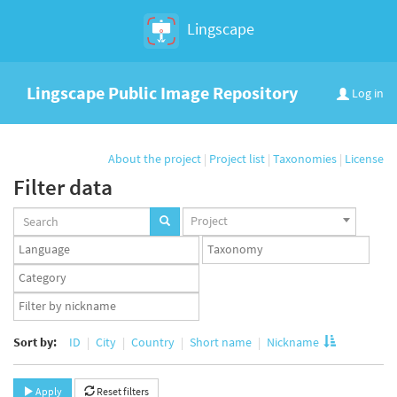
Lingscape
Lingscape Public Image Repository
Log in
About the project
|
Project list
|
Taxonomies
|
License
Filter data
Projects
Project
set
Languages
Taxonomy
set
set
Taxonomy
term
App
set
user
set
Sort by:
ID
City
Country
Short name
Nickname
Apply
Reset filters