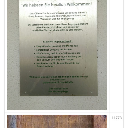
11773