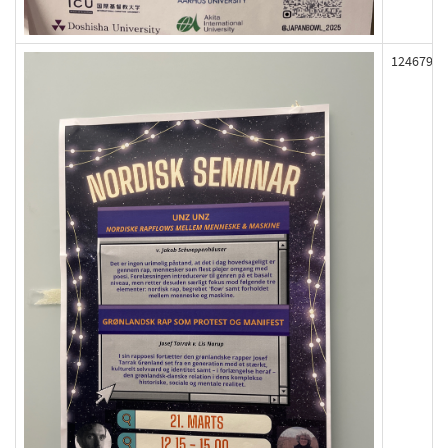
124679