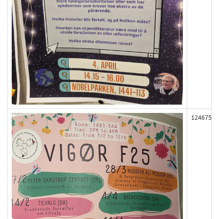
124675