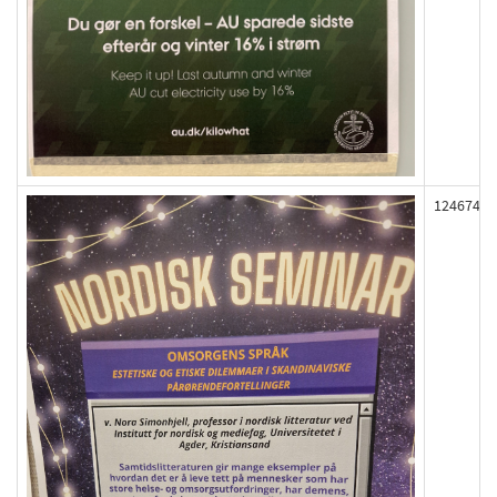
124674