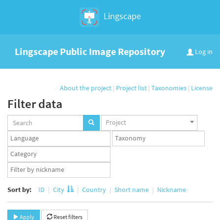
Lingscape
Lingscape Public Image Repository
Log in
About the project
|
Project list
|
Taxonomies
|
License
Filter data
Projects
Project
set
Languages
Taxonomy
set
set
Taxonomy
term
App
set
user
set
Sort by:
ID
City
Country
Short name
Nickname
Apply
Reset filters