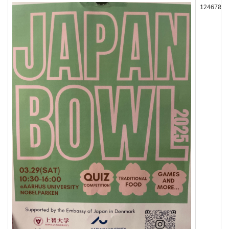
124678