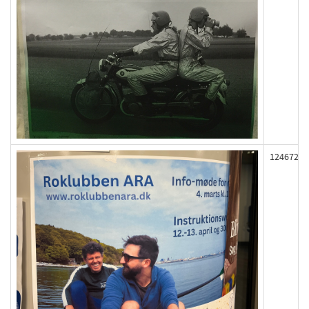
124672