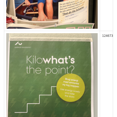
124673