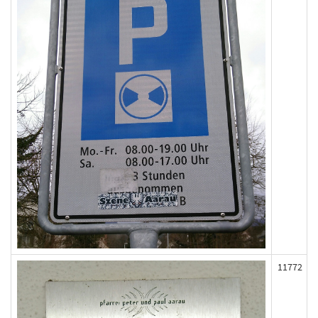
11772