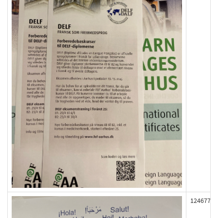
124677