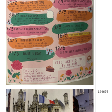
124676