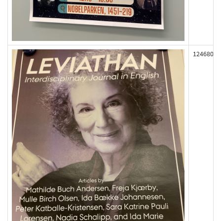
124680