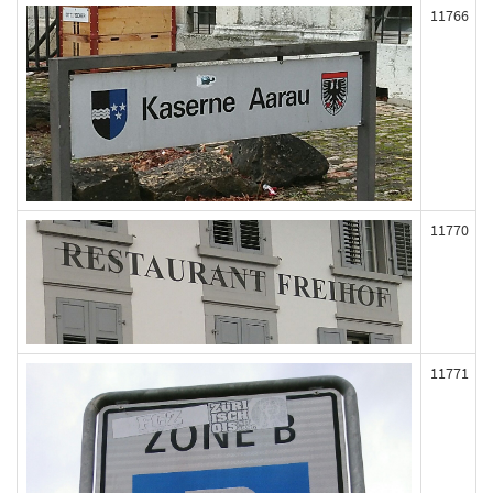
11766
11770
11771