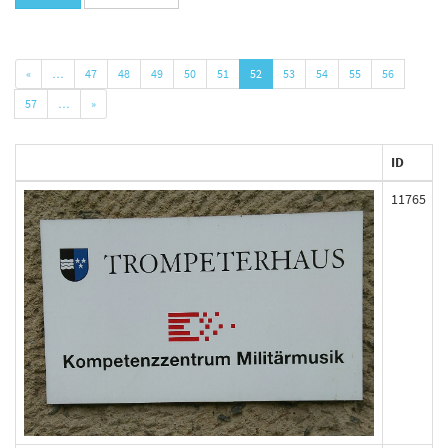
«
…
47
48
49
50
51
52
53
54
55
56
57
…
»
ID
11765