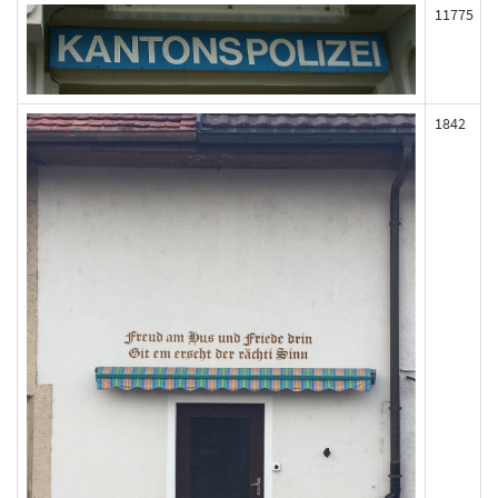
11775
1842