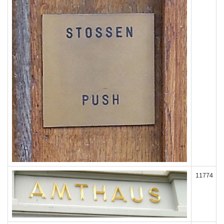
11774