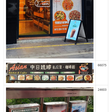
66075
24603