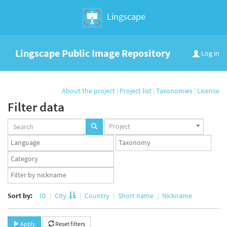
Lingscape
Lingscape Public Image Repository
Log in
About the project
|
Project list
|
Taxonomies
|
License
Filter data
Projects
Project
set
Languages
Taxonomy
set
set
Taxonomy
term
App
set
user
set
Sort by:
ID
City
Country
Short name
Nickname
Apply
Reset filters