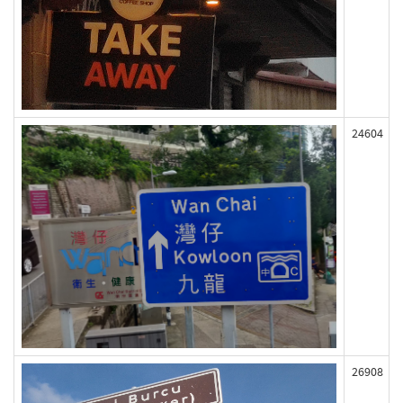
24604
26908