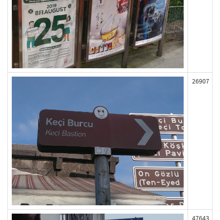
26907
47643