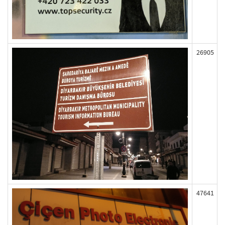
26905
47641