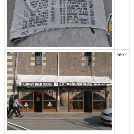
26909