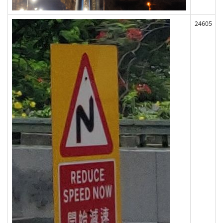
24605