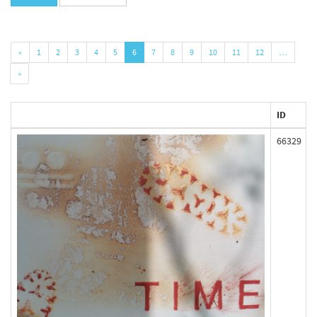
«
1
2
3
4
5
6
7
8
9
10
11
12
…
»
ID
66329