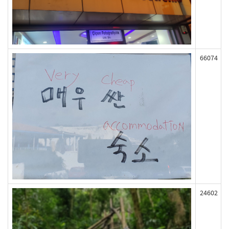
66074
24602