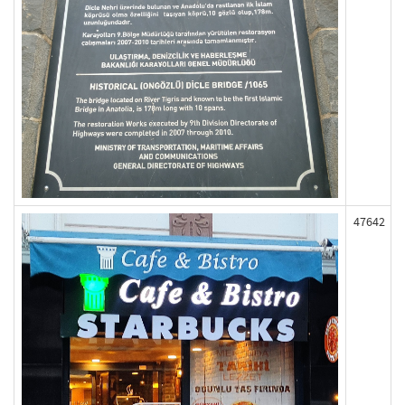
47642