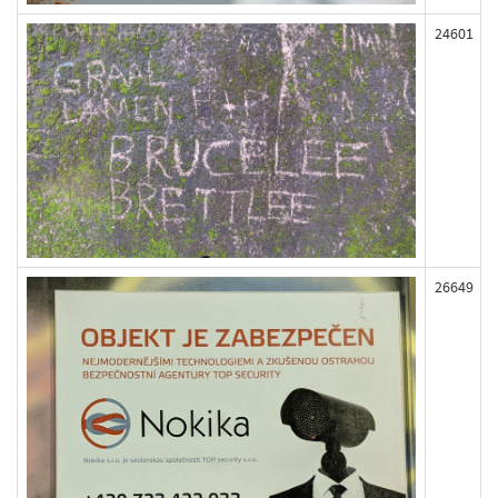
24601
26649