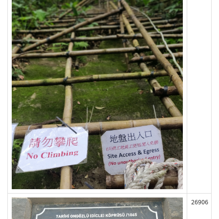
26906