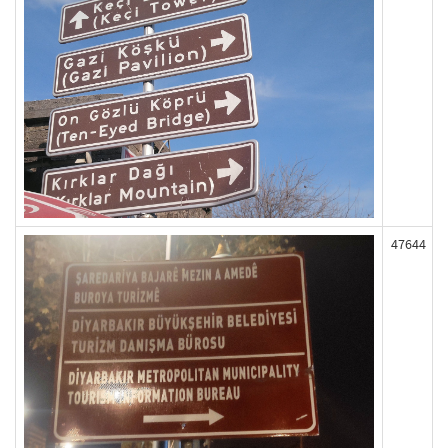
47644