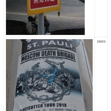
26653