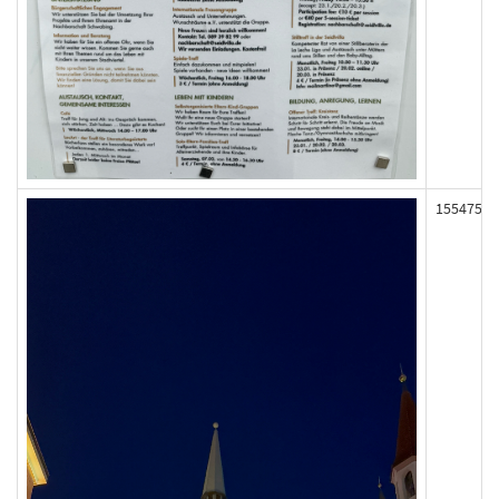
155475