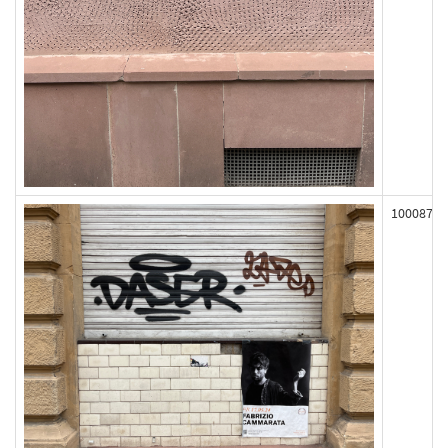
100087