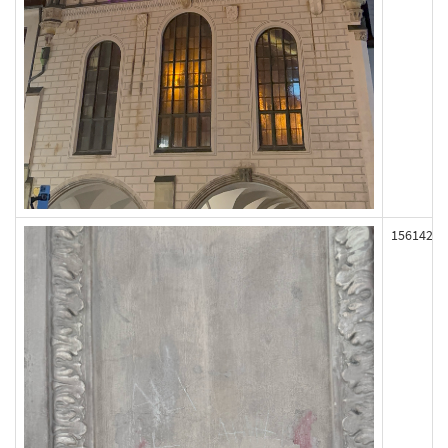
156142