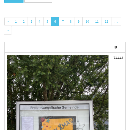
«
1
2
3
4
5
6
7
8
9
10
11
12
…
»
ID
74441