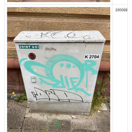
100088