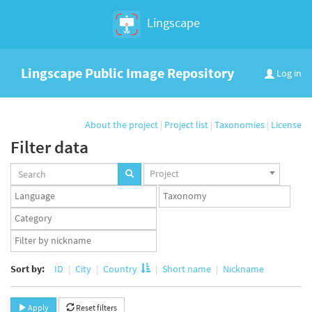
Lingscape
Lingscape Public Image Repository
Log in
About the project
|
Project list
|
Taxonomies
|
License
Filter data
Projects
Project
set
Languages
Taxonomy
set
set
Taxonomy
term
App
set
user
set
Sort by:
ID
City
Country
Short name
Nickname
Apply
Reset filters