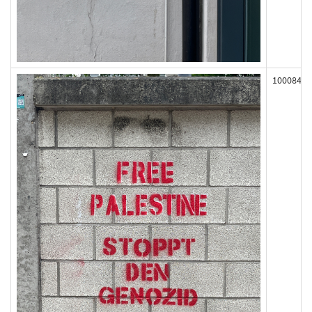
100084