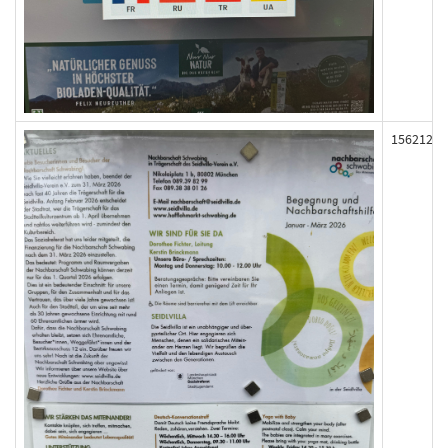
156212