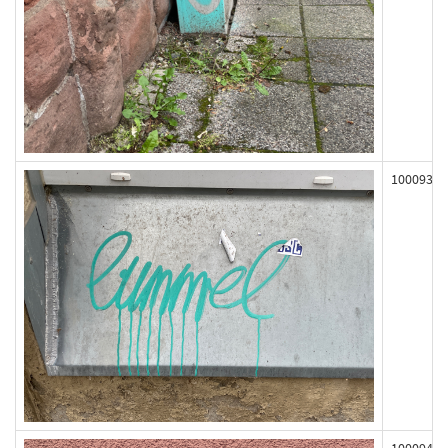
100093