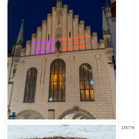
155779