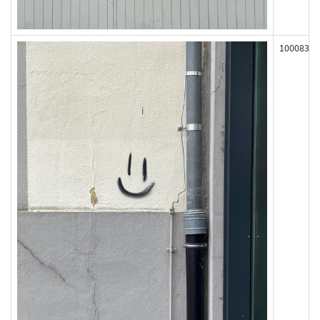
100083