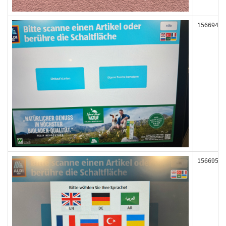
156694
156695