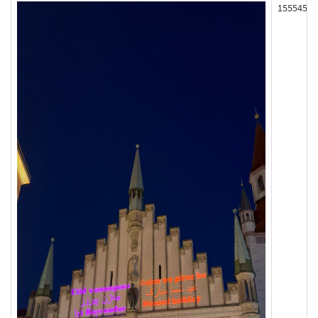
155545