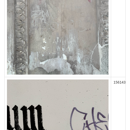
156143