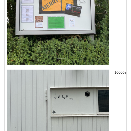
100067