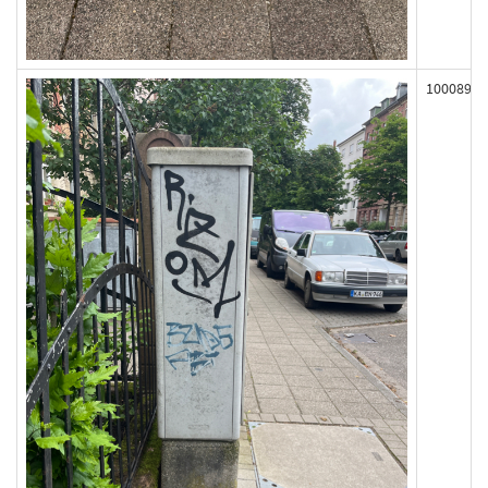
100089