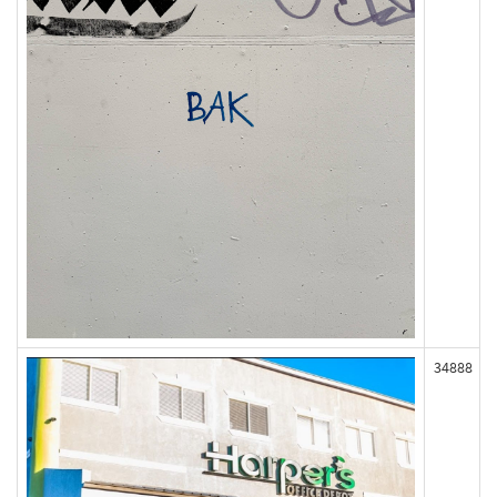
34888