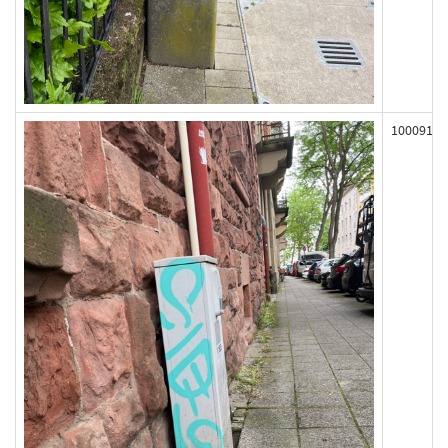
100091