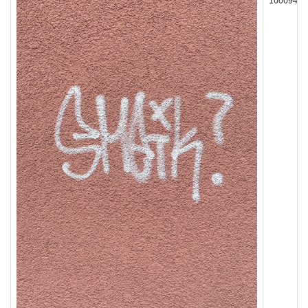
100094