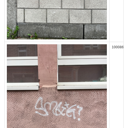
100086