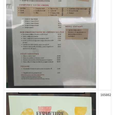
165862