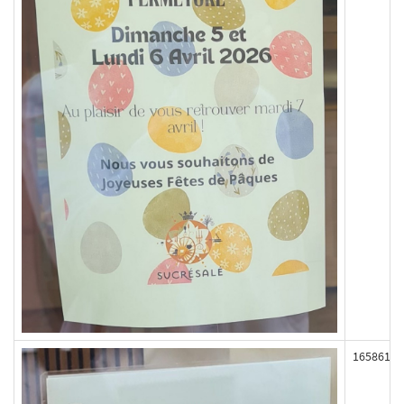
165861