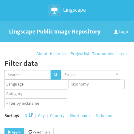
Lingscape
Lingscape Public Image Repository
Log in
About the project
|
Project list
|
Taxonomies
|
License
Filter data
Projects
Project
set
Languages
Taxonomy
set
set
Taxonomy
term
App
set
user
set
Sort by:
ID
City
Country
Short name
Nickname
Apply
Reset filters