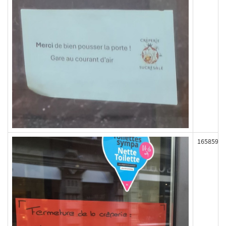
165859