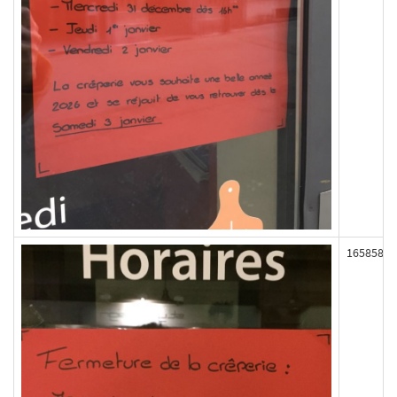
165858