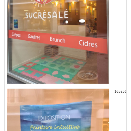
165856