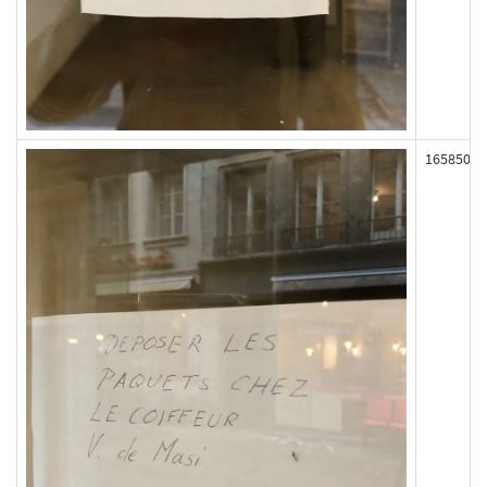
165850