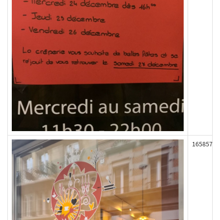
165857