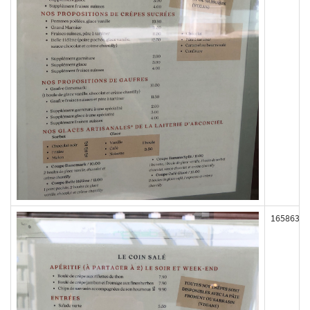
165863