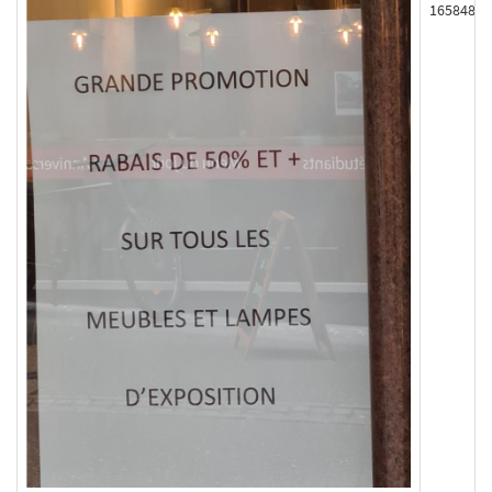
165848