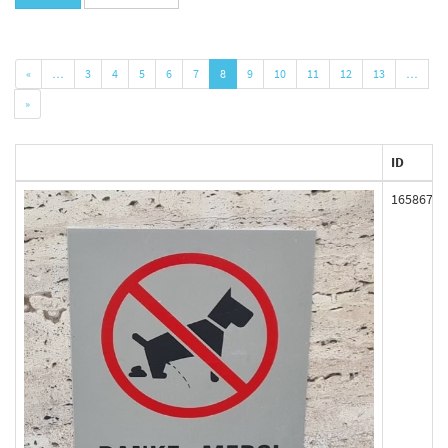
«
…
3
4
5
6
7
8
9
10
11
12
13
…
»
ID
165867