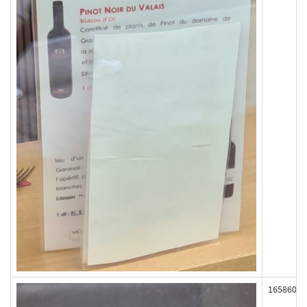
165860