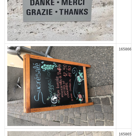
165866
165865