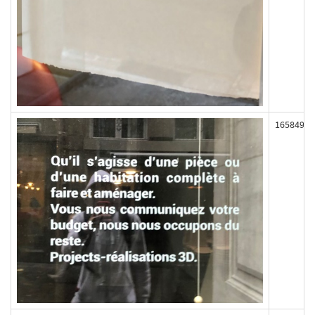
165849