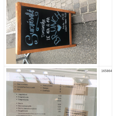
165864