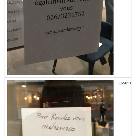
165851