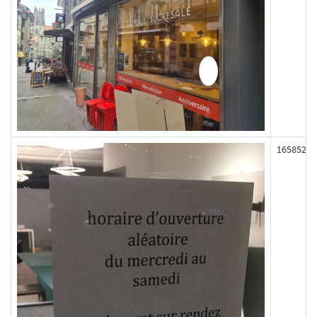
165852