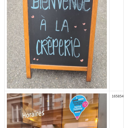
165854