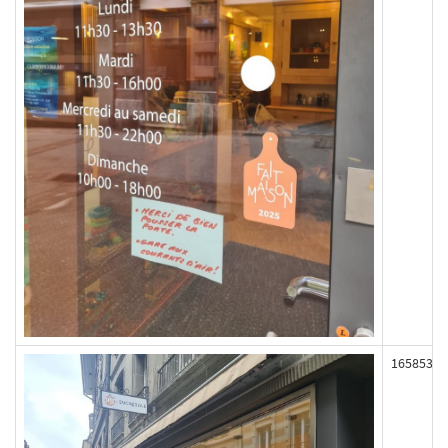
165853