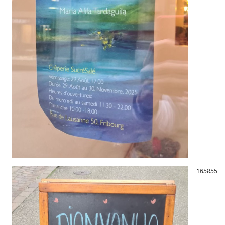
165855