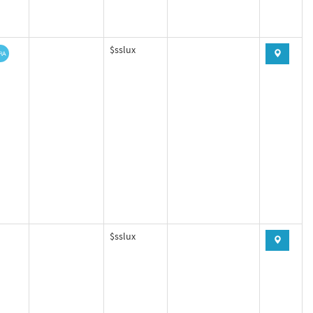
$sslux
$sslux