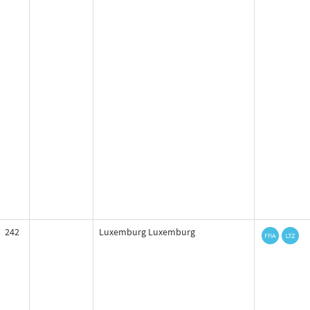
242
Luxemburg Luxemburg