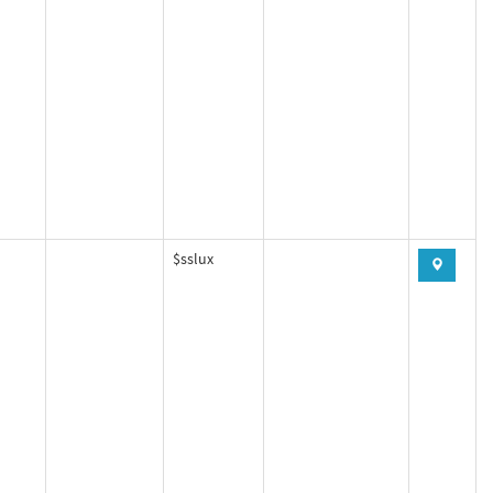
$sslux