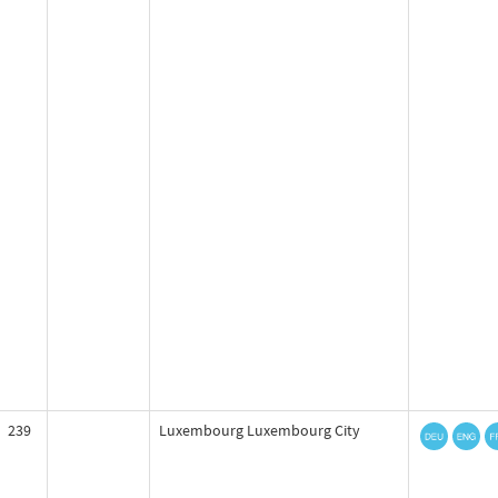
239
Luxembourg Luxembourg City