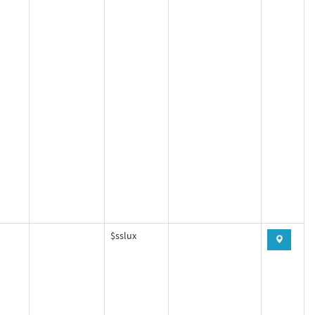
$sslux