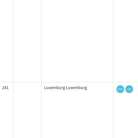
241
Luxemburg Luxemburg