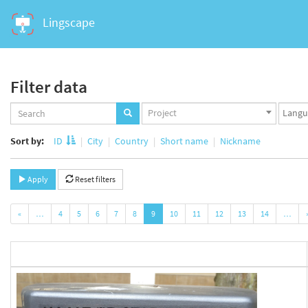
Lingscape
Filter data
Projects
Langua
Project
set
set
Sort by:
ID
City
Country
Short name
Nickname
Apply
Reset filters
«
…
4
5
6
7
8
9
10
11
12
13
14
…