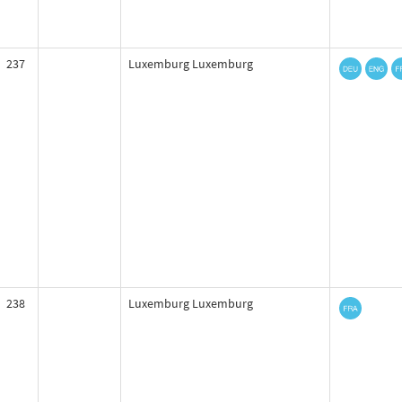
237
Luxemburg Luxemburg
238
Luxemburg Luxemburg