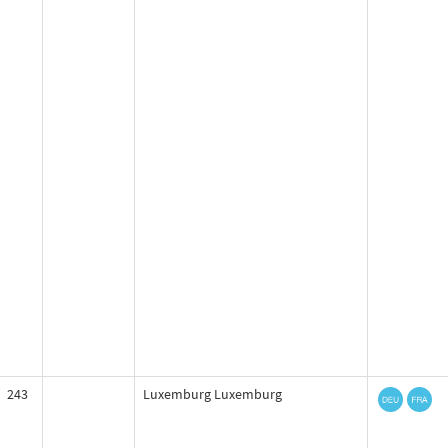
243
Luxemburg Luxemburg