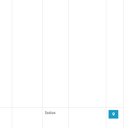
$sslux