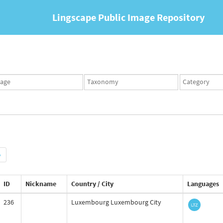
Lingscape Public Image Repository
ges
Taxonomy
Taxonomy
set
term
set
»
ID
Nickname
Country / City
Languages
236
Luxembourg Luxembourg City