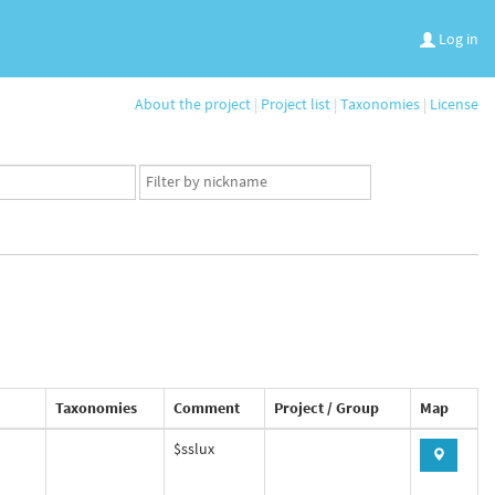
Log in
About the project
|
Project list
|
Taxonomies
|
License
App
user
set
Taxonomies
Comment
Project / Group
Map
$sslux