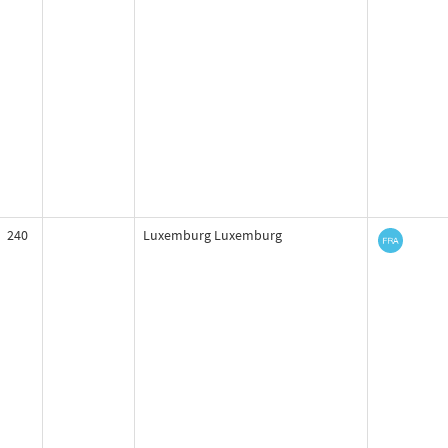
240
Luxemburg Luxemburg