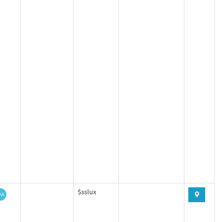
$sslux