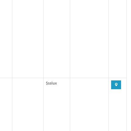
$sslux