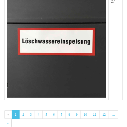
27
«
1
2
3
4
5
6
7
8
9
10
11
12
…
»