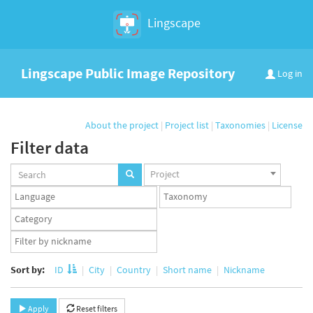
Lingscape
Lingscape Public Image Repository
Log in
About the project
|
Project list
|
Taxonomies
|
License
Filter data
Projects
Project
set
Languages
Taxonomy
set
set
Taxonomy
term
App
set
user
set
Sort by:
ID
City
Country
Short name
Nickname
Apply
Reset filters