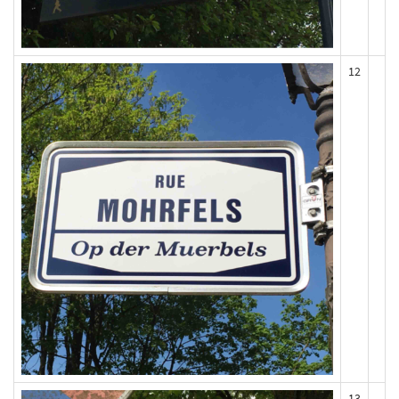
12
13