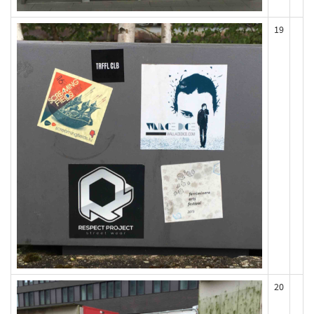
19
20