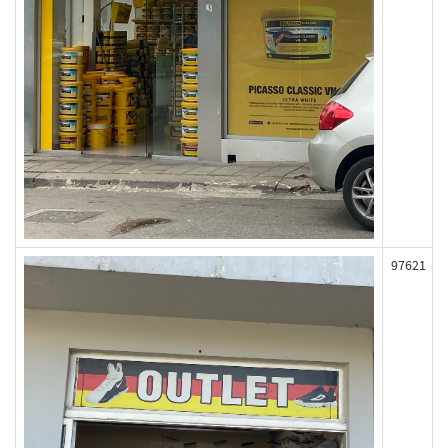
97621