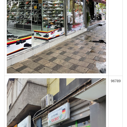
96789