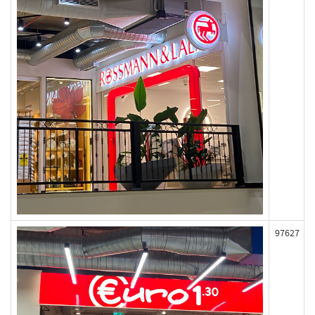
97627