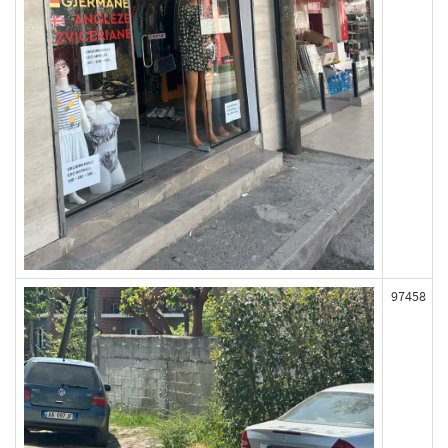
97458