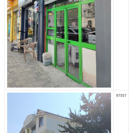
97557