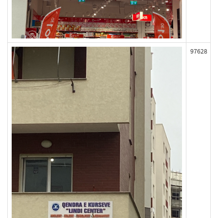
97628