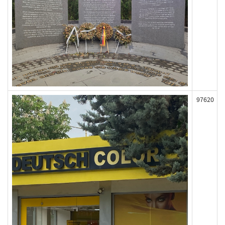
97620