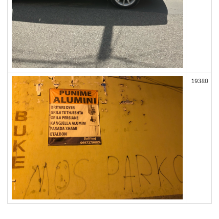
19380