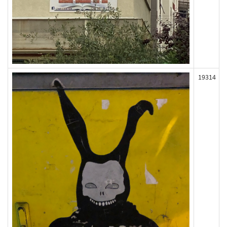
19314