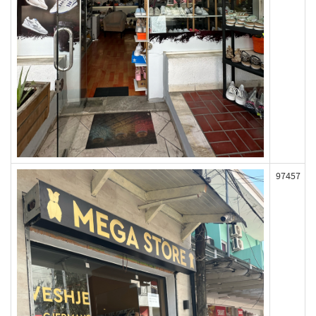
97457