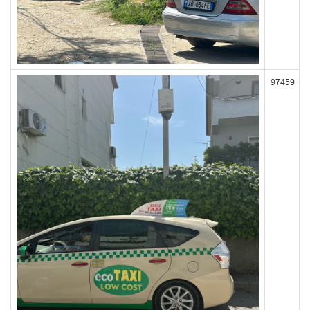
97459