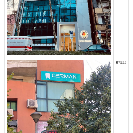
97555