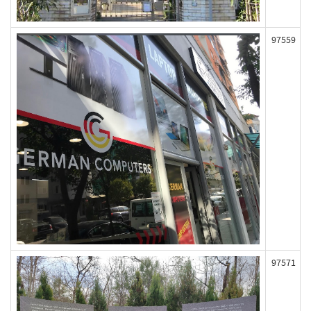
97559
97571