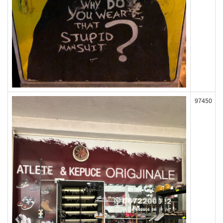
97450