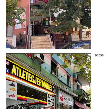
97556