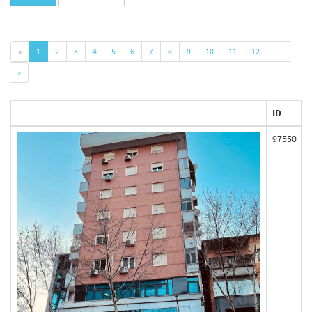
«
1
2
3
4
5
6
7
8
9
10
11
12
…
»
ID
97550