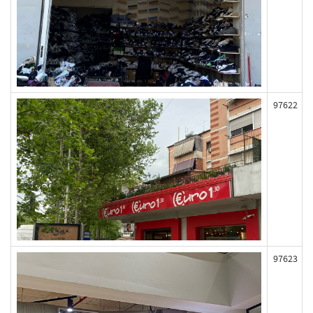
97622
97623