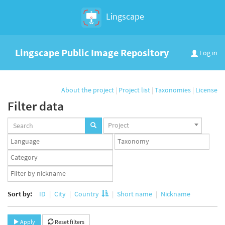
Lingscape
Lingscape Public Image Repository
Log in
About the project
|
Project list
|
Taxonomies
|
License
Filter data
Projects
Project
set
Languages
Taxonomy
set
set
Taxonomy
term
App
set
user
set
Sort by:
ID
City
Country
Short name
Nickname
Apply
Reset filters