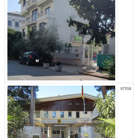
97558