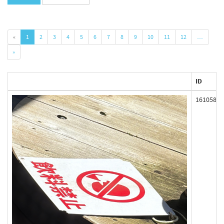
«
1
2
3
4
5
6
7
8
9
10
11
12
…
»
ID
161058