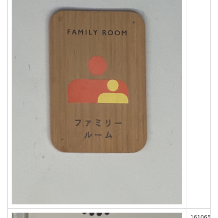
161065