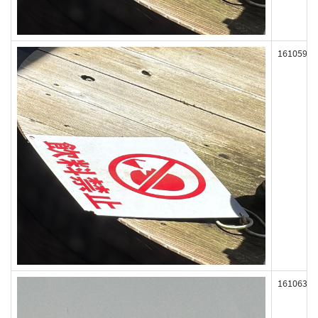
161059
161063