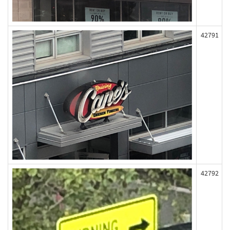
42791
42792