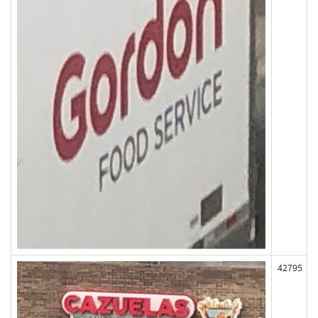
42795