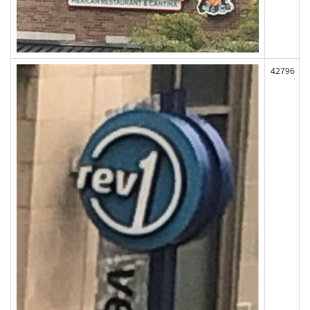
42796