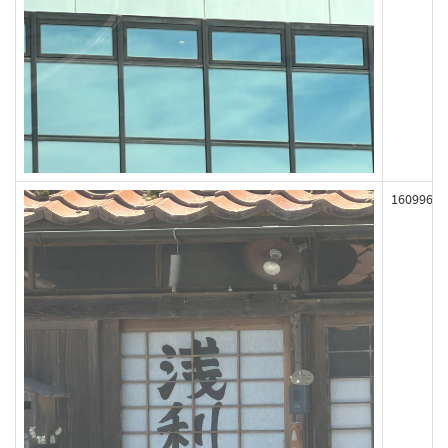
160996