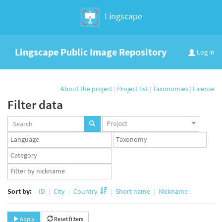
Lingscape
Lingscape Public Image Repository
Log in
About the project
|
Project list
|
Taxonomies
|
License
Filter data
Projects
Project
set
Languages
Taxonomy
set
set
Taxonomy
term
App
set
user
set
Sort by:
ID
City
Country
Short name
Nickname
Apply
Reset filters