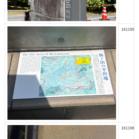
161195
161196