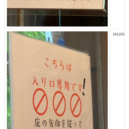
161201