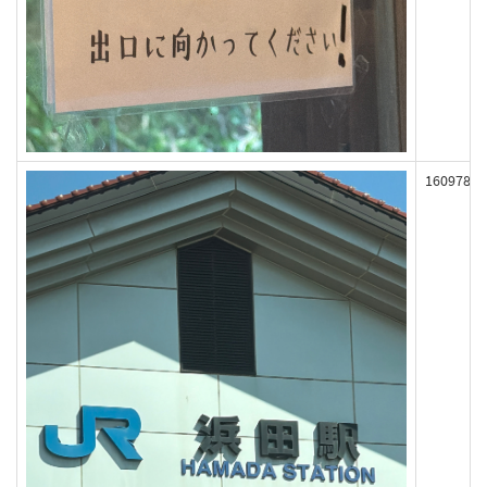
160978