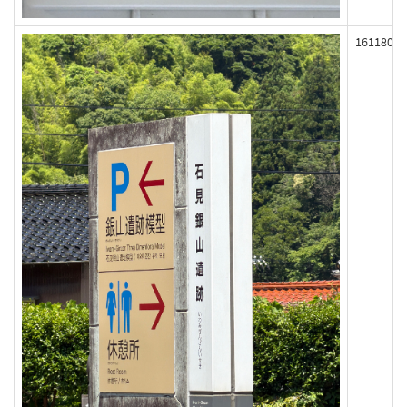
161180