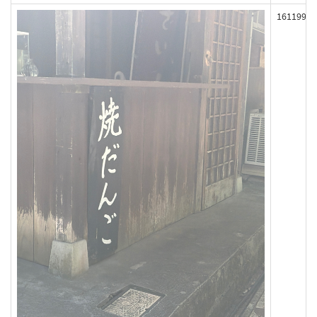
161199