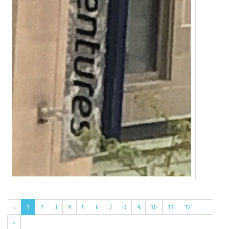
«
1
2
3
4
5
6
7
8
9
10
11
12
…
»