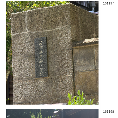
161197
161198