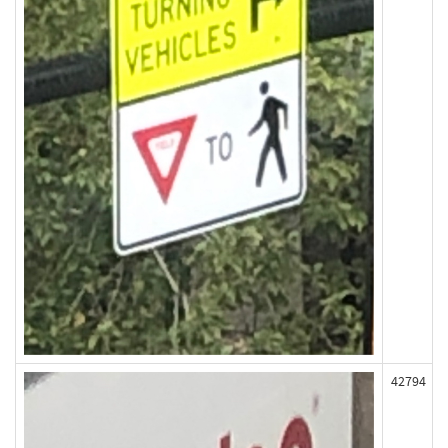
42794