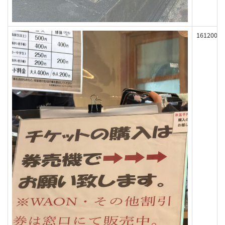
161200