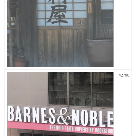
42790