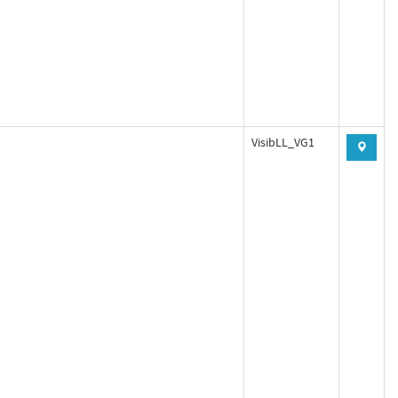
VisibLL_VG1