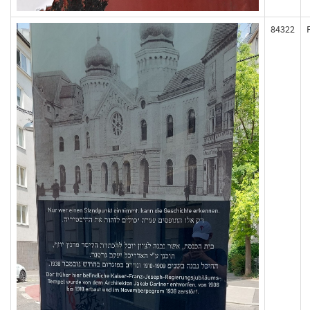
84322