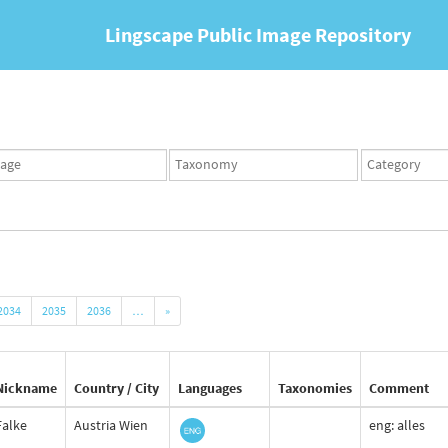
Lingscape Public Image Repository
ges
Taxonomy
Taxonomy
set
term
set
2034
2035
2036
…
»
Nickname
Country / City
Languages
Taxonomies
Comment
Falke
Austria Wien
eng: alles