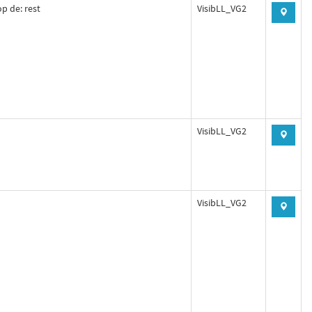
p de: rest
VisibLL_VG2
VisibLL_VG2
VisibLL_VG2