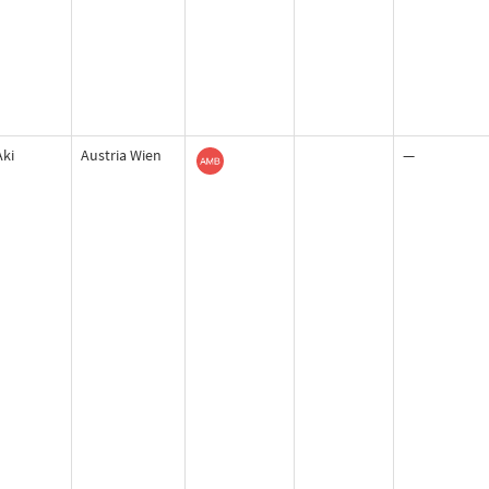
Aki
Austria Wien
—