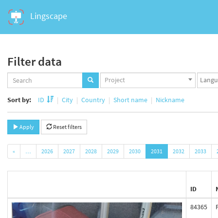
Lingscape
Filter data
Projects
Langua
Project
set
set
Sort by:
ID
City
Country
Short name
Nickname
Apply
Reset filters
«
…
2026
2027
2028
2029
2030
2031
2032
2033
ID
84365