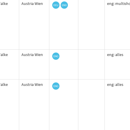
Falke
Austria Wien
eng: multisho
Falke
Austria Wien
eng: alles
Falke
Austria Wien
eng: alles