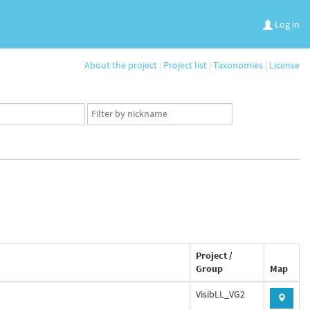
Log in
About the project
|
Project list
|
Taxonomies
|
License
App
user
set
Project /
Group
Map
VisibLL_VG2