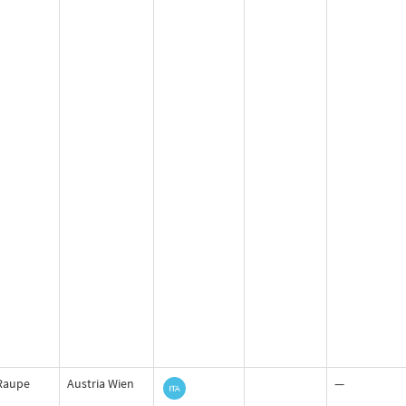
Raupe
Austria Wien
—