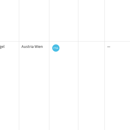
igel
Austria Wien
—