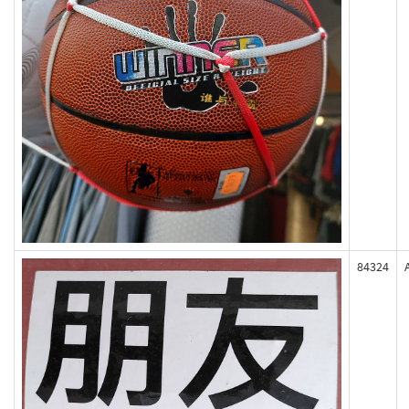
84324