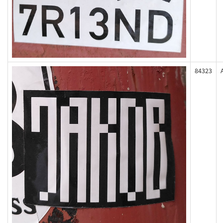
84323