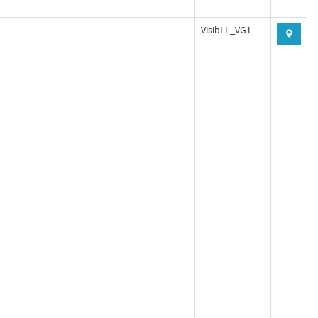
VisibLL_VG1