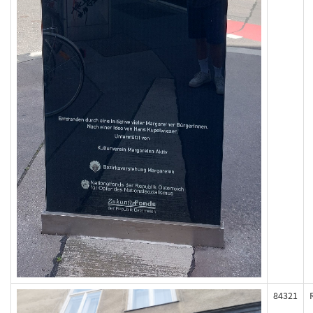
84321