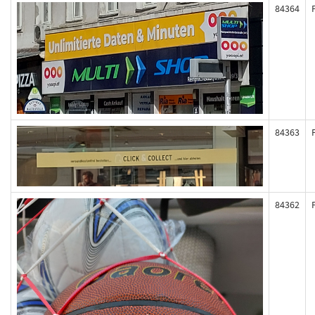
84364
84363
84362