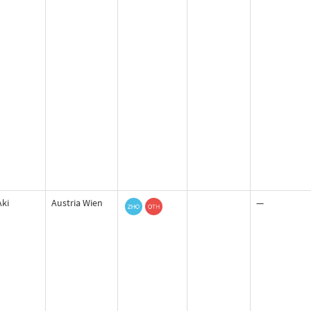
Aki
Austria Wien
—