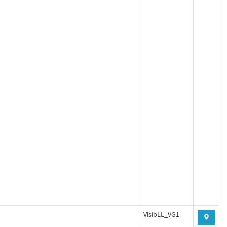
VisibLL_VG1