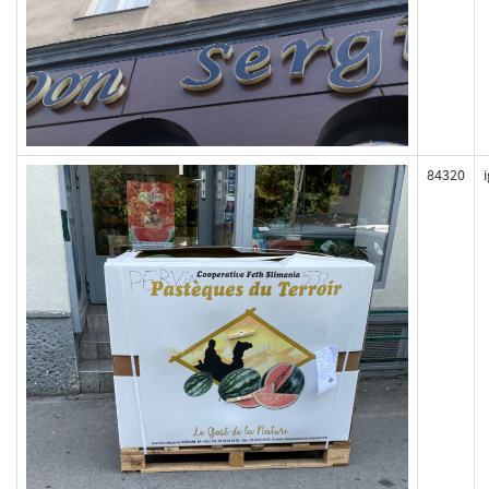
84320