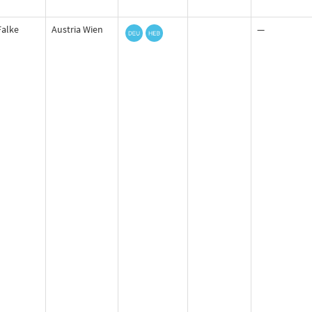
Falke
Austria Wien
—