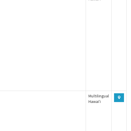
Multilingual
Hawaiʻi