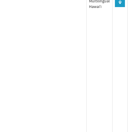
Multilingual
Hawaiʻi