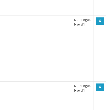
Multilingual
Hawaiʻi
Multilingual
Hawaiʻi