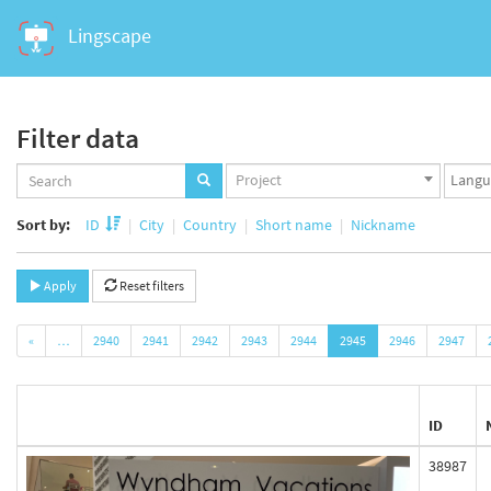
Lingscape
Filter data
Projects
Langua
Project
set
set
Sort by:
ID
City
Country
Short name
Nickname
Apply
Reset filters
«
…
2940
2941
2942
2943
2944
2945
2946
2947
ID
38987