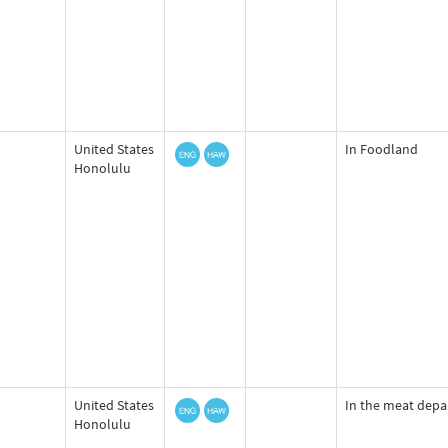
United States
In Foodland
Honolulu
United States
In the meat dep
Honolulu