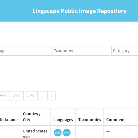
Lingscape Public Image Repository
ges
Taxonomy
Taxonomy
set
term
set
2948
2949
2950
…
»
Country /
Nickname
City
Languages
Taxonomies
Comment
United States
—
Aiea