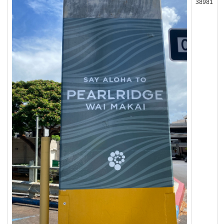
38981