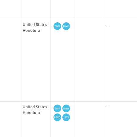
United States
—
Honolulu
United States
—
Honolulu