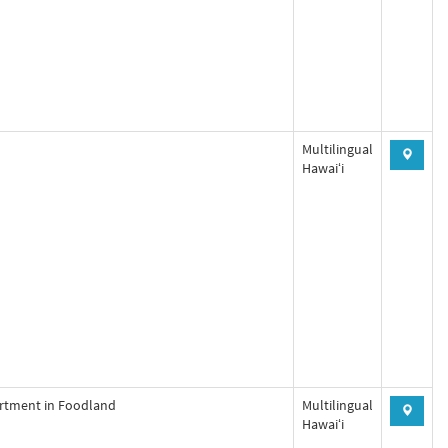
Multilingual
Hawaiʻi
artment in Foodland
Multilingual
Hawaiʻi