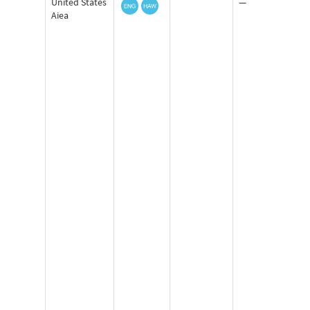
United States
—
Aiea