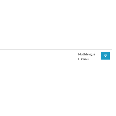
Multilingual
Hawaiʻi