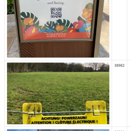
38982