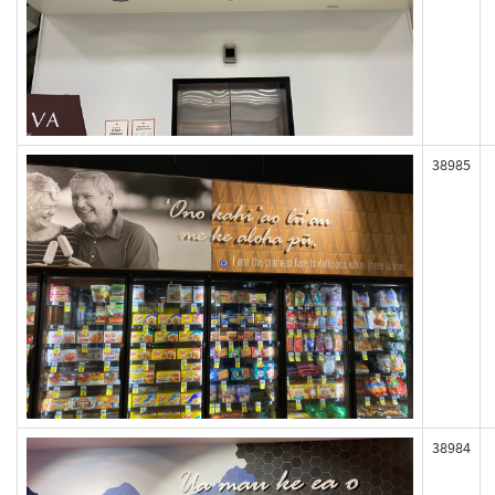
38985
38984