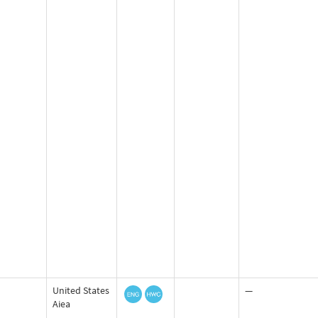
United States
—
Aiea