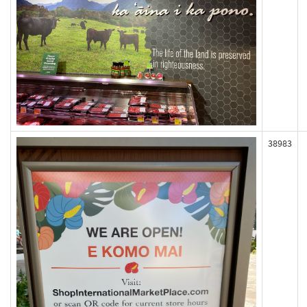
38983