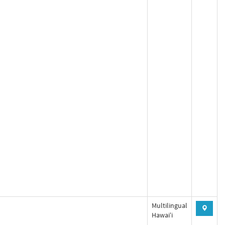
Multilingual
Hawaiʻi