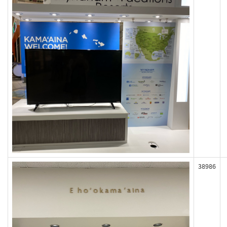
38986