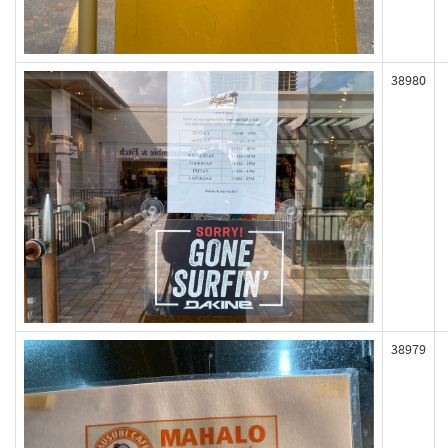
38980
38979