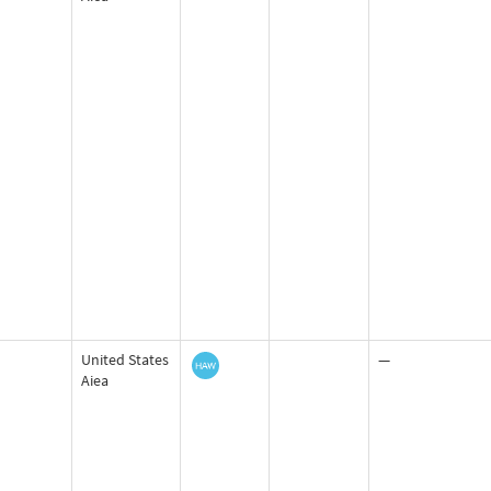
United States
—
Aiea