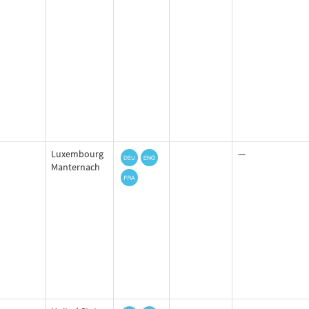
Luxembourg
—
Manternach