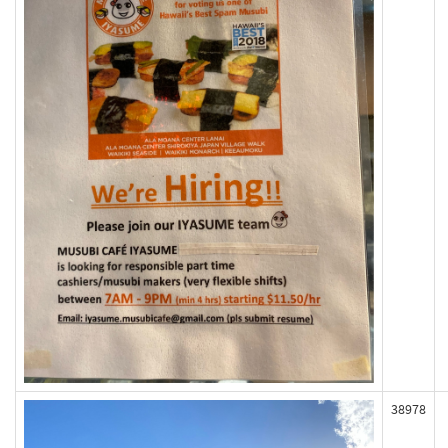
38978