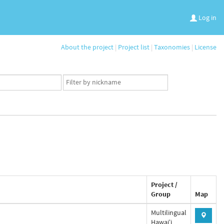
Log in
About the project
|
Project list
|
Taxonomies
|
License
App
user
set
Project /
Group
Map
Multilingual
Hawaiʻi