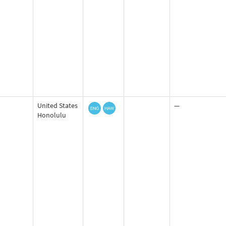
United States
—
Honolulu