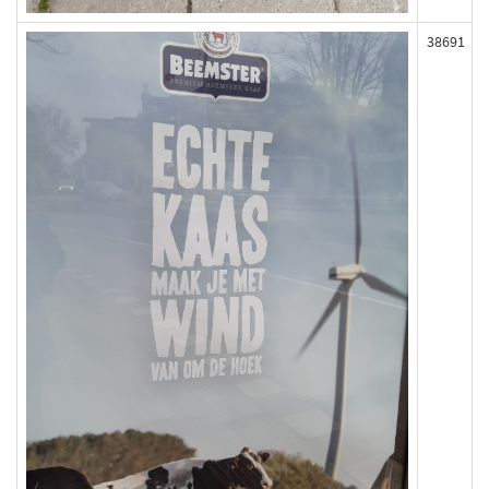
38691