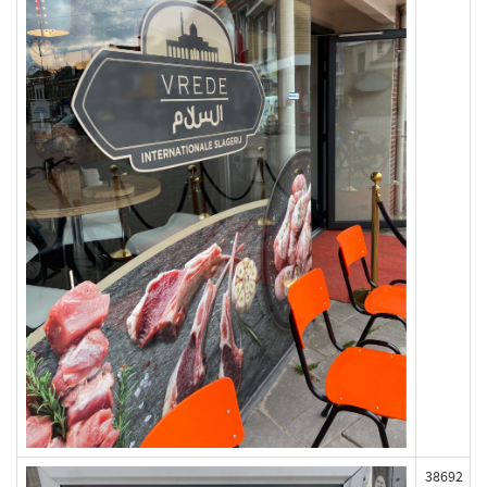
38692