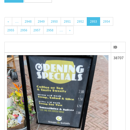
«
…
2948
2949
2950
2951
2952
2953
2954
2955
2956
2957
2958
…
»
ID
38707