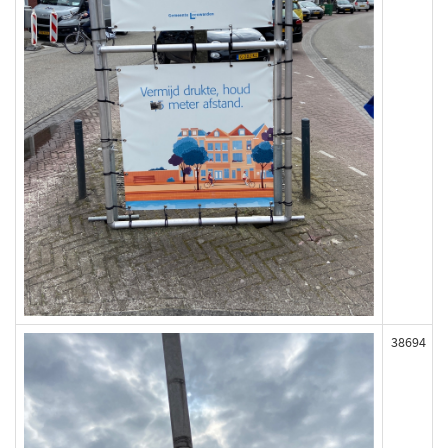
38694