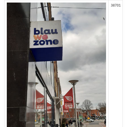
38701