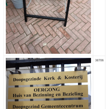
38706