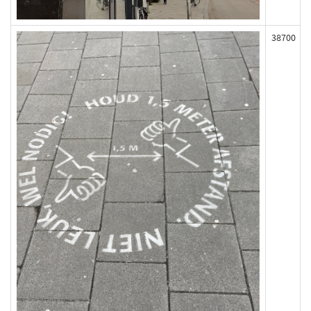
38700