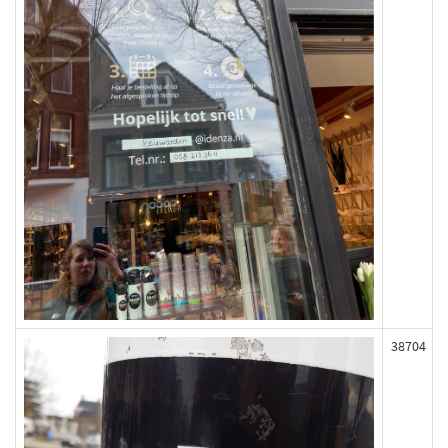
38704