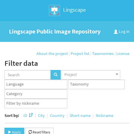
Lingscape
Lingscape Public Image Repository
Log in
About the project
|
Project list
|
Taxonomies
|
License
Filter data
Projects
Project
set
Languages
Taxonomy
set
set
Taxonomy
term
App
set
user
set
Sort by:
ID
City
Country
Short name
Nickname
Apply
Reset filters