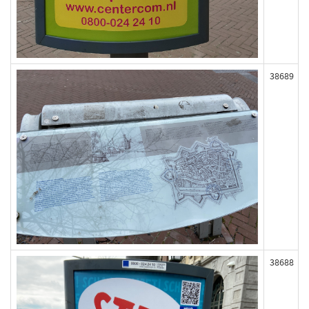
38689
38688