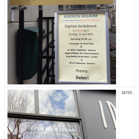
38705