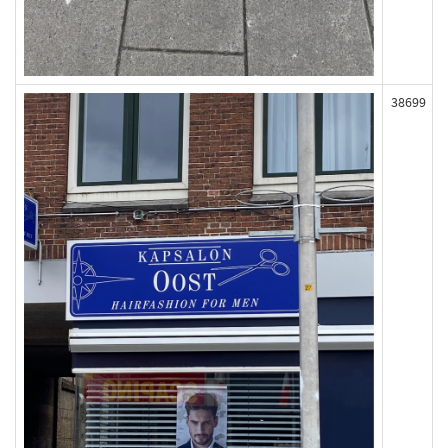
38699