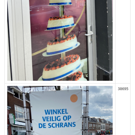
38695