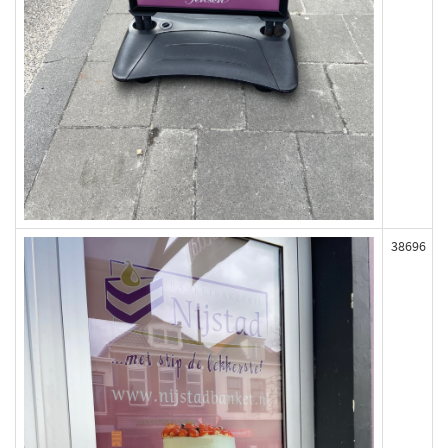
38696