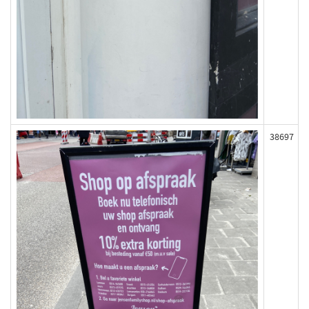
38697