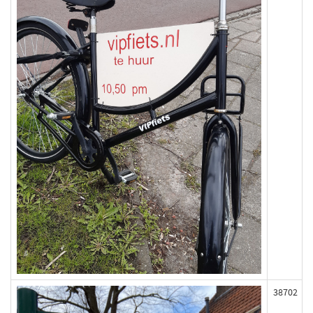
38702