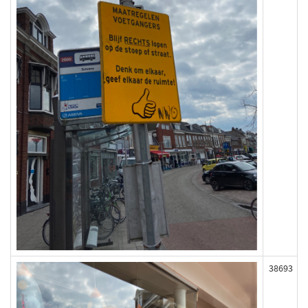
38693