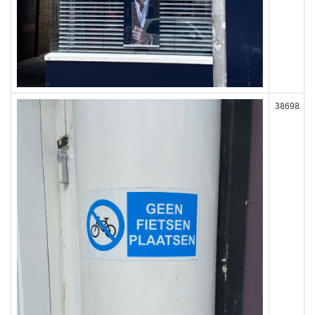
38698