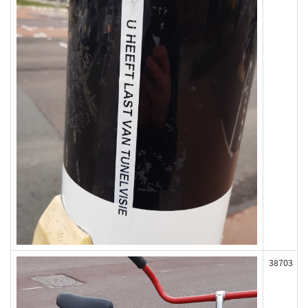
38703