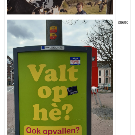
38690