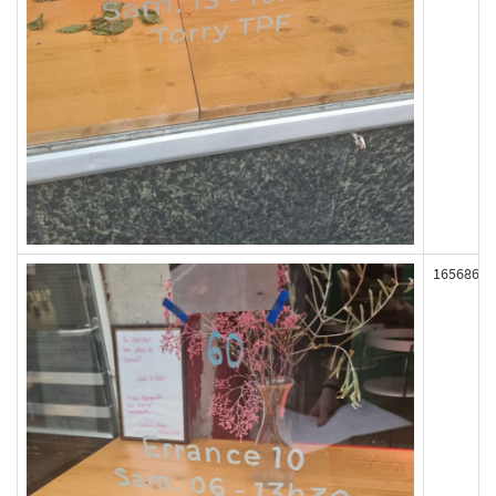
165686