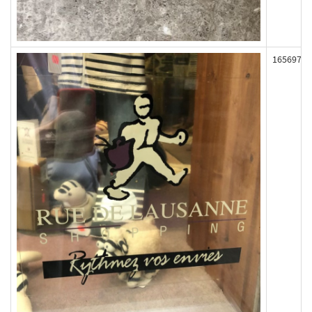
165697