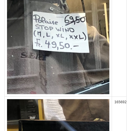
165692