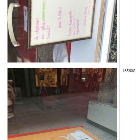
165688