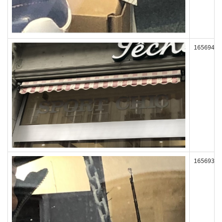
165694
165693