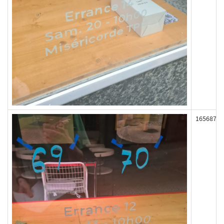
165687