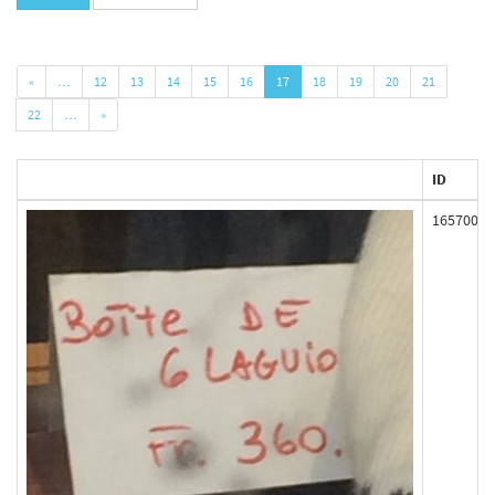
«
…
12
13
14
15
16
17
18
19
20
21
22
…
»
ID
165700