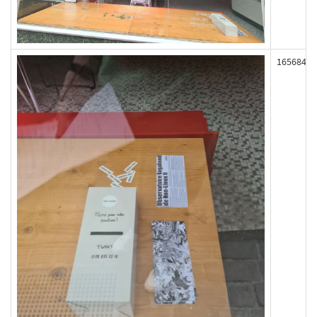
165684