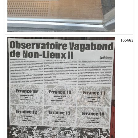
165683