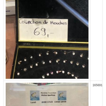
165691