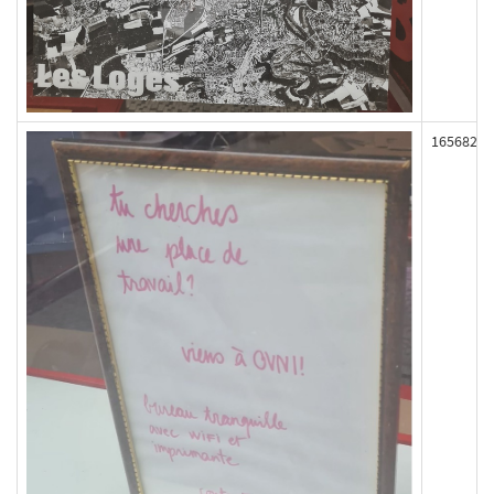
165682