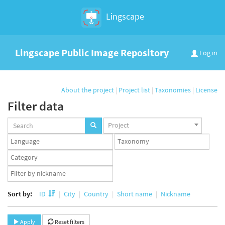
Lingscape
Lingscape Public Image Repository
Log in
About the project
|
Project list
|
Taxonomies
|
License
Filter data
Projects
Project
set
Languages
Taxonomy
set
set
Taxonomy
term
App
set
user
set
Sort by:
ID
City
Country
Short name
Nickname
Apply
Reset filters