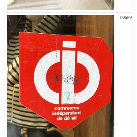
165696