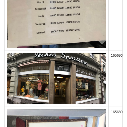
165690
165689