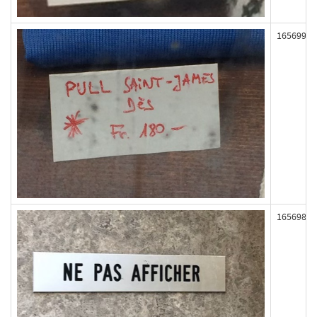
165699
165698