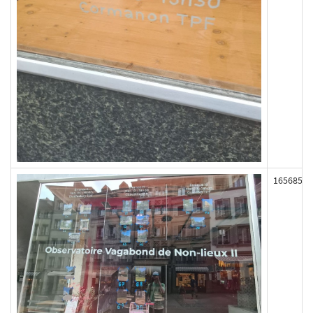
165685