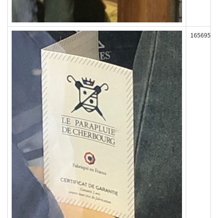
165695