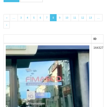
«
…
3
4
5
6
7
8
9
10
11
12
13
…
»
ID
164327