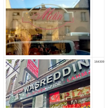
164309