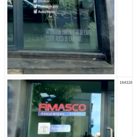
164326