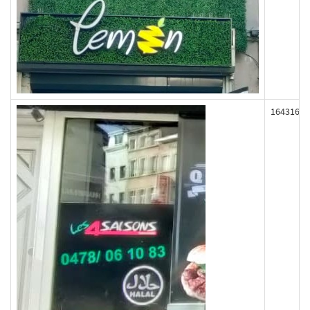
164316