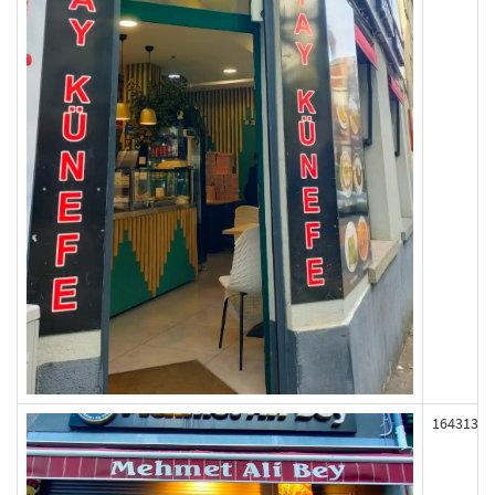
164313