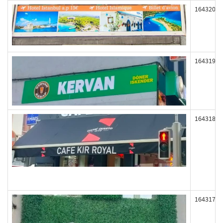
164320
164319
164318
164317