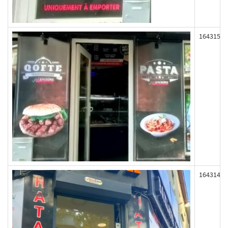
164315
164314