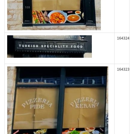
164324
164323