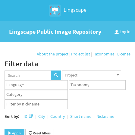
Lingscape
Lingscape Public Image Repository
Log in
About the project
|
Project list
|
Taxonomies
|
License
Filter data
Projects
Project
set
Languages
Taxonomy
set
set
Taxonomy
term
App
set
user
set
Sort by:
ID
City
Country
Short name
Nickname
Apply
Reset filters