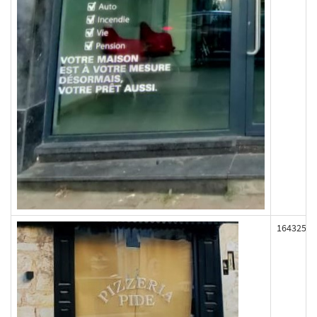
164325