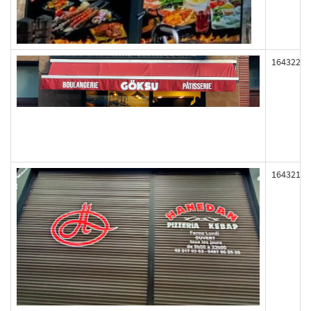
164322
164321