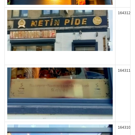
164312
164311
164310