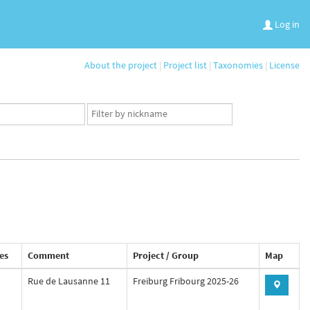
Log in
About the project
|
Project list
|
Taxonomies
|
License
App
user
set
es
Comment
Project / Group
Map
Rue de Lausanne 11
Freiburg Fribourg 2025-26