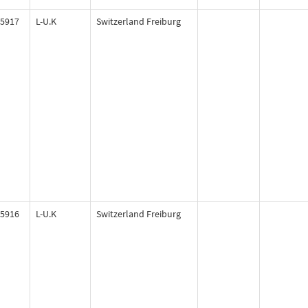
5917
L-U.K
Switzerland Freiburg
5916
L-U.K
Switzerland Freiburg