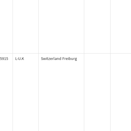
5915
L-U.K
Switzerland Freiburg