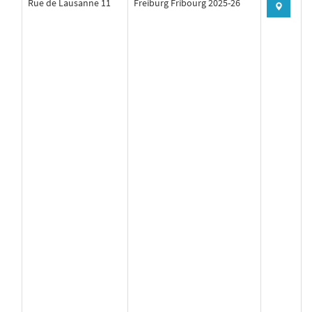
Rue de Lausanne 11
Freiburg Fribourg 2025-26