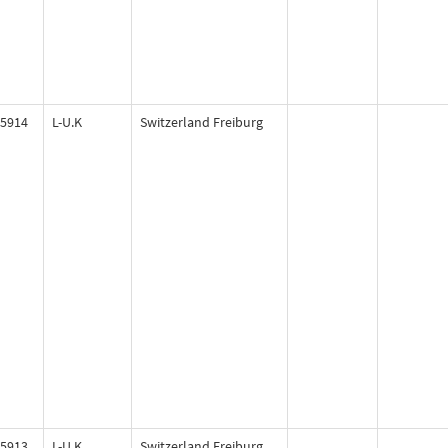
5914
L-U.K
Switzerland Freiburg
5913
L-U.K
Switzerland Freiburg