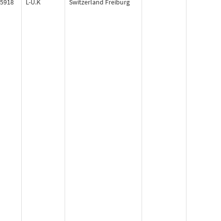
5918
L-U.K
Switzerland Freiburg