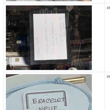
16
16