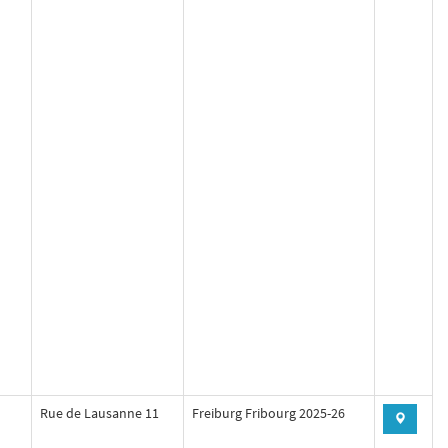
Rue de Lausanne 11
Freiburg Fribourg 2025-26