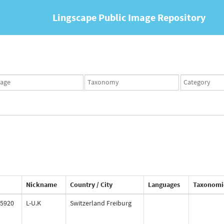
Lingscape Public Image Repository
ges
Taxonomy
Taxonomy
set
term
set
Nickname
Country / City
Languages
Taxonomi
5920
L-U.K
Switzerland Freiburg