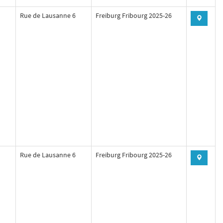
Rue de Lausanne 6
Freiburg Fribourg 2025-26
Rue de Lausanne 6
Freiburg Fribourg 2025-26