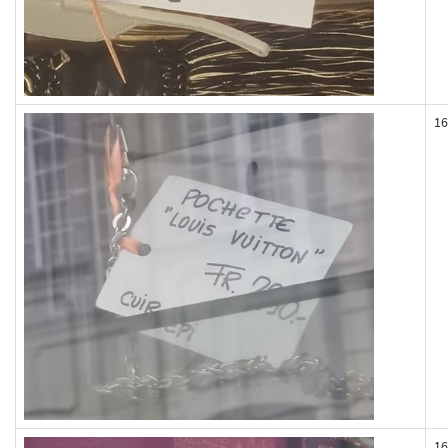
16
16