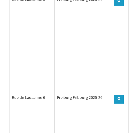
Rue de Lausanne 6
Freiburg Fribourg 2025-26