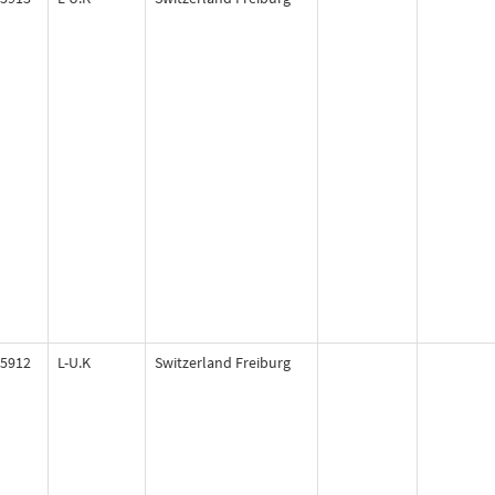
5912
L-U.K
Switzerland Freiburg