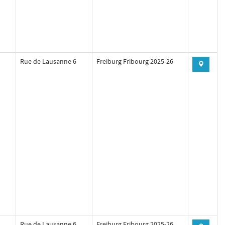
Rue de Lausanne 6
Freiburg Fribourg 2025-26
Rue de Lausanne 6
Freiburg Fribourg 2025-26