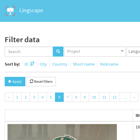
Lingscape
Filter data
Projects
Langua
Project
set
set
Sort by:
ID
City
Country
Short name
Nickname
Apply
Reset filters
«
1
2
3
4
5
6
7
8
9
10
11
12
…
»
ID
16