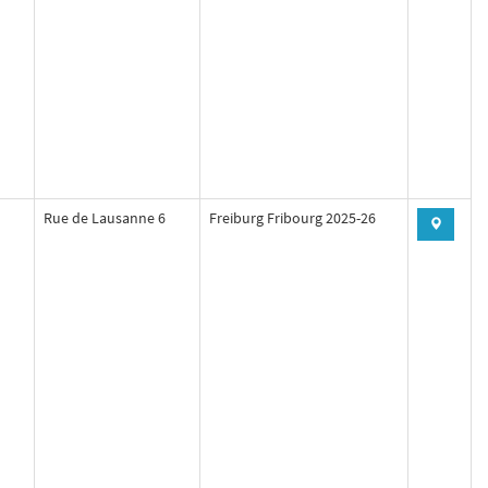
Rue de Lausanne 6
Freiburg Fribourg 2025-26