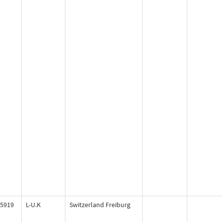
5919
L-U.K
Switzerland Freiburg