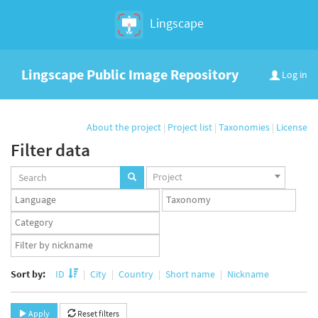
Lingscape
Lingscape Public Image Repository
Log in
About the project
|
Project list
|
Taxonomies
|
License
Filter data
Projects
Project
set
Languages
Taxonomy
set
set
Taxonomy
term
App
set
user
set
Sort by:
ID
City
Country
Short name
Nickname
Apply
Reset filters