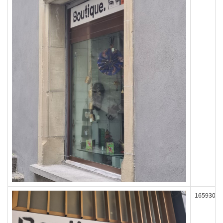
165930