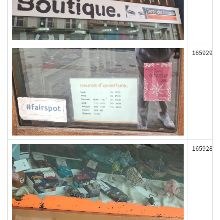
165929
165928