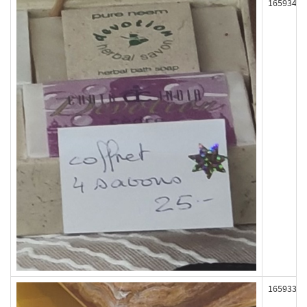
165934
165933