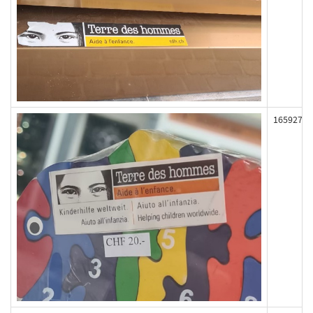
165927