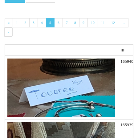
«
1
2
3
4
5
6
7
8
9
10
11
12
…
»
ID
165940
165939