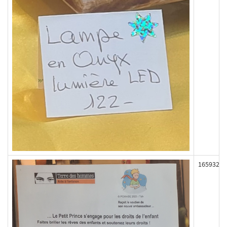
165932