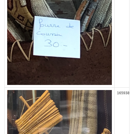
165938