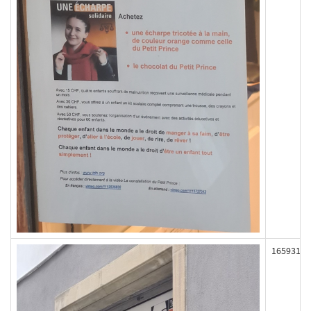
165931