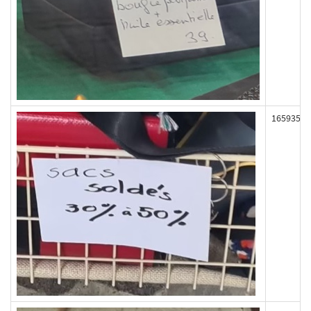
165935