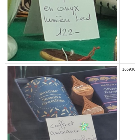
165936