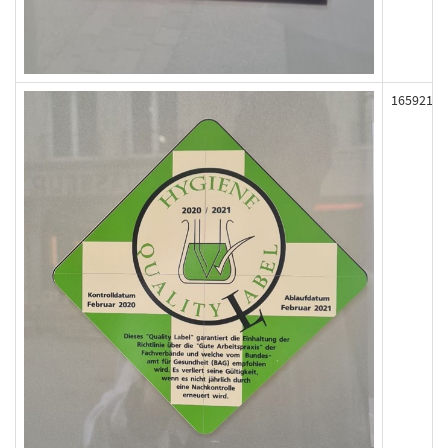
165921