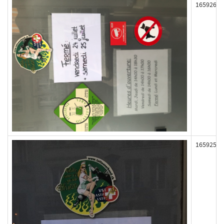
165926
165925