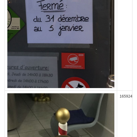
165924