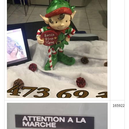
165922