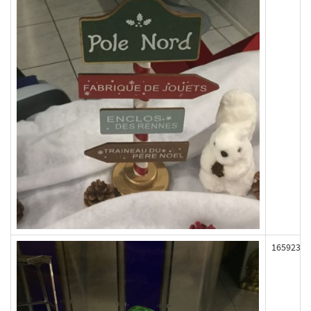
165923