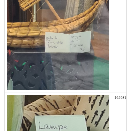
165937