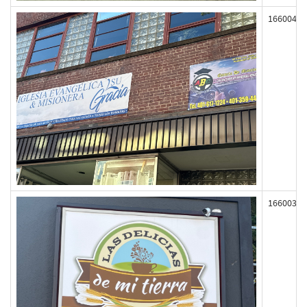
166004
166003