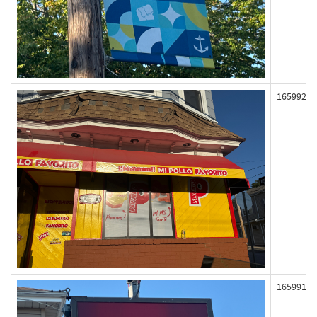
165992
165991