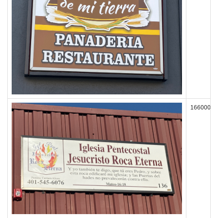
166000