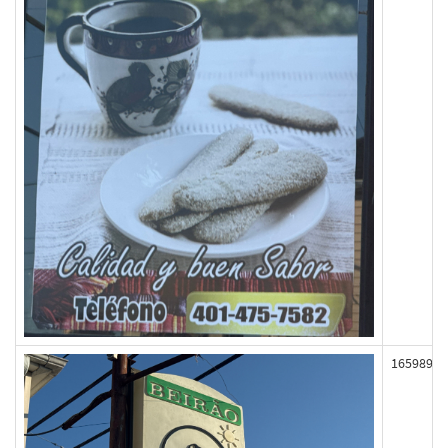
165989