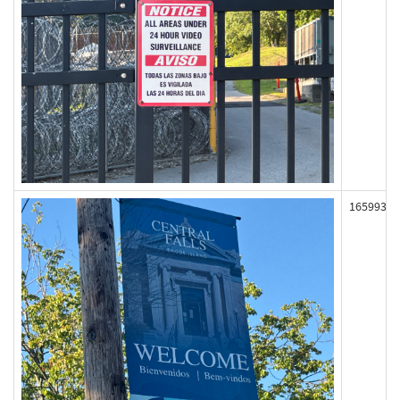
165993