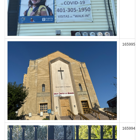
165995
165994