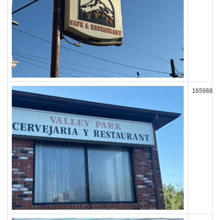
165988