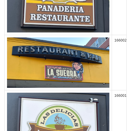
166002
166001