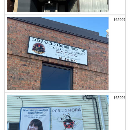
165997
165996