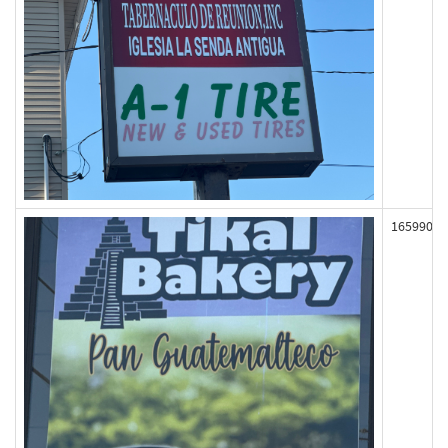
165990