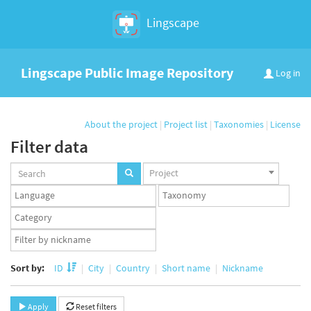
Lingscape
Lingscape Public Image Repository
Log in
About the project
|
Project list
|
Taxonomies
|
License
Filter data
Projects
Project
set
Languages
Taxonomy
set
set
Taxonomy
term
App
set
user
set
Sort by:
ID
City
Country
Short name
Nickname
Apply
Reset filters