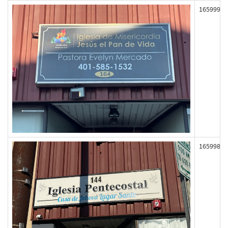
165999
165998