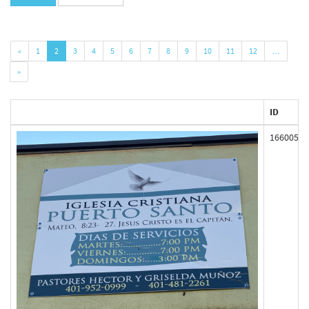
«
1
2
3
4
5
6
7
8
9
10
11
12
…
»
ID
166005