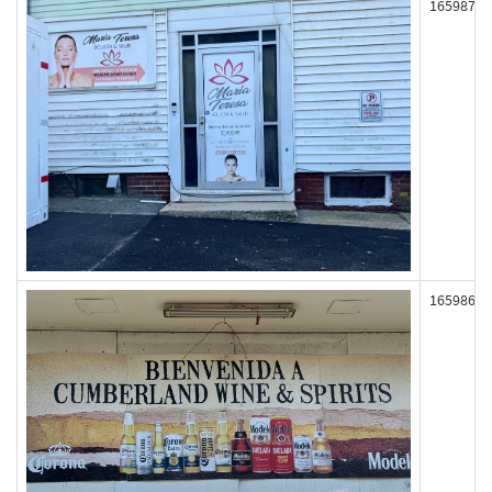
165987
165986